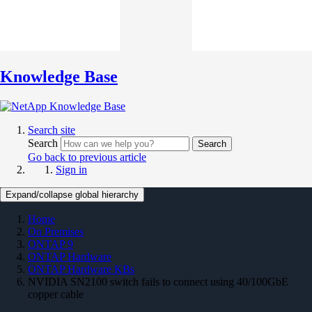
Knowledge Base
Search site
Search
Search
Go back to previous article
Sign in
Expand/collapse global hierarchy
Home
On Premises
ONTAP 9
ONTAP Hardware
ONTAP Hardware KBs
NVIDIA SN2100 switch fails to connect using 40/100GbE
copper cable