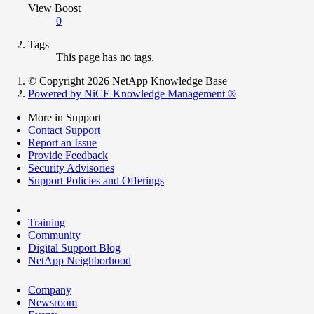
View Boost
0
Tags
This page has no tags.
© Copyright 2026 NetApp Knowledge Base
Powered by NiCE Knowledge Management
®
More in Support
Contact Support
Report an Issue
Provide Feedback
Security Advisories
Support Policies and Offerings
Training
Community
Digital Support Blog
NetApp Neighborhood
Company
Newsroom