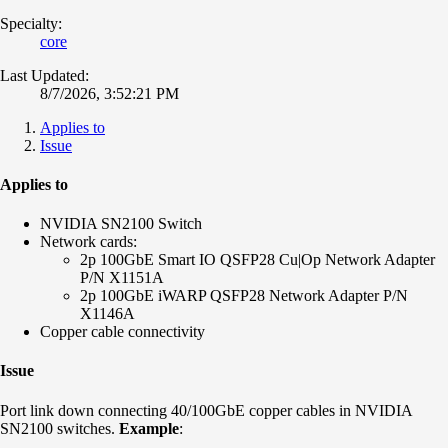
Specialty:
core
Last Updated:
8/7/2026, 3:52:21 PM
Applies to
Issue
Applies to
NVIDIA SN2100 Switch
Network cards:
2p 100GbE Smart IO QSFP28 Cu|Op Network Adapter
P/N X1151A
2p 100GbE iWARP QSFP28 Network Adapter P/N
X1146A
Copper cable connectivity
Issue
Port link down connecting 40/100GbE copper cables in NVIDIA
SN2100 switches.
Example
: