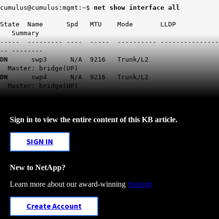
cumulus@cumulus:mgmt:~$
net show interface all
State Name Spd MTU Mode LLDP
Summary
----- --------- ---- ----- ---------- ---------------
-- --------
DN
swp3 N/A 9216 Trunk/L2
Master: bridge(UP)
DN
swp4 N/A 9216 Trunk/L2
Master: bridge(UP)
Sign in to view the entire content of this KB article.
SIGN IN
New to NetApp?
Learn more about our award-winning
Support
Create Account