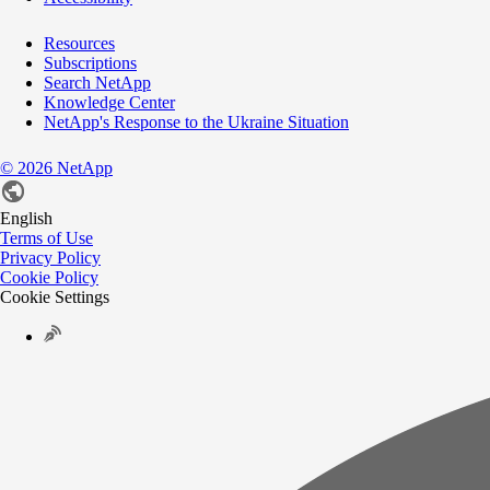
Resources
Subscriptions
Search NetApp
Knowledge Center
NetApp's Response to the Ukraine Situation
©
2026
NetApp
English
Terms of Use
Privacy Policy
Cookie Policy
Cookie Settings