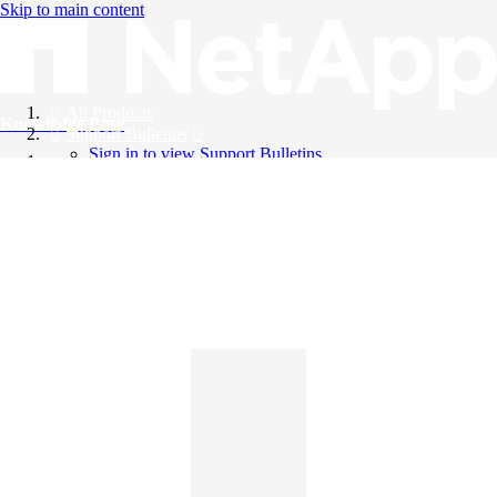
Skip to main content
All Products
Knowledge Base
Support Bulletins
Sign in to view Support Bulletins
Videos
English
English
日本語
中文（简体）