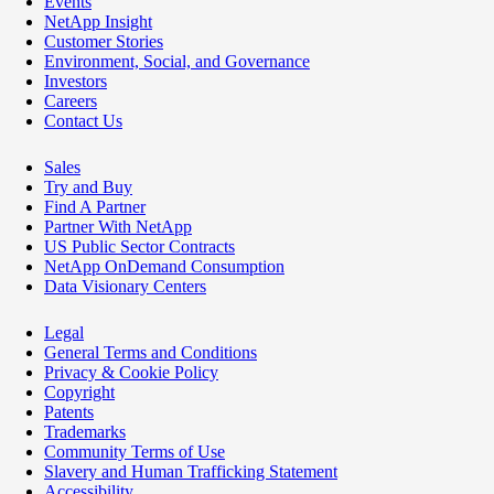
Events
NetApp Insight
Customer Stories
Environment, Social, and Governance
Investors
Careers
Contact Us
Sales
Try and Buy
Find A Partner
Partner With NetApp
US Public Sector Contracts
NetApp OnDemand Consumption
Data Visionary Centers
Legal
General Terms and Conditions
Privacy & Cookie Policy
Copyright
Patents
Trademarks
Community Terms of Use
Slavery and Human Trafficking Statement
Accessibility