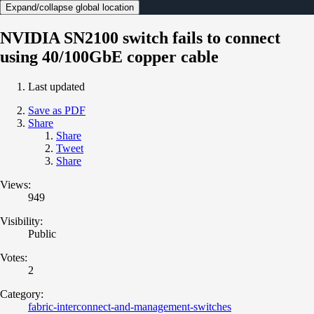
Expand/collapse global location
NVIDIA SN2100 switch fails to connect
using 40/100GbE copper cable
Last updated
Save as PDF
Share
Share
Tweet
Share
Views:
949
Visibility:
Public
Votes:
2
Category:
fabric-interconnect-and-management-switches