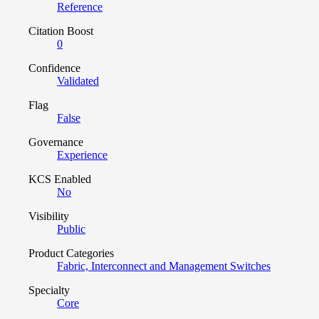
Reference
Citation Boost
0
Confidence
Validated
Flag
False
Governance
Experience
KCS Enabled
No
Visibility
Public
Product Categories
Fabric, Interconnect and Management Switches
Specialty
Core