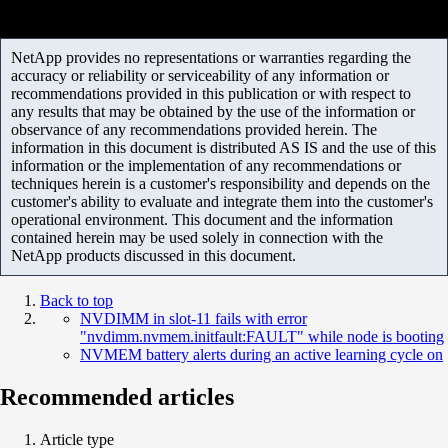
NetApp provides no representations or warranties regarding the
accuracy or reliability or serviceability of any information or
recommendations provided in this publication or with respect to
any results that may be obtained by the use of the information or
observance of any recommendations provided herein. The
information in this document is distributed AS IS and the use of this
information or the implementation of any recommendations or
techniques herein is a customer's responsibility and depends on the
customer's ability to evaluate and integrate them into the customer's
operational environment. This document and the information
contained herein may be used solely in connection with the
NetApp products discussed in this document.
Back to top
NVDIMM in slot-11 fails with error
"nvdimm.nvmem.initfault:FAULT" while node is booting
NVMEM battery alerts during an active learning cycle on
Recommended articles
Article type