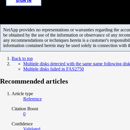
SIGN IN
NetApp provides no representations or warranties regarding the accurac
be obtained by the use of the information or observance of any recom
any recommendations or techniques herein is a customer's responsibil
information contained herein may be used solely in connection with 
Back to top
Multiple disks detected with the same name following dis
Multiple disks failed in FAS2750
Recommended articles
Article type
Reference
Citation Boost
0
Confidence
Validated