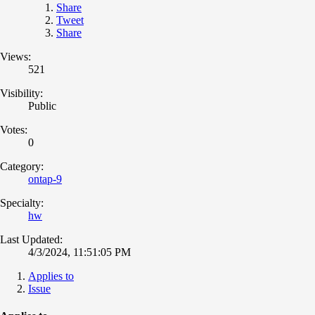
Share
Tweet
Share
Views:
521
Visibility:
Public
Votes:
0
Category:
ontap-9
Specialty:
hw
Last Updated:
4/3/2024, 11:51:05 PM
Applies to
Issue