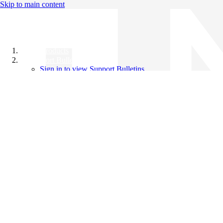
Skip to main content
All Products
Support Bulletins
Sign in to view Support Bulletins
Videos
Knowledge Base
English
English
日本語
中文（简体）