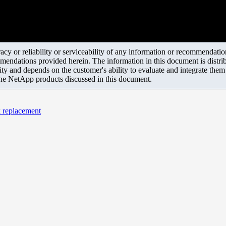
y or reliability or serviceability of any information or recommendations
mendations provided herein. The information in this document is distrib
ity and depends on the customer's ability to evaluate and integrate the
the NetApp products discussed in this document.
k replacement