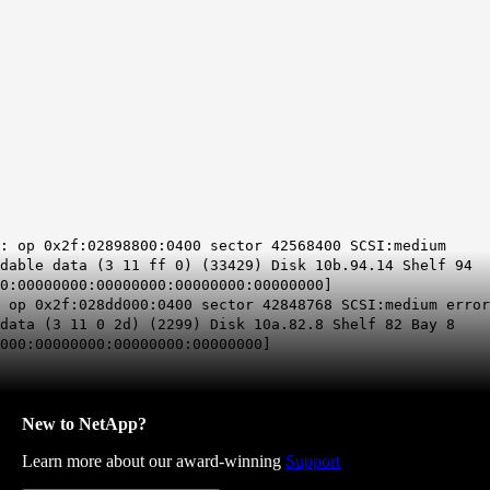
4: op
0x2f
:02898800:0400 sector 42568400 SCSI:medium
adable data (3 11 ff 0) (33429) Disk 10b.94.14 Shelf 94
0:00000000:00000000:00000000:00000000]
: op
0x2f
:028dd000:0400 sector 42848768 SCSI:medium error
data (3 11 0 2d) (2299) Disk 10a.82.8 Shelf 82 Bay 8
000:00000000:00000000:00000000]
New to NetApp?
Learn more about our award-winning
Support