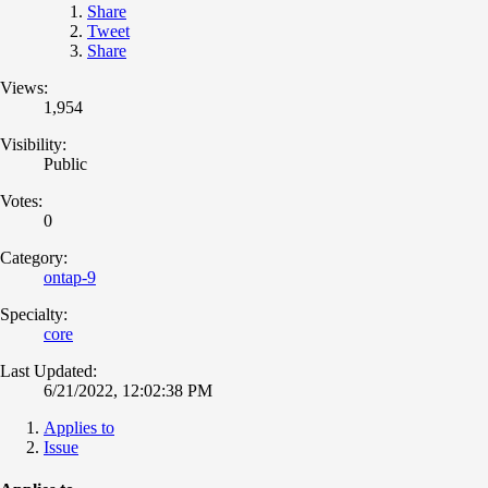
Share
Tweet
Share
Views:
1,954
Visibility:
Public
Votes:
0
Category:
ontap-9
Specialty:
core
Last Updated:
6/21/2022, 12:02:38 PM
Applies to
Issue