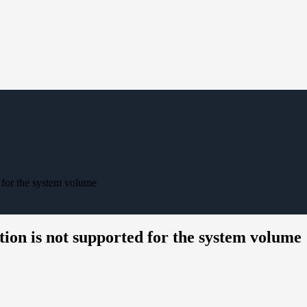
 for the system volume
ion is not supported for the system volume