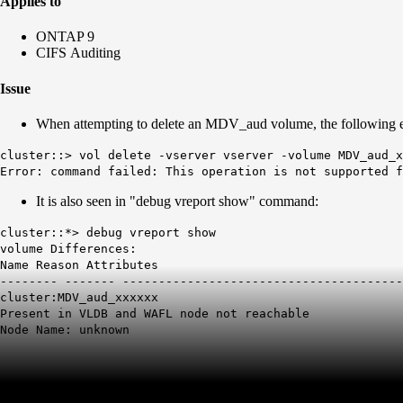
Applies to
ONTAP 9
CIFS Auditing
Issue
When attempting to delete an MDV_aud volume, the following er
cluster::> vol delete -vserver vserver -volume MDV_aud_x
Error: command failed: This operation is not supported f
It is also seen in "debug vreport show" command:
cluster::*> debug vreport show
volume Differences:
Name Reason Attributes
-------- ------- ---------------------------------------
cluster:MDV_aud_xxxxxx
Present in VLDB and WAFL node not reachable
Node Name: unknown