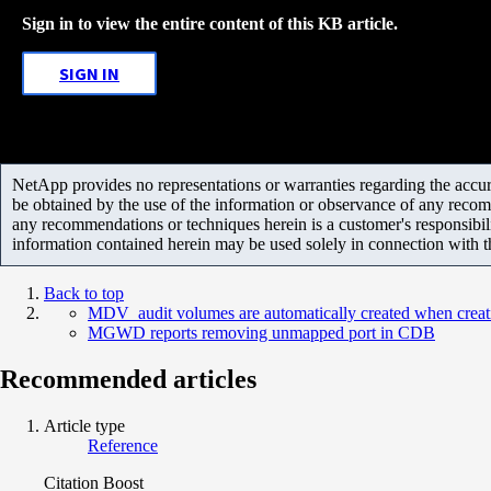
Sign in to view the entire content of this KB article.
SIGN IN
NetApp provides no representations or warranties regarding the accurac
be obtained by the use of the information or observance of any recom
any recommendations or techniques herein is a customer's responsibil
information contained herein may be used solely in connection with 
Back to top
MDV_audit volumes are automatically created when creat
MGWD reports removing unmapped port in CDB
Recommended articles
Article type
Reference
Citation Boost