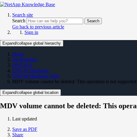
Search site
Search
Search
Go back to previous article
Sign in
Expand/collapse global hierarchy
Home
On Premises
ONTAP 9
ONTAP Hardware
ONTAP Hardware KBs
MDV volume cannot be deleted: This operation is not supported
Expand/collapse global location
MDV volume cannot be deleted: This operat
Last updated
Save as PDF
Share