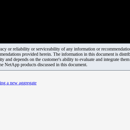
y or reliability or serviceability of any information or recommendations
mendations provided herein. The information in this document is distrib
ity and depends on the customer's ability to evaluate and integrate the
the NetApp products discussed in this document.
ing a new aggregate