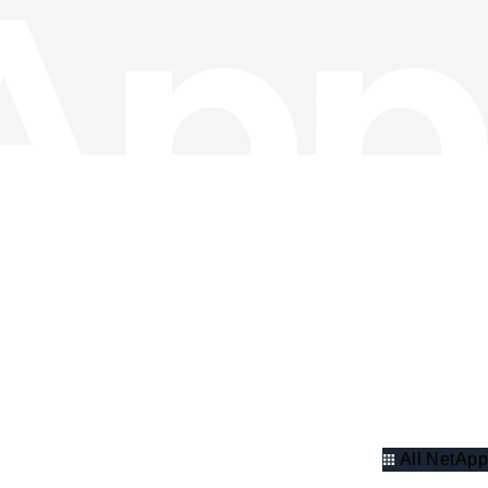
All NetApp