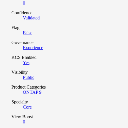
0
Confidence
Validated
Flag
False
Governance
Experience
KCS Enabled
Yes
Visibility
Public
Product Categories
ONTAP 9
Specialty
Core
View Boost
0