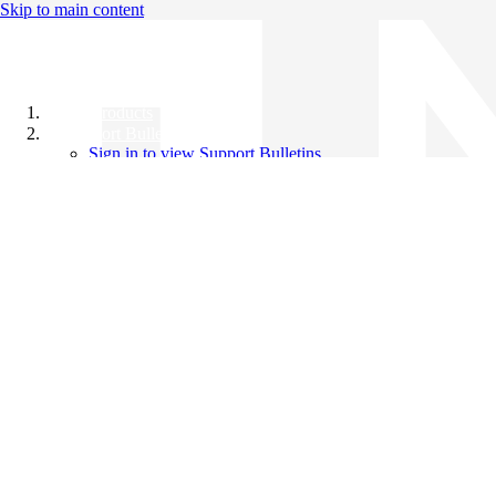
Skip to main content
All Products
Support Bulletins
Sign in to view Support Bulletins
Videos
Knowledge Base
English
English
日本語
中文（简体）