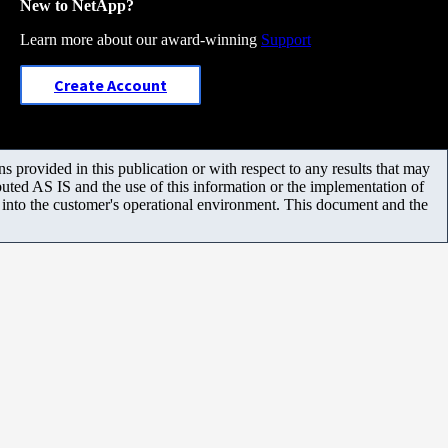
New to NetApp?
Learn more about our award-winning
Support
Create Account
 provided in this publication or with respect to any results that may
uted AS IS and the use of this information or the implementation of
m into the customer's operational environment. This document and the