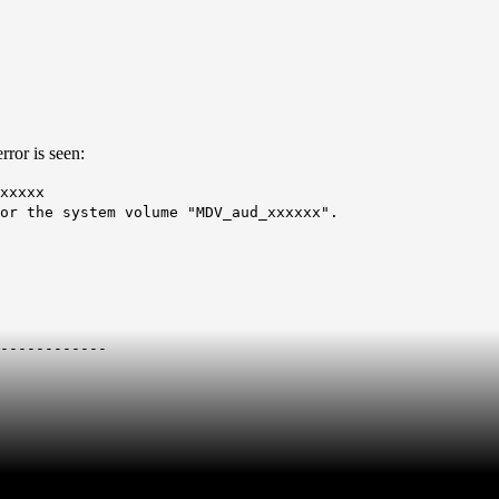
ror is seen:
xxxxx
or the system volume "MDV_aud_xxxxxx".
------------