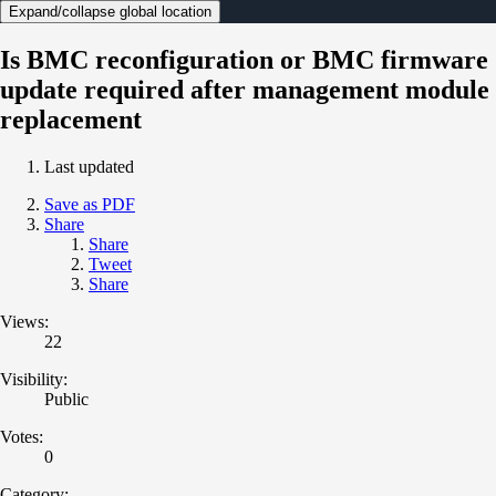
Expand/collapse global location
Is BMC reconfiguration or BMC firmware
update required after management module
replacement
Last updated
Save as PDF
Share
Share
Tweet
Share
Views:
22
Visibility:
Public
Votes:
0
Category: