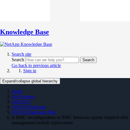
Knowledge Base
Search site
Search
Search
Go back to previous article
Sign in
Expand/collapse global hierarchy
Home
On Premises
ONTAP 9
ONTAP Hardware
ONTAP Hardware KBs
Is BMC reconfiguration or BMC firmware update required after
management module replacement