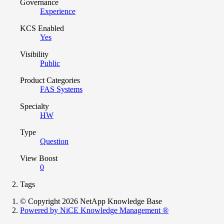
Governance
Experience
KCS Enabled
Yes
Visibility
Public
Product Categories
FAS Systems
Specialty
HW
Type
Question
View Boost
0
Tags
© Copyright 2026 NetApp Knowledge Base
Powered by NiCE Knowledge Management
®