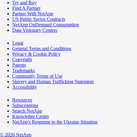
Try and Buy
Find A Partner
Partner With NetApp
US Public Sector Contracts
NetApp OnDemand Consumption
Data Visionary Centers
Legal
General Terms and Conditions
Privacy & Cookie Policy
Copyright
Patents
Trademarks
Community Terms of Use
Slavery and Human Trafficking Statement
Accessibility
Resources
Subscriptions
Search NetApp
Knowledge Center
NetApp's Response to the Ukraine Situation
©
2026
NetApp