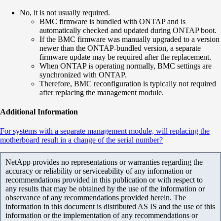
No, it is not usually required.
BMC firmware is bundled with ONTAP and is
automatically checked and updated during ONTAP boot.
If the BMC firmware was manually upgraded to a version
newer than the ONTAP-bundled version, a separate
firmware update may be required after the replacement.
When ONTAP is operating normally, BMC settings are
synchronized with ONTAP.
Therefore, BMC reconfiguration is typically not required
after replacing the management module.
Additional Information
For systems with a separate management module, will replacing the
motherboard result in a change of the serial number?
NetApp provides no representations or warranties regarding the
accuracy or reliability or serviceability of any information or
recommendations provided in this publication or with respect to
any results that may be obtained by the use of the information or
observance of any recommendations provided herein. The
information in this document is distributed AS IS and the use of this
information or the implementation of any recommendations or