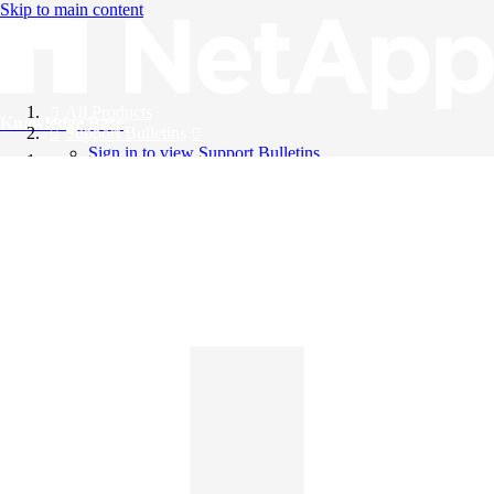
Skip to main content
All Products
Knowledge Base
Support Bulletins
Sign in to view Support Bulletins
Videos
English
English
日本語
中文（简体）