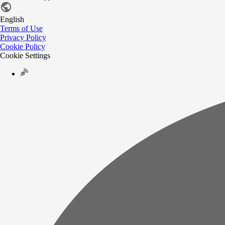
English
Terms of Use
Privacy Policy
Cookie Policy
Cookie Settings