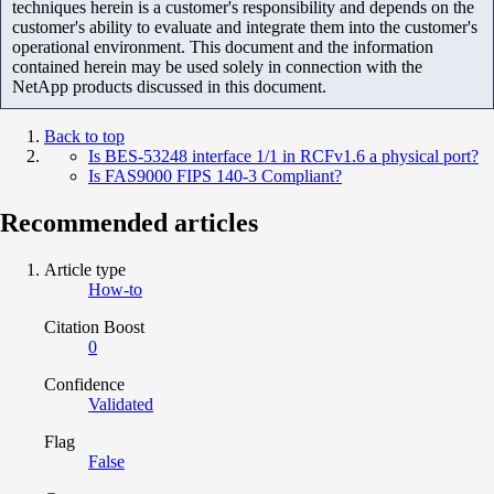
techniques herein is a customer's responsibility and depends on the
customer's ability to evaluate and integrate them into the customer's
operational environment. This document and the information
contained herein may be used solely in connection with the
NetApp products discussed in this document.
Back to top
Is BES-53248 interface 1/1 in RCFv1.6 a physical port?
Is FAS9000 FIPS 140-3 Compliant?
Recommended articles
Article type
How-to
Citation Boost
0
Confidence
Validated
Flag
False