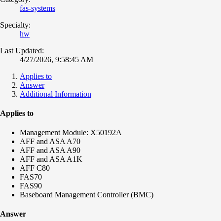
fas-systems
Specialty:
hw
Last Updated:
4/27/2026, 9:58:45 AM
Applies to
Answer
Additional Information
Applies to
Management Module: X50192A
AFF and ASA A70
AFF and ASA A90
AFF and ASA A1K
AFF C80
FAS70
FAS90
Baseboard Management Controller (BMC)
Answer