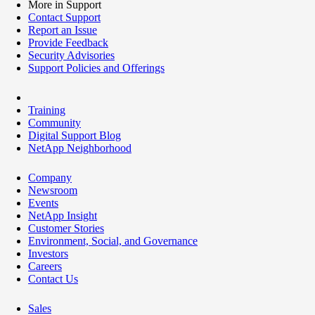
More in Support
Contact Support
Report an Issue
Provide Feedback
Security Advisories
Support Policies and Offerings
Training
Community
Digital Support Blog
NetApp Neighborhood
Company
Newsroom
Events
NetApp Insight
Customer Stories
Environment, Social, and Governance
Investors
Careers
Contact Us
Sales