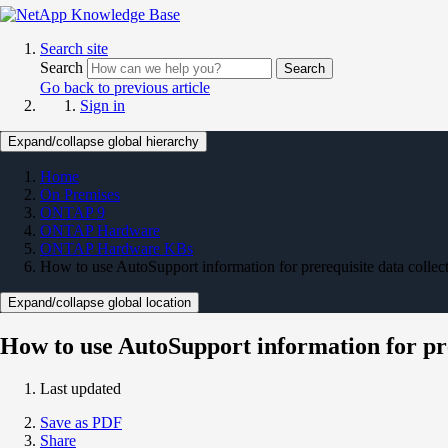
Search site
Search
Search
Go back to previous article
Sign in
Expand/collapse global hierarchy
Home
On Premises
ONTAP 9
ONTAP Hardware
ONTAP Hardware KBs
How to use AutoSupport information for prerequisite data coll
Expand/collapse global location
How to use AutoSupport information for pr
Last updated
Save as PDF
Share