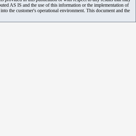
uted AS IS and the use of this information or the implementation of
m into the customer's operational environment. This document and the