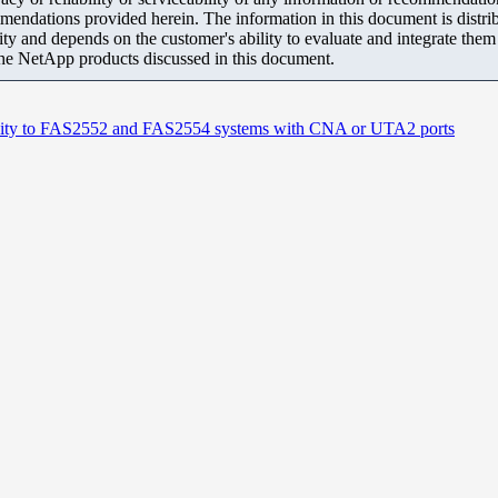
mendations provided herein. The information in this document is distrib
ity and depends on the customer's ability to evaluate and integrate the
the NetApp products discussed in this document.
ivity to FAS2552 and FAS2554 systems with CNA or UTA2 ports