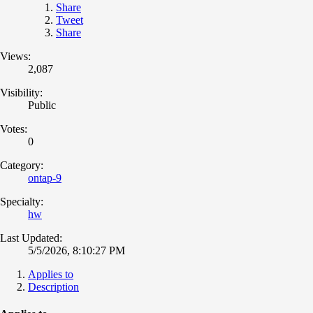
Share
Tweet
Share
Views:
2,087
Visibility:
Public
Votes:
0
Category:
ontap-9
Specialty:
hw
Last Updated:
5/5/2026, 8:10:27 PM
Applies to
Description