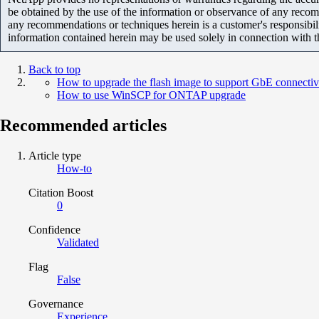
be obtained by the use of the information or observance of any recom
any recommendations or techniques herein is a customer's responsibil
information contained herein may be used solely in connection with 
Back to top
How to upgrade the flash image to support GbE connect
How to use WinSCP for ONTAP upgrade
Recommended articles
Article type
How-to
Citation Boost
0
Confidence
Validated
Flag
False
Governance
Experience