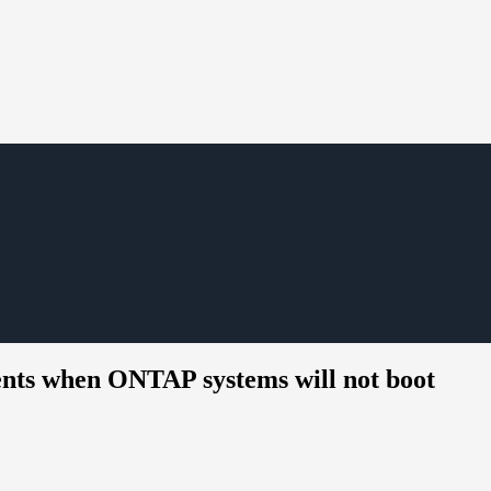
ents when ONTAP systems will not boot