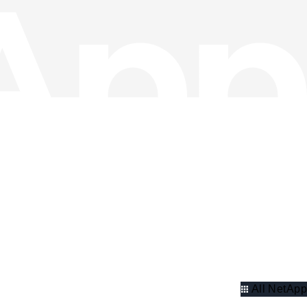
All NetApp