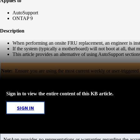
Applies to
AutoSupport
ONTAP 9
Description
When performing an onsite FRU replacement, an engineer is instr
If the system (typically a motherboard) will not boot at all, that
This article provides an alternative of using AutoSupport sectio
Note:
Ensure you are using the most current weekly or user-triggere
Sign in to view the entire content of this KB article.
SIGN IN
NetApp provides no representations or warranties regarding the accurac