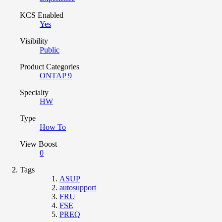
KCS Enabled
Yes
Visibility
Public
Product Categories
ONTAP 9
Specialty
HW
Type
How To
View Boost
0
Tags
ASUP
autosupport
FRU
FSE
PREQ