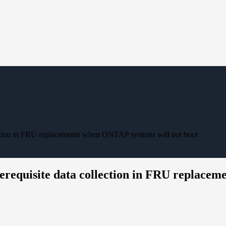
ection in FRU replacements when ONTAP systems will not boot
erequisite data collection in FRU replacem