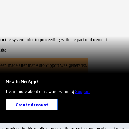
m the system prior to proceeding with the part replacement.
site.
een made after that AutoSupport was generated.
New to NetApp?
Learn more about our award-winning
Support
Create Account
 provided in this publication or with respect to any results that may