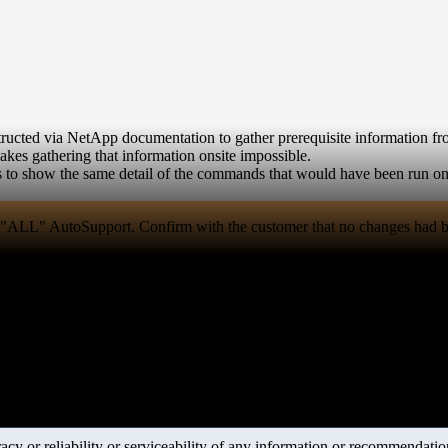
ucted via NetApp documentation to gather prerequisite information fro
 makes gathering that information onsite impossible.
ns to show the same detail of the commands that would have been run on
d "ALL" AutoSupport. Confirm with the customer that no changes had b
y or reliability or serviceability of any information or recommendations