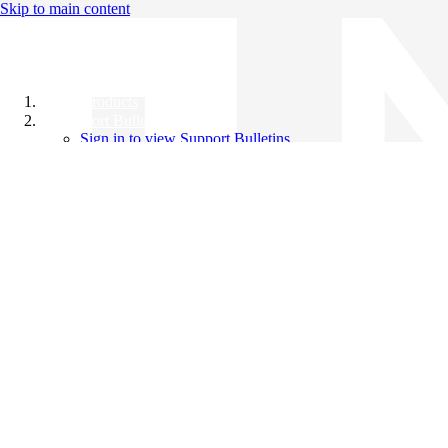
Skip to main content
All Products
Support Bulletins
Sign in to view Support Bulletins
Videos
Knowledge Base
English
English
日本語
中文（简体）