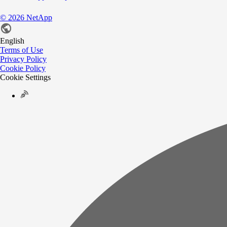
©
2026
NetApp
English
Terms of Use
Privacy Policy
Cookie Policy
Cookie Settings