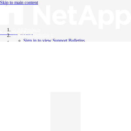
Skip to main content
All Products
Knowledge Base
Support Bulletins
Sign in to view Support Bulletins
Videos
English
English
日本語
中文（简体）