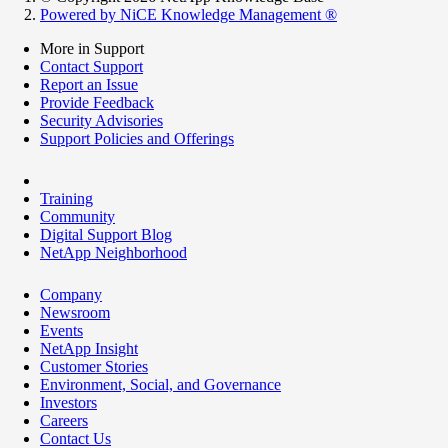
Powered by NiCE Knowledge Management
®
More in Support
Contact Support
Report an Issue
Provide Feedback
Security Advisories
Support Policies and Offerings
Training
Community
Digital Support Blog
NetApp Neighborhood
Company
Newsroom
Events
NetApp Insight
Customer Stories
Environment, Social, and Governance
Investors
Careers
Contact Us