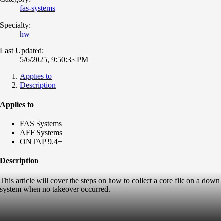
fas-systems
Specialty:
hw
Last Updated:
5/6/2025, 9:50:33 PM
Applies to
Description
Applies to
FAS Systems
AFF Systems
ONTAP 9.4+
Description
This article will cover the steps on how to collect a core file on a down
system when no takeover occurred.