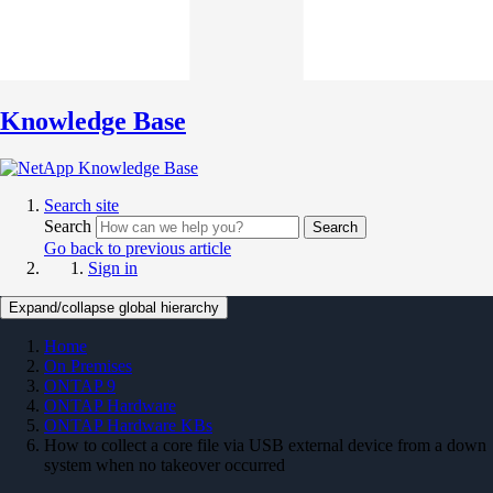
Knowledge Base
Search site
Search
Search
Go back to previous article
Sign in
Expand/collapse global hierarchy
Home
On Premises
ONTAP 9
ONTAP Hardware
ONTAP Hardware KBs
How to collect a core file via USB external device from a down
system when no takeover occurred