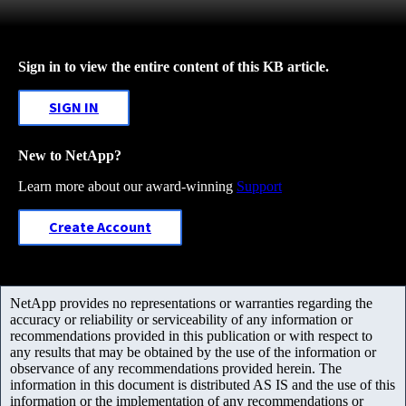
Sign in to view the entire content of this KB article.
SIGN IN
New to NetApp?
Learn more about our award-winning
Support
Create Account
NetApp provides no representations or warranties regarding the
accuracy or reliability or serviceability of any information or
recommendations provided in this publication or with respect to
any results that may be obtained by the use of the information or
observance of any recommendations provided herein. The
information in this document is distributed AS IS and the use of this
information or the implementation of any recommendations or