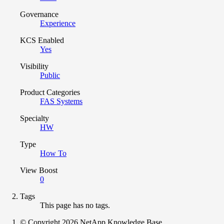
Governance
Experience
KCS Enabled
Yes
Visibility
Public
Product Categories
FAS Systems
Specialty
HW
Type
How To
View Boost
0
Tags
This page has no tags.
© Copyright 2026 NetApp Knowledge Base