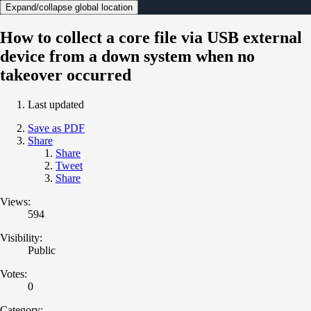
Expand/collapse global location
How to collect a core file via USB external
device from a down system when no
takeover occurred
Last updated
Save as PDF
Share
Share
Tweet
Share
Views:
594
Visibility:
Public
Votes:
0
Category: