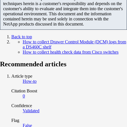
techniques herein is a customer's responsibility and depends on the
customer's ability to evaluate and integrate them into the customer's
operational environment. This document and the information
contained herein may be used solely in connection with the
NetApp products discussed in this document.
Back to top
How to collect Drawer Control Module (DCM) logs from
a DS460C shelf
How to collect health check data from Cisco switches
Recommended articles
Article type
How-to
Citation Boost
0
Confidence
Validated
Flag
False