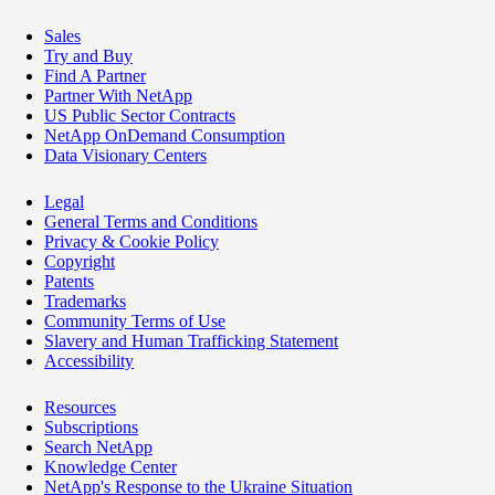
Sales
Try and Buy
Find A Partner
Partner With NetApp
US Public Sector Contracts
NetApp OnDemand Consumption
Data Visionary Centers
Legal
General Terms and Conditions
Privacy & Cookie Policy
Copyright
Patents
Trademarks
Community Terms of Use
Slavery and Human Trafficking Statement
Accessibility
Resources
Subscriptions
Search NetApp
Knowledge Center
NetApp's Response to the Ukraine Situation