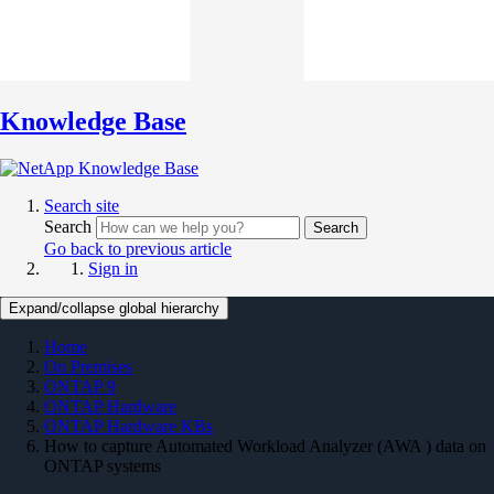
Knowledge Base
Search site
Search
Search
Go back to previous article
Sign in
Expand/collapse global hierarchy
Home
On Premises
ONTAP 9
ONTAP Hardware
ONTAP Hardware KBs
How to capture Automated Workload Analyzer (AWA ) data on
ONTAP systems