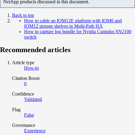
NetApp products discussed in this document.
Back to top
How to cable an IOM12E platform with IOM6 and
IOM12 storage shelves in Multi-Path HA
How to capture log bundle for Nvidia Cumulus SN2100
switch
Recommended articles
Article type
How-to
Citation Boost
0
Confidence
Validated
Flag
False
Governance
Experience