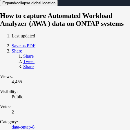
Expand/collapse global location
How to capture Automated Workload
Analyzer (AWA ) data on ONTAP systems
Last updated
Save as PDF
Share
Share
Tweet
Share
Views:
4,455
Visibility:
Public
Votes:
2
Category:
data-ontap-8