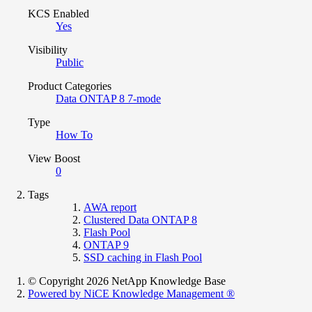
KCS Enabled
Yes
Visibility
Public
Product Categories
Data ONTAP 8 7-mode
Type
How To
View Boost
0
Tags
AWA report
Clustered Data ONTAP 8
Flash Pool
ONTAP 9
SSD caching in Flash Pool
© Copyright 2026 NetApp Knowledge Base
Powered by NiCE Knowledge Management
®