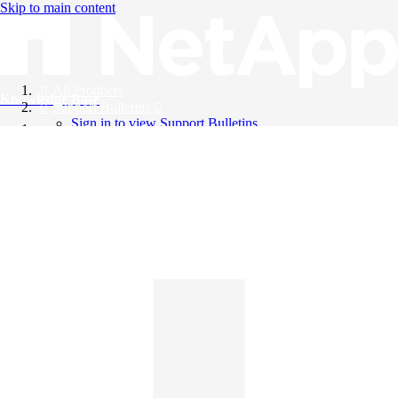
Skip to main content
All Products
Knowledge Base
Support Bulletins
Sign in to view Support Bulletins
Videos
English
English
日本語
中文（简体）