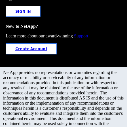
SIGN IN
New to NetApp?
Learn more about our award-winning
Support
Create Account
NetApp provides no representations or warranties regarding the
accuracy or reliability or serviceability of any information or
recommendations provided in this publication or with respect to
any results that may be obtained by the use of the information or
observance of any recommendations provided herein. The
information in this document is distributed AS IS and the use of this
information or the implementation of any recommendations or
techniques herein is a customer's responsibility and depends on the
customer's ability to evaluate and integrate them into the customer's
operational environment. This document and the information
contained herein may be used solely in connection with the