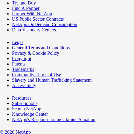
Try and Buy
Find A Partner
Partner With NetApp
US Public Sector Contracts
NetApp OnDemand Consumption
Data Visionary Centers
Legal
General Terms and Conditions
Privacy & Cookie Policy
Copyright
Patents
Trademarks
Community Terms of Use
Slavery and Human Trafficking Statement
Accessibility
Resources
Subscriptions
Search NetApp
Knowledge Center
NetApp's Response to the Ukraine Situation
©
2026
NetApp