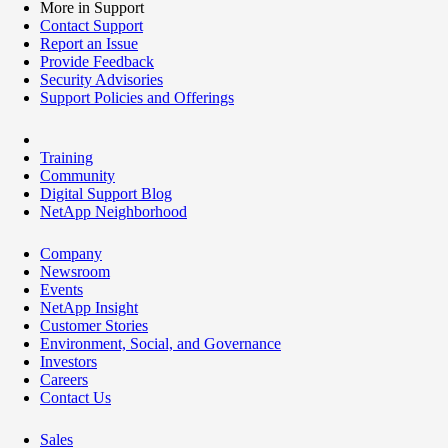
More in Support
Contact Support
Report an Issue
Provide Feedback
Security Advisories
Support Policies and Offerings
Training
Community
Digital Support Blog
NetApp Neighborhood
Company
Newsroom
Events
NetApp Insight
Customer Stories
Environment, Social, and Governance
Investors
Careers
Contact Us
Sales