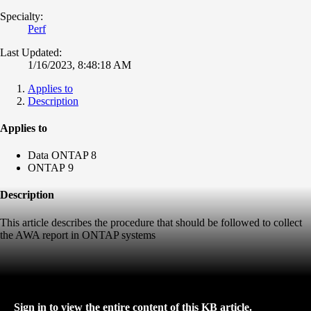
Specialty:
Perf
Last Updated:
1/16/2023, 8:48:18 AM
Applies to
Description
Applies to
Data ONTAP 8
ONTAP 9
Description
This article describes the procedure that should be followed to collect
the AWA report in ONTAP systems
Sign in to view the entire content of this KB article.