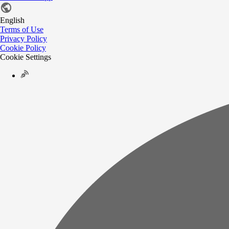
English
Terms of Use
Privacy Policy
Cookie Policy
Cookie Settings