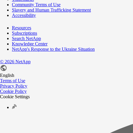
Community Terms of Use
Slavery and Human Trafficking Statement
Accessibility
Resources
Subscriptions
Search NetApp
Knowledge Center
NetApp's Response to the Ukraine Situation
©
2026
NetApp
English
Terms of Use
Privacy Policy
Cookie Policy
Cookie Settings