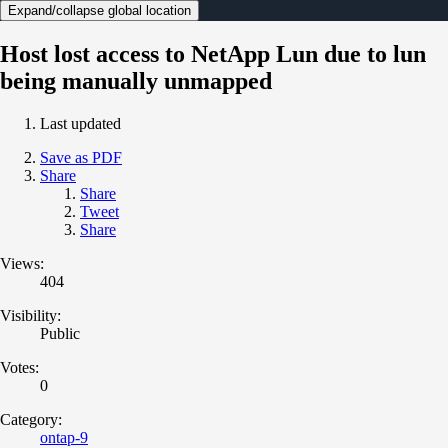
Expand/collapse global location
Host lost access to NetApp Lun due to lun
being manually unmapped
Last updated
Save as PDF
Share
Share
Tweet
Share
Views:
404
Visibility:
Public
Votes:
0
Category:
ontap-9