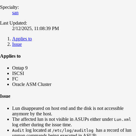
Specialty:
san
Last Updated:
2/12/2025, 11:08:39 PM
Applies to
Issue
Applies to
Ontap 9
ISCSI
FC
Oracle ASM Cluster
Issue
Lun disappeared on host end and the disk is not accessible
anymore by the host.
The affected lun is not visible in ASUPs either under
Lun.xml
log either during the issue time.
log located at
has a record of lun
Audit
/etc/log/auditlog
unmap commands being executed in ASUP: