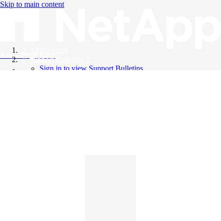
Skip to main content
All Products
Knowledge Base
Support Bulletins
Sign in to view Support Bulletins
Videos
English
English
日本語
中文（简体）