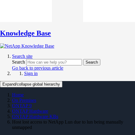
Knowledge Base
Search site
Search
Search
Go back to previous article
Sign in
Expand/collapse global hierarchy
Home
On Premises
ONTAP 9
ONTAP Hardware
ONTAP Hardware KBs
Host lost access to NetApp Lun due to lun being manually
unmapped