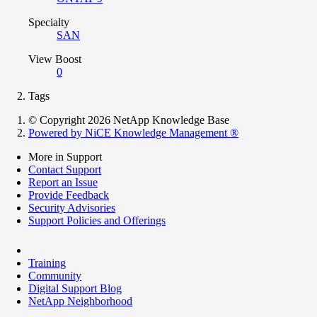
Specialty
SAN
View Boost
0
Tags
© Copyright 2026 NetApp Knowledge Base
Powered by NiCE Knowledge Management
®
More in Support
Contact Support
Report an Issue
Provide Feedback
Security Advisories
Support Policies and Offerings
Training
Community
Digital Support Blog
NetApp Neighborhood