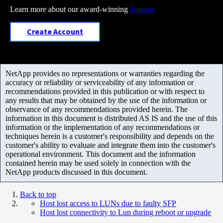
Learn more about our award-winning
Support
Create Account
NetApp provides no representations or warranties regarding the
accuracy or reliability or serviceability of any information or
recommendations provided in this publication or with respect to
any results that may be obtained by the use of the information or
observance of any recommendations provided herein. The
information in this document is distributed AS IS and the use of this
information or the implementation of any recommendations or
techniques herein is a customer's responsibility and depends on the
customer's ability to evaluate and integrate them into the customer's
operational environment. This document and the information
contained herein may be used solely in connection with the
NetApp products discussed in this document.
Back to top
Host lost access to LUNs due to faulty SFP
Host lost connectivity to Lun during reboot or upgrade