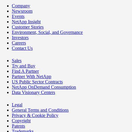
Company
Newsroom
Events
NetApp Insight
Customer Stories
Environment, Social, and Governance
Investors
Careers
Contact Us
Sales
Try and Buy
Find A Partner
Partner With NetApp
US Public Sector Contracts
NetApp OnDemand Consumption
Data Visionary Centers
Legal
General Terms and Conditions
Privacy & Cookie Policy
Copyright
Patents
Trademarks