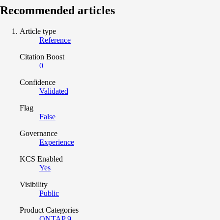
Recommended articles
Article type
Reference
Citation Boost
0
Confidence
Validated
Flag
False
Governance
Experience
KCS Enabled
Yes
Visibility
Public
Product Categories
ONTAP 9