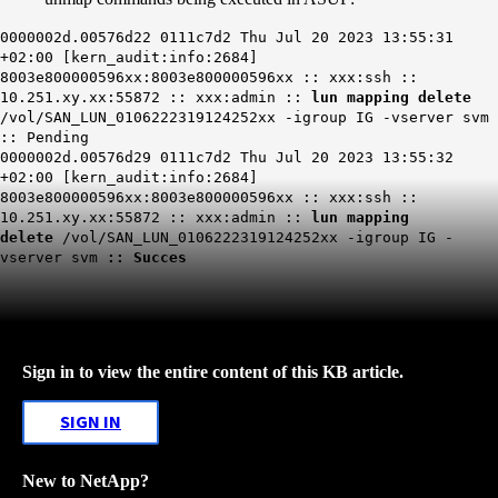
0000002d.00576d22 0111c7d2 Thu Jul 20 2023 13:55:31
+02:00 [kern_audit:info:2684]
8003e800000596xx:8003e800000596xx :: xxx:ssh ::
10.251.xy.xx:55872 :: xxx:admin ::
lun mapping delete
/vol/SAN_LUN_0106222319124252xx -igroup IG -vserver svm
:: Pending
0000002d.00576d29 0111c7d2 Thu Jul 20 2023 13:55:32
+02:00 [kern_audit:info:2684]
8003e800000596xx:8003e800000596xx :: xxx:ssh ::
10.251.xy.xx:55872 :: xxx:admin ::
lun mapping
delete
/vol/SAN_LUN_0106222319124252xx -igroup IG -
vserver svm
::
Succes
Sign in to view the entire content of this KB article.
SIGN IN
New to NetApp?