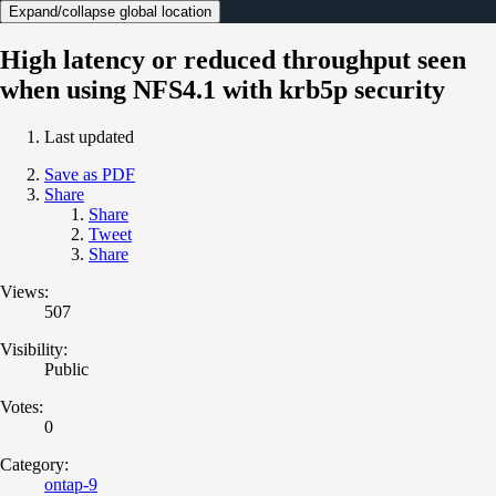
Expand/collapse global location
High latency or reduced throughput seen
when using NFS4.1 with krb5p security
Last updated
Save as PDF
Share
Share
Tweet
Share
Views:
507
Visibility:
Public
Votes:
0
Category:
ontap-9