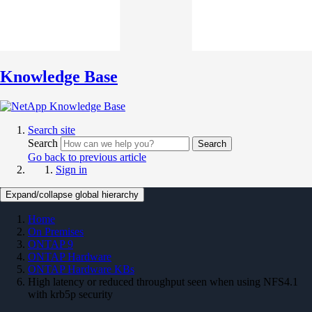
Knowledge Base
Search site
Search
Search
Go back to previous article
Sign in
Expand/collapse global hierarchy
Home
On Premises
ONTAP 9
ONTAP Hardware
ONTAP Hardware KBs
High latency or reduced throughput seen when using NFS4.1
with krb5p security