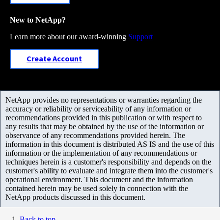
New to NetApp?
Learn more about our award-winning
Support
Create Account
NetApp provides no representations or warranties regarding the
accuracy or reliability or serviceability of any information or
recommendations provided in this publication or with respect to
any results that may be obtained by the use of the information or
observance of any recommendations provided herein. The
information in this document is distributed AS IS and the use of this
information or the implementation of any recommendations or
techniques herein is a customer's responsibility and depends on the
customer's ability to evaluate and integrate them into the customer's
operational environment. This document and the information
contained herein may be used solely in connection with the
NetApp products discussed in this document.
Back to top