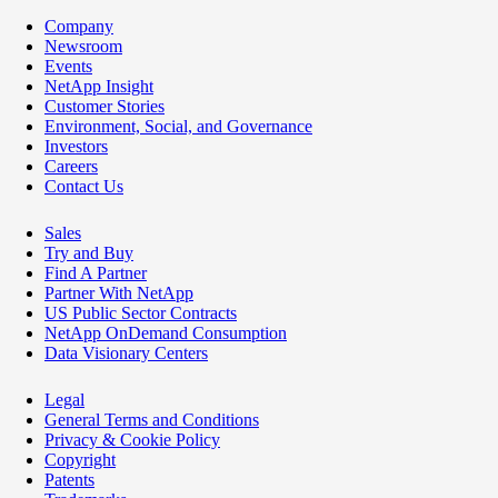
Company
Newsroom
Events
NetApp Insight
Customer Stories
Environment, Social, and Governance
Investors
Careers
Contact Us
Sales
Try and Buy
Find A Partner
Partner With NetApp
US Public Sector Contracts
NetApp OnDemand Consumption
Data Visionary Centers
Legal
General Terms and Conditions
Privacy & Cookie Policy
Copyright
Patents