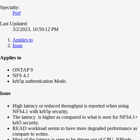
Specialty:
Perf
Last Updated:
3/2/2023, 10:59:12 PM
Applies to
Issue
Applies to
ONTAP 9
NFS 4.1
krb5p authentication Mode.
Issue
High latency or reduced throughput is reported when using
NFS4.1 with krb5p security.
The latency is higher as compared to what is seen for NFS4.1+
krb5 security.
READ workload seems to have more degraded performance as
compare to writes.
Most of the latency is seen to be driven out of CPU_NBlade.