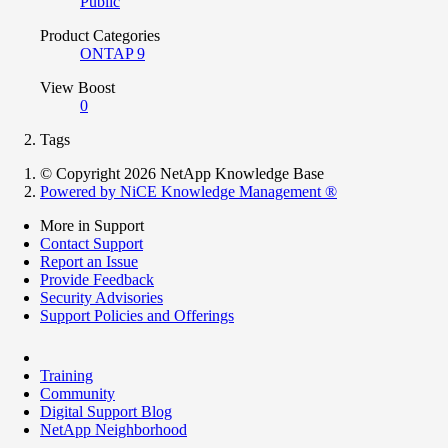
Public
Product Categories
ONTAP 9
View Boost
0
Tags
© Copyright 2026 NetApp Knowledge Base
Powered by NiCE Knowledge Management
®
More in Support
Contact Support
Report an Issue
Provide Feedback
Security Advisories
Support Policies and Offerings
Training
Community
Digital Support Blog
NetApp Neighborhood