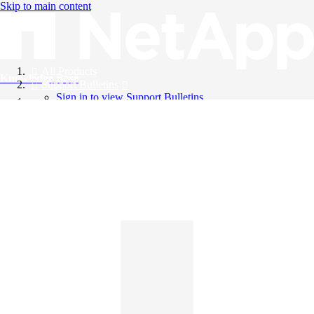
Skip to main content
All Products
Knowledge Base
Support Bulletins
Sign in to view Support Bulletins
Videos
English
English
日本語
中文（简体）