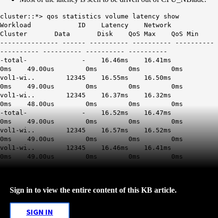
cluster::*> qos statistics volume latency show
Workload ID Latency Network
Cluster Data Disk QoS Max QoS Min
--------------- ------ ---------- ---------- ----------
---------- ---------- ---------- ----------
-total- - 16.46ms 16.41ms
0ms 49.00us 0ms 0ms 0ms
vol1-wi.. 12345 16.55ms 16.50ms
0ms 49.00us 0ms 0ms 0ms
vol1-wi.. 12345 16.37ms 16.32ms
0ms 48.00us 0ms 0ms 0ms
-total- - 16.52ms 16.47ms
0ms 49.00us 0ms 0ms 0ms
vol1-wi.. 12345 16.57ms 16.52ms
0ms 49.00us 0ms 0ms 0ms
vol1-wi.. 12345 16.46ms 16.41ms
0ms 49.00us 0ms 0ms 0ms
Sign in to view the entire content of this KB article.
SIGN IN