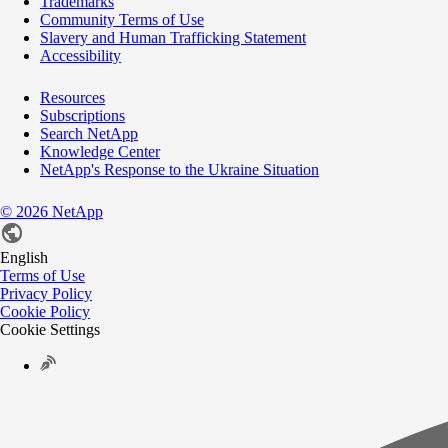
Trademarks
Community Terms of Use
Slavery and Human Trafficking Statement
Accessibility
Resources
Subscriptions
Search NetApp
Knowledge Center
NetApp's Response to the Ukraine Situation
©
2026
NetApp
English
Terms of Use
Privacy Policy
Cookie Policy
Cookie Settings