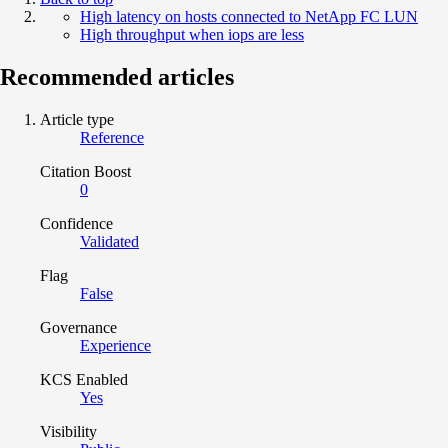
High latency on hosts connected to NetApp FC LUN
High throughput when iops are less
Recommended articles
Article type
Reference
Citation Boost
0
Confidence
Validated
Flag
False
Governance
Experience
KCS Enabled
Yes
Visibility