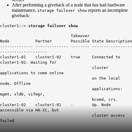
After performing a giveback of a node that has had hardware
maintenance,
reports an incomplete
storage failover show
giveback:
cluster1::>
storage failover show
Takeover
Node Partner Possible State Description
-------------- -------------- -------- -----------------
--------------------
cluster1-01 cluster1-02 true Connected to
cluster1-02. Waiting for
cluster
applications to come online
on the local
node. Offline
applications:
mgmt, vldb, vifmgr,
bcomd, crs.
cluster1-02 cluster1-01 - Up. Node
accessible via HA-IC, but
cluster access
failed