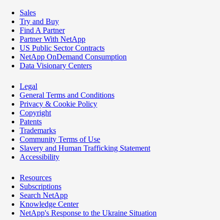
Sales
Try and Buy
Find A Partner
Partner With NetApp
US Public Sector Contracts
NetApp OnDemand Consumption
Data Visionary Centers
Legal
General Terms and Conditions
Privacy & Cookie Policy
Copyright
Patents
Trademarks
Community Terms of Use
Slavery and Human Trafficking Statement
Accessibility
Resources
Subscriptions
Search NetApp
Knowledge Center
NetApp's Response to the Ukraine Situation