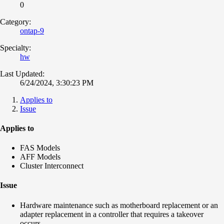
0
Category:
ontap-9
Specialty:
hw
Last Updated:
6/24/2024, 3:30:23 PM
Applies to
Issue
Applies to
FAS Models
AFF Models
Cluster Interconnect
Issue
Hardware maintenance such as motherboard replacement or an
adapter replacement in a controller that requires a takeover
occurs