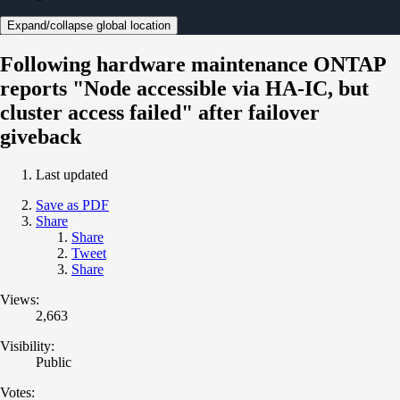
Expand/collapse global location
Following hardware maintenance ONTAP
reports "Node accessible via HA-IC, but
cluster access failed" after failover
giveback
Last updated
Save as PDF
Share
Share
Tweet
Share
Views:
2,663
Visibility:
Public
Votes: