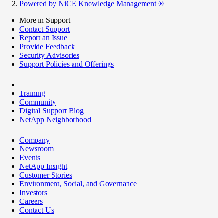
Powered by NiCE Knowledge Management
®
More in Support
Contact Support
Report an Issue
Provide Feedback
Security Advisories
Support Policies and Offerings
Training
Community
Digital Support Blog
NetApp Neighborhood
Company
Newsroom
Events
NetApp Insight
Customer Stories
Environment, Social, and Governance
Investors
Careers
Contact Us