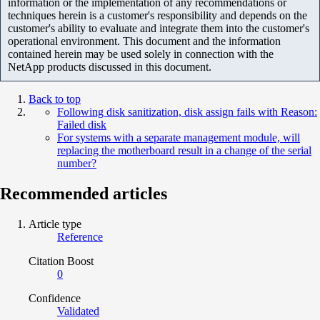
information or the implementation of any recommendations or
techniques herein is a customer's responsibility and depends on the
customer's ability to evaluate and integrate them into the customer's
operational environment. This document and the information
contained herein may be used solely in connection with the
NetApp products discussed in this document.
Back to top
Following disk sanitization, disk assign fails with Reason:
Failed disk
For systems with a separate management module, will
replacing the motherboard result in a change of the serial
number?
Recommended articles
Article type
Reference
Citation Boost
0
Confidence
Validated