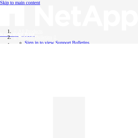
Skip to main content
All Products
Knowledge Base
Support Bulletins
Sign in to view Support Bulletins
Videos
English
English
日本語
中文（简体）