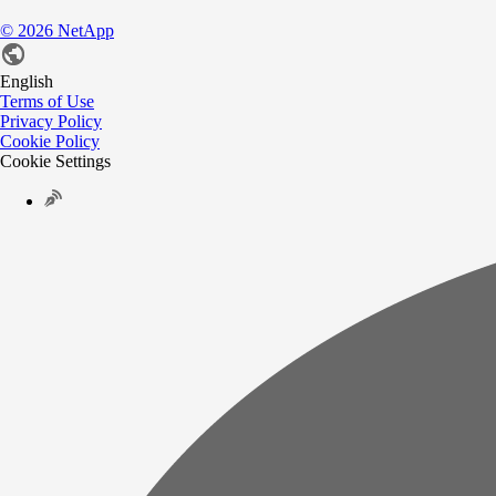
©
2026
NetApp
English
Terms of Use
Privacy Policy
Cookie Policy
Cookie Settings