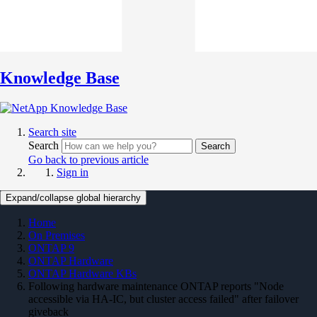
Knowledge Base
Search site
Search
Search
Go back to previous article
Sign in
Expand/collapse global hierarchy
Home
On Premises
ONTAP 9
ONTAP Hardware
ONTAP Hardware KBs
Following hardware maintenance ONTAP reports "Node
accessible via HA-IC, but cluster access failed" after failover
giveback