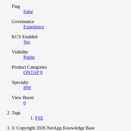
Flag
False
Governance
Experience
KCS Enabled
Yes
Visibility
Public
Product Categories
ONTAP 9
Specialty
HW
View Boost
0
Tags
FSE
© Copyright 2026 NetApp Knowledge Base