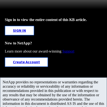
Sign in to view the entire content of this KB article.
SIGN IN
New to NetApp?
Learn more about our award-winning
Support
Create Account
NetApp provides no representations or warranties regarding the
accuracy or reliability or serviceability of any information or
recommendations provided in this publication or with respect to
any results that may be obtained by the use of the information or
observance of any recommendations provided herein. The
information in this document is distributed AS IS and the use of this