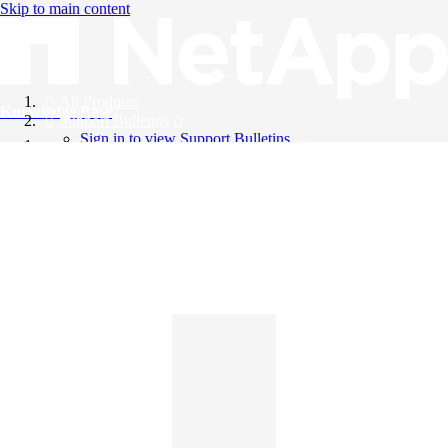
Skip to main content
All Products
Knowledge Base
Support Bulletins
Sign in to view Support Bulletins
Videos
English
English
日本語
中文（简体）