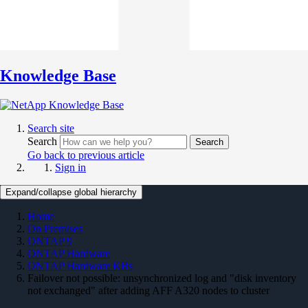
Knowledge Base
Search site
Search
Search
Go back to previous article
Sign in
Expand/collapse global hierarchy
Home
On Premises
ONTAP 9
ONTAP Hardware
ONTAP Hardware KBs
Failover not possible: unsynchronized log and "disk inventory
not exchanged" after adding AFF A320 nodes to cluster