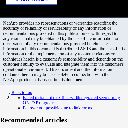
NetApp provides no representations or warranties regarding the
accuracy or reliability or serviceability of any information or
recommendations provided in this publication or with respect to
any results that may be obtained by the use of the information or
observance of any recommendations provided herein. The
information in this document is distributed AS IS and the use of this
information or the implementation of any recommendations or
techniques herein is a customer's responsibility and depends on the
customer's ability to evaluate and integrate them into the customer's
operational environment. This document and the information
contained herein may be used solely in connection with the
NetApp products discussed in this document.
Back to top
Failed to train at max link width degraded seen during
ONTAP upgrade
Failover not possible due to link errors
Recommended articles