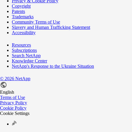
Privacy & Cookie Policy
Copyright
Patents
Trademarks
Community Terms of Use
Slavery and Human Trafficking Statement
Accessibility
Resources
Subscriptions
Search NetApp
Knowledge Center
NetApp's Response to the Ukraine Situation
©
2026
NetApp
English
Terms of Use
Privacy Policy
Cookie Policy
Cookie Settings