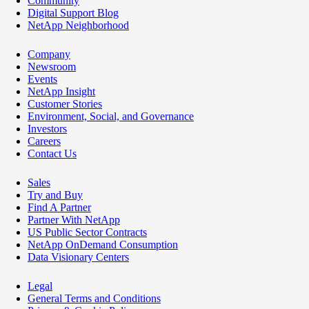
Community
Digital Support Blog
NetApp Neighborhood
Company
Newsroom
Events
NetApp Insight
Customer Stories
Environment, Social, and Governance
Investors
Careers
Contact Us
Sales
Try and Buy
Find A Partner
Partner With NetApp
US Public Sector Contracts
NetApp OnDemand Consumption
Data Visionary Centers
Legal
General Terms and Conditions