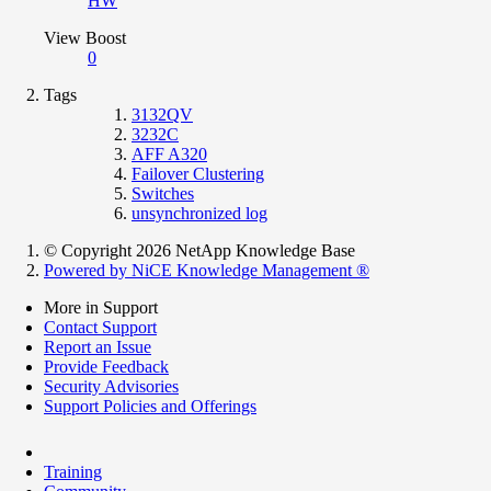
HW
View Boost
0
Tags
3132QV
3232C
AFF A320
Failover Clustering
Switches
unsynchronized log
© Copyright 2026 NetApp Knowledge Base
Powered by NiCE Knowledge Management
®
More in Support
Contact Support
Report an Issue
Provide Feedback
Security Advisories
Support Policies and Offerings
Training