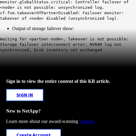
monitor.globalStatus.critical: Controller failover of
<node> is not possible: unsynchronized log.
cf.fsm.takeoverOfPartnerDisabled: Failover monitor:
takeover of <node> disabled (unsynchronized log).
Output of storage failover show:
Waiting for <partner-node>, Takeover is not possible:
Storage failover interconnect error, NVRAM log not
synchronized, Disk inventory not exchanged
Sign in to view the entire content of this KB article.
SIGN IN
New to NetApp?
Learn more about our award-winning
Support
Create Account