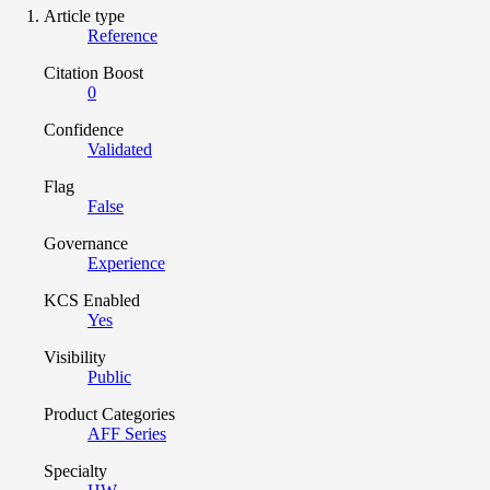
Article type
Reference
Citation Boost
0
Confidence
Validated
Flag
False
Governance
Experience
KCS Enabled
Yes
Visibility
Public
Product Categories
AFF Series
Specialty