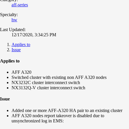
aff-series
Specialty:
hw
Last Updated:
12/17/2020, 3:34:25 PM
Applies to
Issue
Applies to
AFF A320
Switched cluster with existing non AFF A320 nodes
NX3232C cluster interconnect switch
NX3132Q-V cluster interconnect switch
Issue
Added one or more AFF-A320 HA pair to an existing cluster
AFF A320 nodes report takeover is disabled due to
unsynchronized log in EMS: