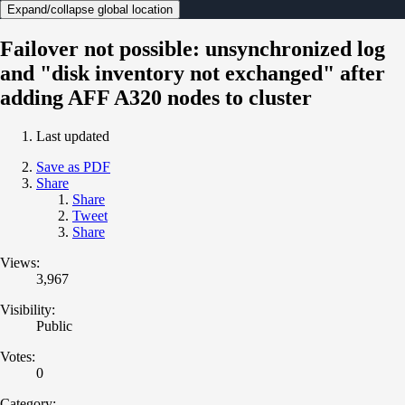
Expand/collapse global location
Failover not possible: unsynchronized log
and "disk inventory not exchanged" after
adding AFF A320 nodes to cluster
Last updated
Save as PDF
Share
Share
Tweet
Share
Views:
3,967
Visibility:
Public
Votes:
0
Category: