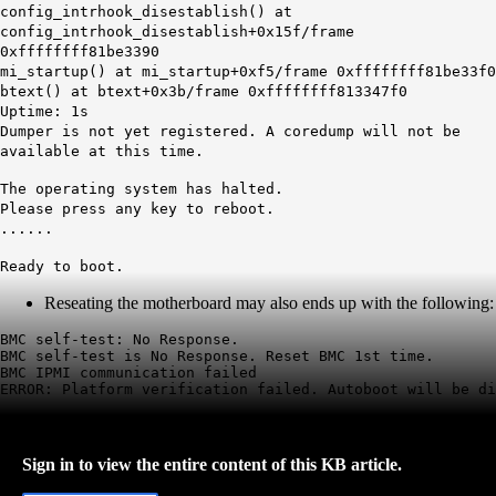
config_intrhook_disestablish() at
config_intrhook_disestablish+0x15f/frame
0xffffffff81be3390
mi_startup() at mi_startup+0xf5/frame 0xffffffff81be33f0
btext() at btext+0x3b/frame 0xffffffff813347f0
Uptime: 1s
Dumper is not yet registered. A coredump will not be
available at this time.
The operating system has halted.
Please press any key to reboot.
......
Ready to boot.
Reseating the motherboard may also ends up with the following:
BMC self-test: No Response.

BMC self-test is No Response. Reset BMC 1st time.

BMC IPMI communication failed

ERROR: Platform verification failed. Autoboot will be di
Sign in to view the entire content of this KB article.