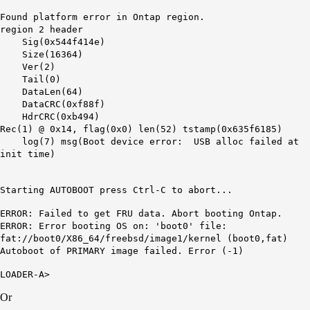
Found platform error in Ontap region.
region 2 header
Sig(0x544f414e)
Size(16364)
Ver(2)
Tail(0)
DataLen(64)
DataCRC(0xf88f)
HdrCRC(0xb494)
Rec(1) @ 0x14, flag(0x0) len(52) tstamp(0x635f6185)
log(7) msg(Boot device error: USB alloc failed at
init time)
Starting AUTOBOOT press Ctrl-C to abort...
ERROR: Failed to get FRU data. Abort booting Ontap.
ERROR: Error booting OS on: 'boot0' file:
fat://boot0/X86_64/freebsd/image1/kernel (boot0,fat)
Autoboot of PRIMARY image failed. Error (-1)
LOADER-A>
Or