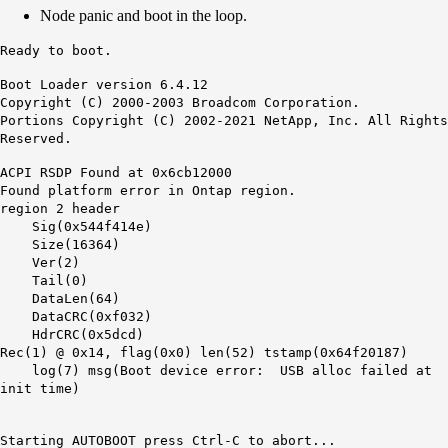
Node panic and boot in the loop.
Ready to boot.
Boot Loader version 6.4.12
Copyright (C) 2000-2003 Broadcom Corporation.
Portions Copyright (C) 2002-2021 NetApp, Inc. All Rights
Reserved.
ACPI RSDP Found at 0x6cb12000
Found platform error in Ontap region.
region 2 header
Sig(0x544f414e)
Size(16364)
Ver(2)
Tail(0)
DataLen(64)
DataCRC(0xf032)
HdrCRC(0x5dcd)
Rec(1) @ 0x14, flag(0x0) len(52) tstamp(0x64f20187)
log(7)
msg(Boot device error: USB alloc failed at
init time)
Starting AUTOBOOT press Ctrl-C to abort...