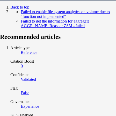
Back to top
Failed to enable file system analytics on volume due to
"function not implemented"
Failed to get the information for aggregate
AGGR_NAME. Reason: ZSM - failed
Recommended articles
Article type
Reference
Citation Boost
0
Confidence
Validated
Flag
False
Governance
Experience
KCS Enabled