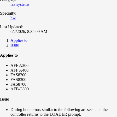
fas-systems
Specialty:
hw
Last Updated:
6/2/2026, 8:35:09 AM
Applies to
Issue
Applies to
AFF A300
AFF A400
FAS8200
FAS8300
FAS8700
AFF-C800
Issue
During boot errors similar to the following are seen and the
controller returns to the LOADER prompt.