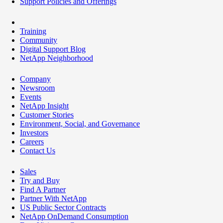
Support Policies and Offerings
Training
Community
Digital Support Blog
NetApp Neighborhood
Company
Newsroom
Events
NetApp Insight
Customer Stories
Environment, Social, and Governance
Investors
Careers
Contact Us
Sales
Try and Buy
Find A Partner
Partner With NetApp
US Public Sector Contracts
NetApp OnDemand Consumption