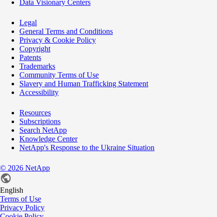
Data Visionary Centers
Legal
General Terms and Conditions
Privacy & Cookie Policy
Copyright
Patents
Trademarks
Community Terms of Use
Slavery and Human Trafficking Statement
Accessibility
Resources
Subscriptions
Search NetApp
Knowledge Center
NetApp's Response to the Ukraine Situation
©
2026
NetApp
English
Terms of Use
Privacy Policy
Cookie Policy