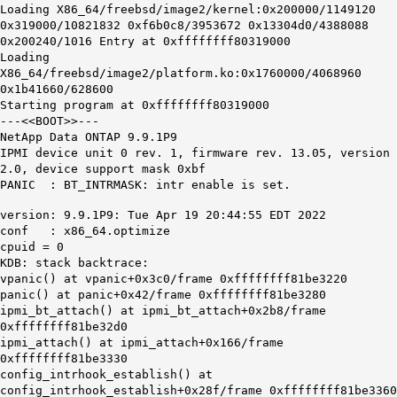
Loading X86_64/freebsd/image2/kernel:0x200000/1149120
0x319000/10821832 0xf6b0c8/3953672 0x13304d0/4388088
0x200240/1016 Entry at 0xffffffff80319000
Loading
X86_64/freebsd/image2/platform.ko:0x1760000/4068960
0x1b41660/628600
Starting program at 0xffffffff80319000
---<<BOOT>>---
NetApp Data ONTAP 9.9.1P9
IPMI device unit 0 rev. 1, firmware rev. 13.05, version
2.0, device support mask 0xbf
PANIC : BT_INTRMASK: intr enable is set.
version: 9.9.1P9: Tue Apr 19 20:44:55 EDT 2022
conf : x86_64.optimize
cpuid = 0
KDB: stack backtrace:
vpanic() at vpanic+0x3c0/frame 0xffffffff81be3220
panic() at panic+0x42/frame 0xffffffff81be3280
ipmi_bt_attach() at ipmi_bt_attach+0x2b8/frame
0xffffffff81be32d0
ipmi_attach() at ipmi_attach+0x166/frame
0xffffffff81be3330
config_intrhook_establish() at
config_intrhook_establish+0x28f/frame 0xffffffff81be3360