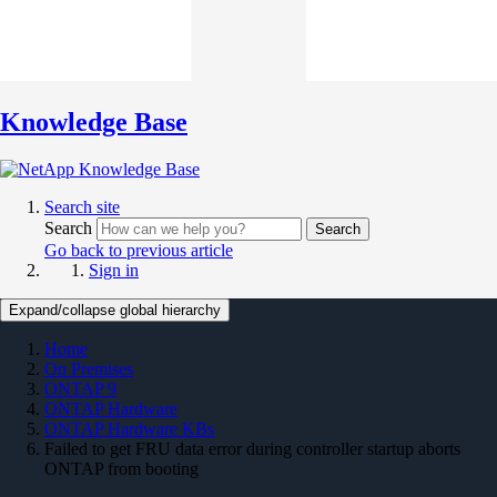
Knowledge Base
Search site
Search
Search
Go back to previous article
Sign in
Expand/collapse global hierarchy
Home
On Premises
ONTAP 9
ONTAP Hardware
ONTAP Hardware KBs
Failed to get FRU data error during controller startup aborts
ONTAP from booting