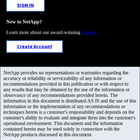
SIGN IN
New to NetApp?
Learn more about our award-winning
Support
Create Account
NetApp provides no representations or warranties regarding the
accuracy or reliability or serviceability of any information or
recommendations provided in this publication or with respect to
any results that may be obtained by the use of the information or
observance of any recommendations provided herein. The
information in this document is distributed AS IS and the use of this
information or the implementation of any recommendations or
techniques herein is a customer's responsibility and depends on the
customer's ability to evaluate and integrate them into the customer's
operational environment. This document and the information
contained herein may be used solely in connection with the
NetApp products discussed in this document.