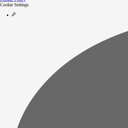
Cookie Settings