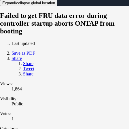
Expand/collapse global location
Failed to get FRU data error during
controller startup aborts ONTAP from
booting
Last updated
Save as PDF
Share
Share
Tweet
Share
Views:
1,864
Visibility:
Public
Votes:
1
Category: