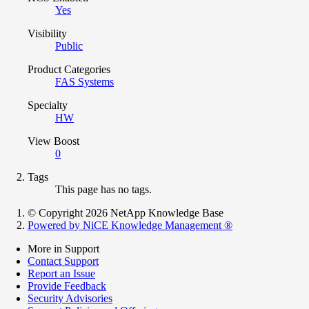
Yes
Visibility
Public
Product Categories
FAS Systems
Specialty
HW
View Boost
0
Tags
This page has no tags.
© Copyright 2026 NetApp Knowledge Base
Powered by NiCE Knowledge Management
®
More in Support
Contact Support
Report an Issue
Provide Feedback
Security Advisories