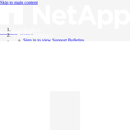
Skip to main content
All Products
Knowledge Base
Support Bulletins
Sign in to view Support Bulletins
Videos
English
English
日本語
中文（简体）