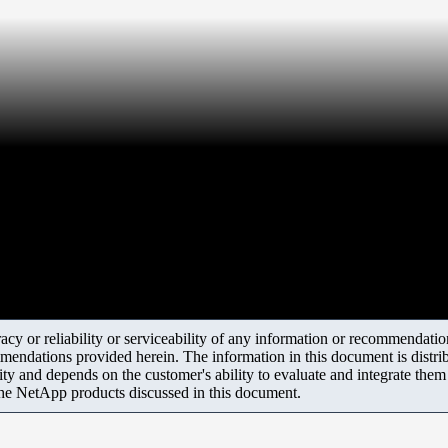
y or reliability or serviceability of any information or recommendations
mendations provided herein. The information in this document is distrib
ity and depends on the customer's ability to evaluate and integrate the
the NetApp products discussed in this document.