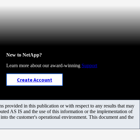
New to NetApp?
Learn more about our award-winning
Support
Create Account
 provided in this publication or with respect to any results that may
uted AS IS and the use of this information or the implementation of
m into the customer's operational environment. This document and the