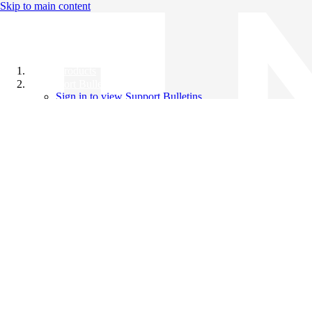
Skip to main content
All Products
Support Bulletins
Sign in to view Support Bulletins
Videos
Knowledge Base
English
English
日本語
中文（简体）