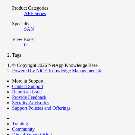
Product Categories
AFF Series
Specialty
SAN
View Boost
0
Tags
© Copyright 2026 NetApp Knowledge Base
Powered by NiCE Knowledge Management
®
More in Support
Contact Support
Report an Issue
Provide Feedback
Security Advisories
Support Policies and Offerings
Training
Community
Digital Support Blog