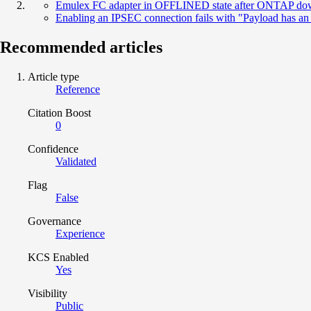
Emulex FC adapter in OFFLINED state after ONTAP do
Enabling an IPSEC connection fails with "Payload has a
Recommended articles
Article type
Reference
Citation Boost
0
Confidence
Validated
Flag
False
Governance
Experience
KCS Enabled
Yes
Visibility
Public