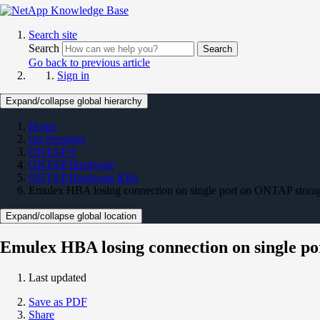
Search site
Search
Search
Go back to previous article
Sign in
Expand/collapse global hierarchy
Home
On Premises
ONTAP 9
ONTAP Hardware
ONTAP Hardware KBs
Emulex HBA losing connection on single port on ONTAP stora
Expand/collapse global location
Emulex HBA losing connection on single p
Last updated
Save as PDF
Share