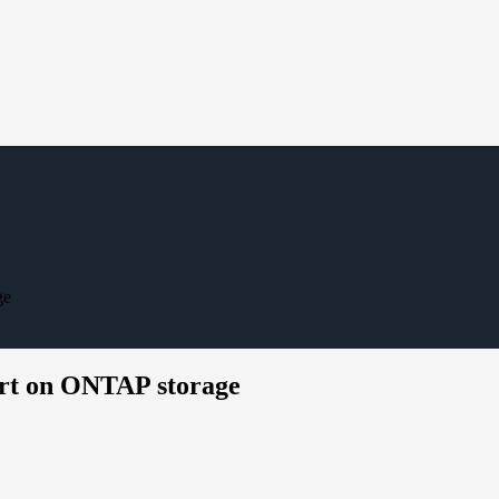
ge
ort on ONTAP storage