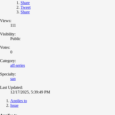
Share
Tweet
Share
Views:
111
Visibility:
Public
Votes:
0
Category:
aff-series
Specialty:
san
Last Updated:
12/17/2025, 5:39:49 PM
Applies to
Issue