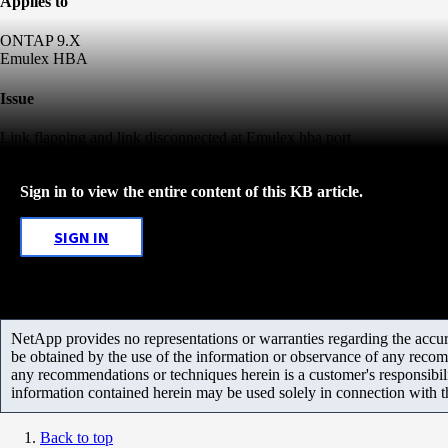
Applies to
ONTAP 9.X
Emulex HBA
Issue
Link flapping and link disconnected at Emulex hba port
Sign in to view the entire content of this KB article.
SIGN IN
NetApp provides no representations or warranties regarding the accurac
be obtained by the use of the information or observance of any recom
any recommendations or techniques herein is a customer's responsibil
information contained herein may be used solely in connection with 
Back to top