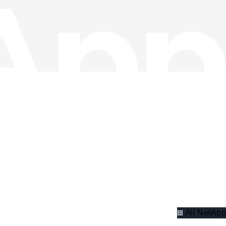
All NetApp