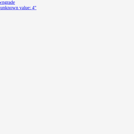
wngrade
n unknown value: 4"