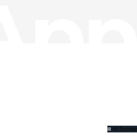
All NetApp