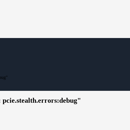
ebug"
pcie.stealth.errors:debug"