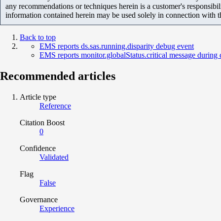
any recommendations or techniques herein is a customer's responsibil
information contained herein may be used solely in connection with 
Back to top
EMS reports ds.sas.running.disparity debug event
EMS reports monitor.globalStatus.critical message during 
Recommended articles
Article type
Reference
Citation Boost
0
Confidence
Validated
Flag
False
Governance
Experience