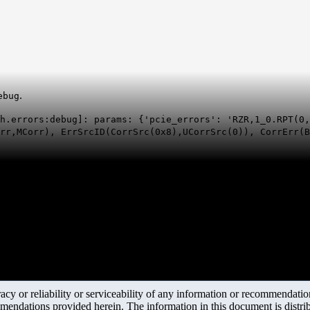
.
ebug
h.errors:debug]: params: {'pcie_errors': 'RZR,1_0.RPT(0,
orr,MCorr), ErrSrcID(CorrSrc(0x8),UCorrSrc(0)), CorrErr(
y or reliability or serviceability of any information or recommendations
mendations provided herein. The information in this document is distrib