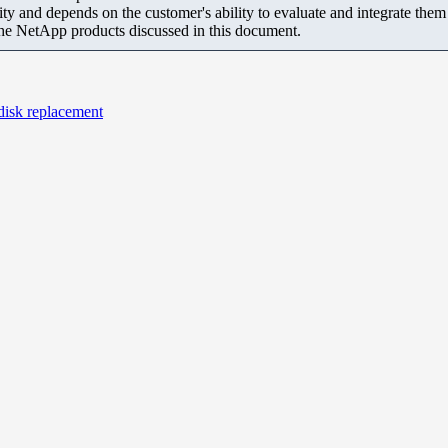
ity and depends on the customer's ability to evaluate and integrate the
the NetApp products discussed in this document.
disk replacement