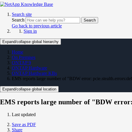
Search site
Search
Search
Go back to previous article
Sign in
Expand/collapse global hierarchy
Home
On Premises
ONTAP 9
ONTAP Hardware
ONTAP Hardware KBs
EMS reports large number of "BDW error: pcie.stealth.errors:d
Expand/collapse global location
EMS reports large number of "BDW error: 
Last updated
Save as PDF
Share