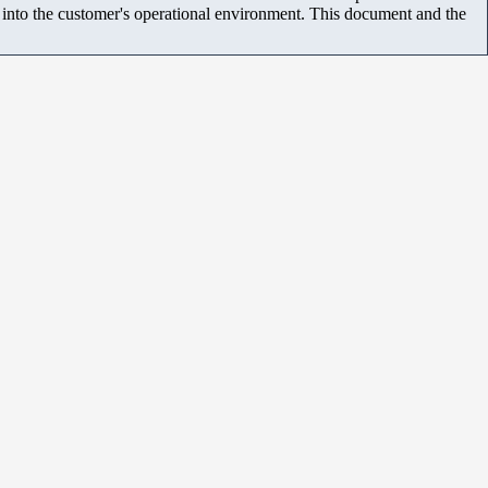
m into the customer's operational environment. This document and the