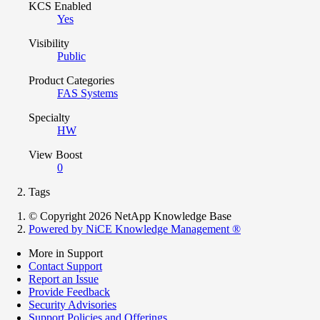
KCS Enabled
Yes
Visibility
Public
Product Categories
FAS Systems
Specialty
HW
View Boost
0
Tags
© Copyright 2026 NetApp Knowledge Base
Powered by NiCE Knowledge Management
®
More in Support
Contact Support
Report an Issue
Provide Feedback
Security Advisories
Support Policies and Offerings