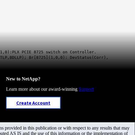
1,0):PLX PCIE 8725 switch on Controller.
BTLP,BDLLP); Br[8725](1,0,0): DevStatus(Corr),
New to NetApp?
Learn more about our award-winning
Support
Create Account
 provided in this publication or with respect to any results that may
uted AS IS and the use of this information or the implementation of