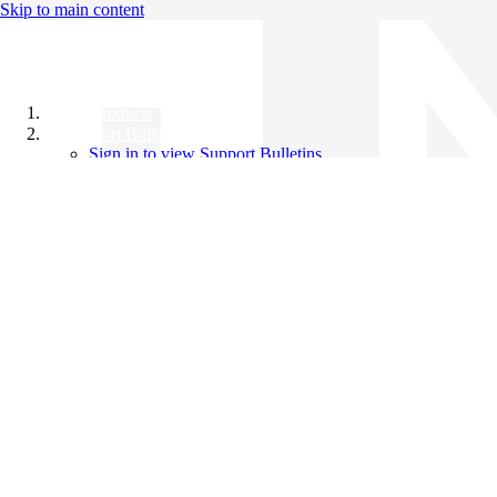
Skip to main content
All Products
Support Bulletins
Sign in to view Support Bulletins
Videos
Knowledge Base
English
English
日本語
中文（简体）