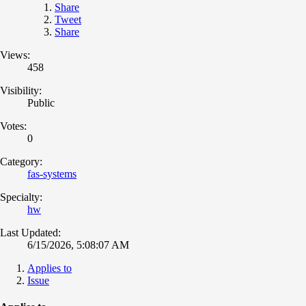
Share
Tweet
Share
Views:
458
Visibility:
Public
Votes:
0
Category:
fas-systems
Specialty:
hw
Last Updated:
6/15/2026, 5:08:07 AM
Applies to
Issue