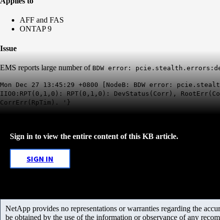
Applies to
AFF and FAS
ONTAP 9
Issue
EMS reports large number of
BDW error: pcie.stealth.errors:d
Mon Dec 27 13:45:29 +0800 [NodeB: BDW error: pcie.stealt
IIO0:RPT(0,1,0): RPT(0,1,0): DevStatus(Corr), RootErr(C
CorrErr(RpTim). '}
Sign in to view the entire content of this KB article.
SIGN IN
NetApp provides no representations or warranties regarding the accurac
be obtained by the use of the information or observance of any recom