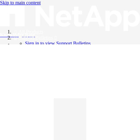
Skip to main content
All Products
Knowledge Base
Support Bulletins
Sign in to view Support Bulletins
Videos
English
English
日本語
中文（简体）