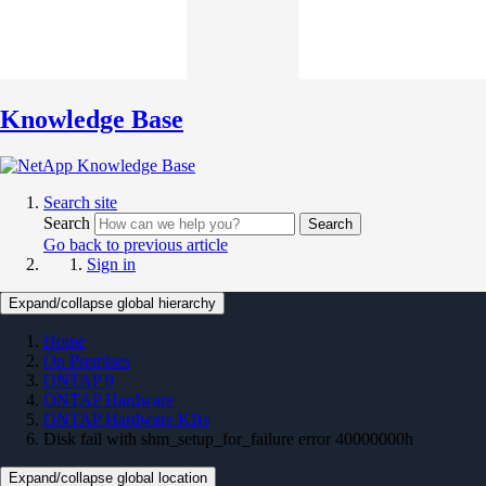
Knowledge Base
Search site
Search
Search
Go back to previous article
Sign in
Expand/collapse global hierarchy
Home
On Premises
ONTAP 9
ONTAP Hardware
ONTAP Hardware KBs
Disk fail with shm_setup_for_failure error 40000000h
Expand/collapse global location