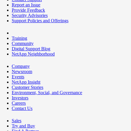
Report an Issue
Provide Feedback
Security Advisories
Support Policies and Offerings
Training
Community
Digital Support Blog
NetApp Neighborhood
Company
Newsroom
Events
NetApp Insight
Customer Stories
Environment, Social, and Governance
Investors
Careers
Contact Us
Sales
Try and Buy