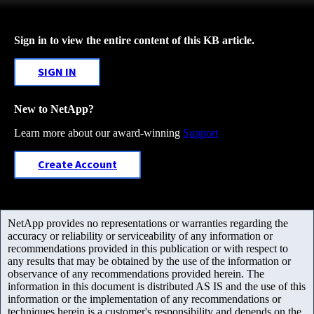
Sign in to view the entire content of this KB article.
SIGN IN
New to NetApp?
Learn more about our award-winning
Support
Create Account
NetApp provides no representations or warranties regarding the
accuracy or reliability or serviceability of any information or
recommendations provided in this publication or with respect to
any results that may be obtained by the use of the information or
observance of any recommendations provided herein. The
information in this document is distributed AS IS and the use of this
information or the implementation of any recommendations or
techniques herein is a customer's responsibility and depends on the