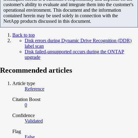
customer's ability to evaluate and integrate them into the customer's
operational environment. This document and the information
contained herein may be used solely in connection with the
NetApp products discussed in this document.
Back to top
Disk errors during Dynamic Drive Recognition (DDR)
label scan
Disk failed-unsupported occurs during the ONTAP
upgrade
Recommended articles
Article type
Reference
Citation Boost
0
Confidence
Validated
Flag
False