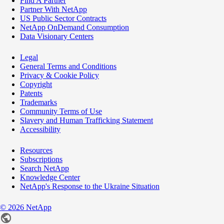
Find A Partner
Partner With NetApp
US Public Sector Contracts
NetApp OnDemand Consumption
Data Visionary Centers
Legal
General Terms and Conditions
Privacy & Cookie Policy
Copyright
Patents
Trademarks
Community Terms of Use
Slavery and Human Trafficking Statement
Accessibility
Resources
Subscriptions
Search NetApp
Knowledge Center
NetApp's Response to the Ukraine Situation
©
2026
NetApp