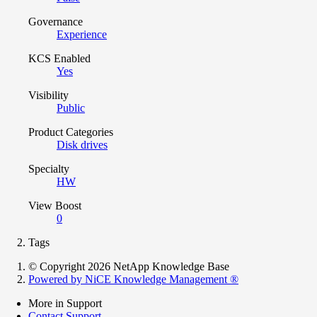
Governance
Experience
KCS Enabled
Yes
Visibility
Public
Product Categories
Disk drives
Specialty
HW
View Boost
0
Tags
© Copyright 2026 NetApp Knowledge Base
Powered by NiCE Knowledge Management
®
More in Support
Contact Support