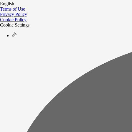
English
Terms of Use
Privacy Policy
Cookie Policy
Cookie Settings