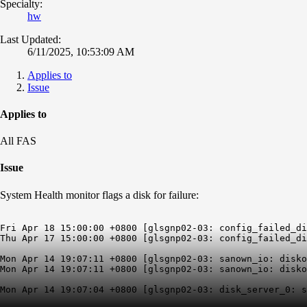
Specialty:
hw
Last Updated:
6/11/2025, 10:53:09 AM
Applies to
Issue
Applies to
All FAS
Issue
System Health monitor flags a disk for failure:
Fri Apr 18 15:00:00 +0800 [glsgnp02-03: config_failed_di
Thu Apr 17 15:00:00 +0800 [glsgnp02-03: config_failed_di
Mon Apr 14 19:07:11 +0800 [glsgnp02-03: sanown_io: disko
Mon Apr 14 19:07:11 +0800 [glsgnp02-03: sanown_io: disko