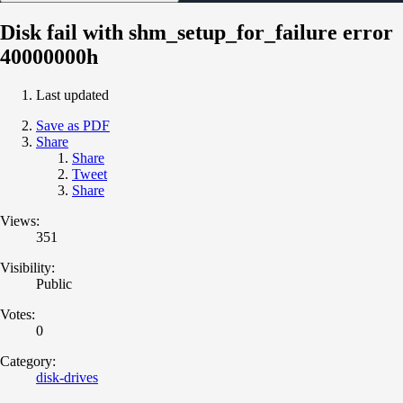
Disk fail with shm_setup_for_failure error
40000000h
Last updated
Save as PDF
Share
Share
Tweet
Share
Views:
351
Visibility:
Public
Votes:
0
Category:
disk-drives