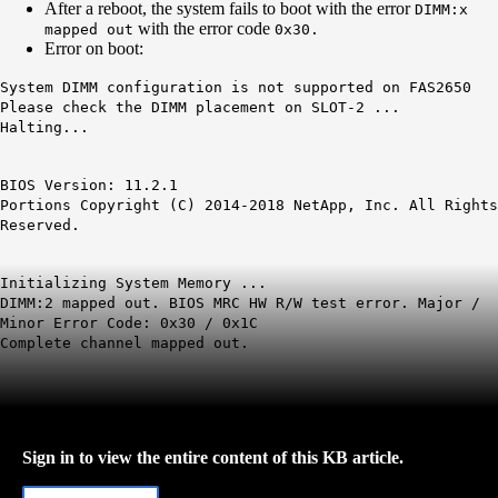
After a reboot, the system fails to boot with the error
DIMM:x
with the error code
mapped out
0x30.
Error on boot:
System DIMM configuration is not supported on FAS2650
Please check the DIMM placement on SLOT-2 ...
Halting...
BIOS Version: 11.2.1
Portions Copyright (C) 2014-2018 NetApp, Inc. All Rights
Reserved.
Initializing System Memory ...
DIMM
:2 mapped out. BIOS
MRC
HW R/W test error. Major /
Minor Error Code:
0x30
/
0x1C
Complete channel mapped out.
Sign in to view the entire content of this KB article.