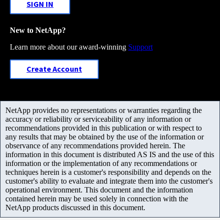
SIGN IN
New to NetApp?
Learn more about our award-winning
Support
Create Account
NetApp provides no representations or warranties regarding the
accuracy or reliability or serviceability of any information or
recommendations provided in this publication or with respect to
any results that may be obtained by the use of the information or
observance of any recommendations provided herein. The
information in this document is distributed AS IS and the use of this
information or the implementation of any recommendations or
techniques herein is a customer's responsibility and depends on the
customer's ability to evaluate and integrate them into the customer's
operational environment. This document and the information
contained herein may be used solely in connection with the
NetApp products discussed in this document.