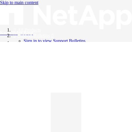
Skip to main content
All Products
Knowledge Base
Support Bulletins
Sign in to view Support Bulletins
Videos
English
English
日本語
中文（简体）