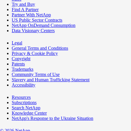
Try and Buy
Find A Partner
Partner With NetApp
US Public Sector Contracts
NetApp OnDemand Consumption
Data Visionary Centers
Legal
General Terms and Conditions
Privacy & Cookie Policy
Copyright
Patents
Trademarks
Community Terms of Use
Slavery and Human Trafficking Statement
Accessibility
Resources
Subscriptions
Search NetApp
Knowledge Center
NetApp's Response to the Ukraine Situation
©
2026
NetApp