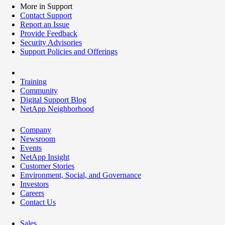
More in Support
Contact Support
Report an Issue
Provide Feedback
Security Advisories
Support Policies and Offerings
Training
Community
Digital Support Blog
NetApp Neighborhood
Company
Newsroom
Events
NetApp Insight
Customer Stories
Environment, Social, and Governance
Investors
Careers
Contact Us
Sales