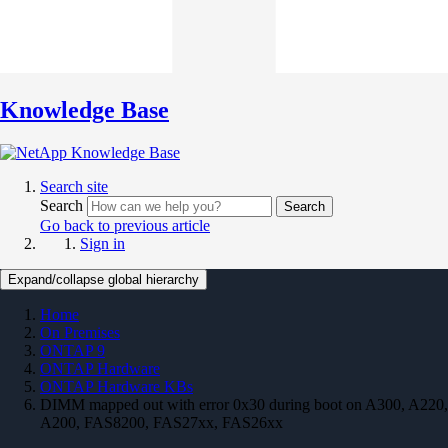
Knowledge Base
Search site
Search
Search
Go back to previous article
Sign in
Expand/collapse global hierarchy
Home
On Premises
ONTAP 9
ONTAP Hardware
ONTAP Hardware KBs
DIMM mapped out with error 0x30 during boot on A300, A220,
A200, FAS8200, FAS27xx, FAS26xx