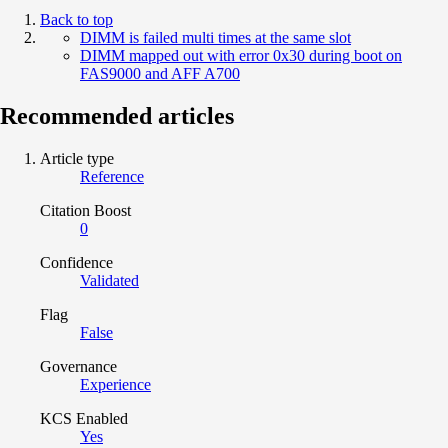
Back to top
DIMM is failed multi times at the same slot
DIMM mapped out with error 0x30 during boot on
FAS9000 and AFF A700
Recommended articles
Article type
Reference
Citation Boost
0
Confidence
Validated
Flag
False
Governance
Experience
KCS Enabled
Yes