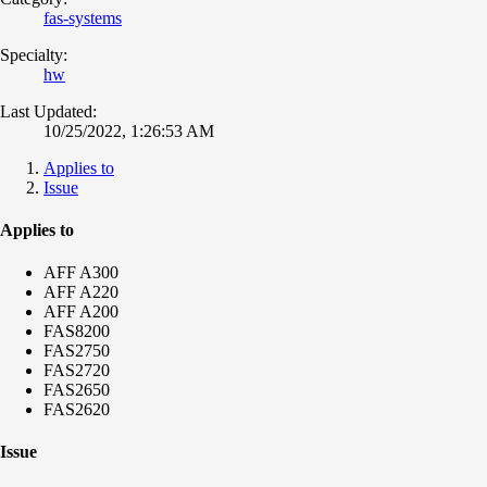
fas-systems
Specialty:
hw
Last Updated:
10/25/2022, 1:26:53 AM
Applies to
Issue
Applies to
AFF A300
AFF A220
AFF A200
FAS8200
FAS2750
FAS2720
FAS2650
FAS2620
Issue