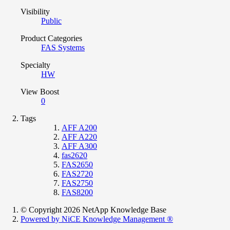
Visibility
Public
Product Categories
FAS Systems
Specialty
HW
View Boost
0
Tags
AFF A200
AFF A220
AFF A300
fas2620
FAS2650
FAS2720
FAS2750
FAS8200
© Copyright 2026 NetApp Knowledge Base
Powered by NiCE Knowledge Management
®