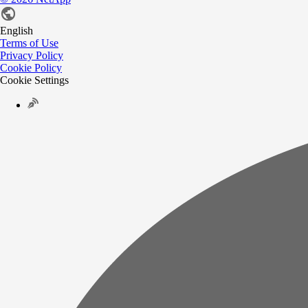
English
Terms of Use
Privacy Policy
Cookie Policy
Cookie Settings