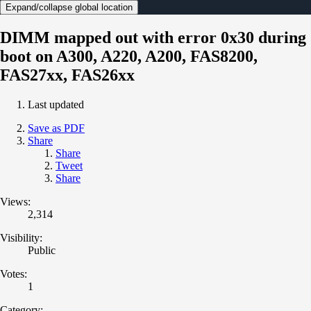
Expand/collapse global location
DIMM mapped out with error 0x30 during
boot on A300, A220, A200, FAS8200,
FAS27xx, FAS26xx
Last updated
Save as PDF
Share
Share
Tweet
Share
Views:
2,314
Visibility:
Public
Votes:
1
Category: