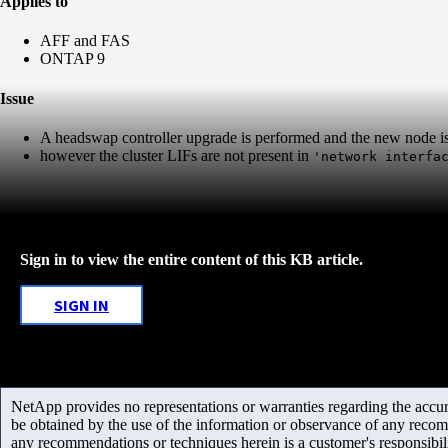
Applies to
AFF and FAS
ONTAP 9
Issue
A headswap controller upgrade is performed and the new node i
however the cluster LIFs are not present in
'network interfa
Sign in to view the entire content of this KB article.
SIGN IN
NetApp provides no representations or warranties regarding the accurac
be obtained by the use of the information or observance of any recom
any recommendations or techniques herein is a customer's responsibil