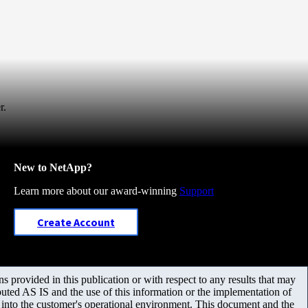
r.
New to NetApp?
Learn more about our award-winning
Support
Create Account
 provided in this publication or with respect to any results that may
uted AS IS and the use of this information or the implementation of
m into the customer's operational environment. This document and the