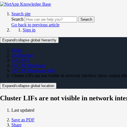
Search site
Search
Search
Go back to previous article
Sign in
Expand/collapse global hierarchy
Home
On Premises
ONTAP 9
ONTAP Hardware
ONTAP Hardware KBs
Cluster LIFs are not visible in network interface show output a
Expand/collapse global location
Cluster LIFs are not visible in network in
Last updated
Save as PDF
Share