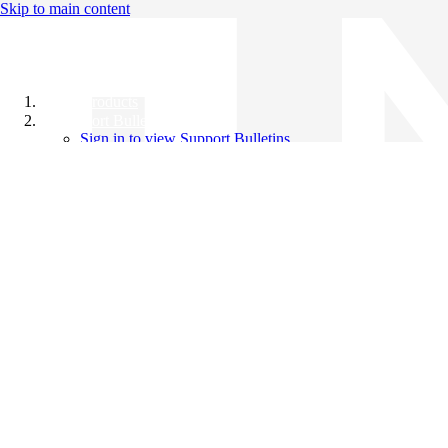
Skip to main content
All Products
Support Bulletins
Sign in to view Support Bulletins
Videos
Knowledge Base
English
English
日本語
中文（简体）