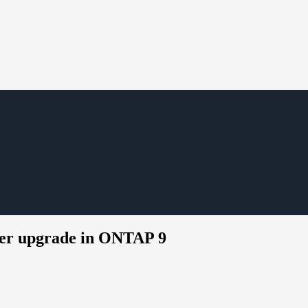
ller upgrade in ONTAP 9