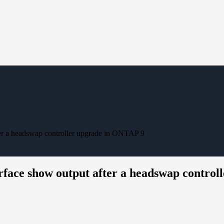
fter a headswap controller upgrade in ONTAP 9
terface show output after a headswap contro