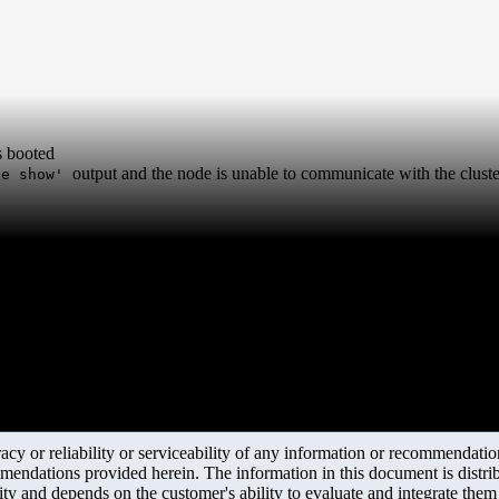
s booted
output and the node is unable to communicate with the cluste
ce show'
y or reliability or serviceability of any information or recommendations
mendations provided herein. The information in this document is distrib
ity and depends on the customer's ability to evaluate and integrate the