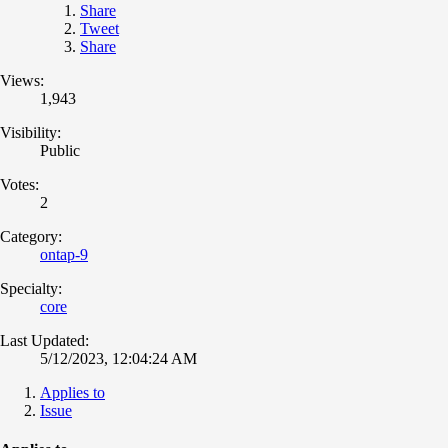
Share
Tweet
Share
Views:
1,943
Visibility:
Public
Votes:
2
Category:
ontap-9
Specialty:
core
Last Updated:
5/12/2023, 12:04:24 AM
Applies to
Issue