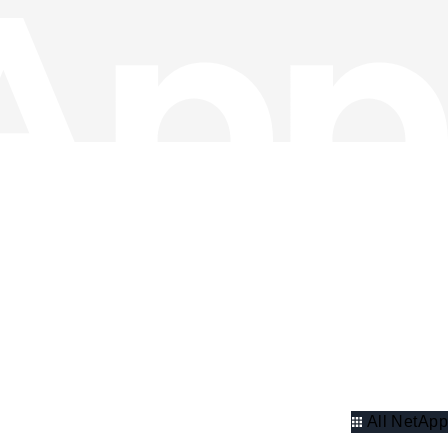
All NetApp