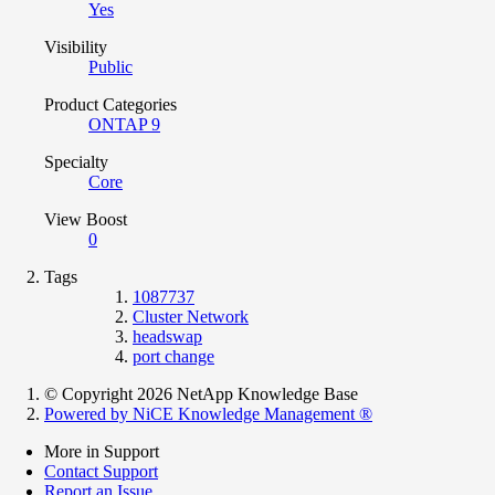
Yes
Visibility
Public
Product Categories
ONTAP 9
Specialty
Core
View Boost
0
Tags
1087737
Cluster Network
headswap
port change
© Copyright 2026 NetApp Knowledge Base
Powered by NiCE Knowledge Management
®
More in Support
Contact Support
Report an Issue