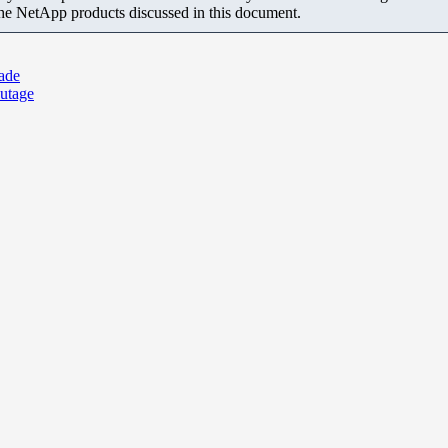
the NetApp products discussed in this document.
ade
utage