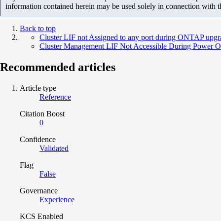
information contained herein may be used solely in connection with 
Back to top
Cluster LIF not Assigned to any port during ONTAP upgr
Cluster Management LIF Not Accessible During Power O
Recommended articles
Article type
Reference
Citation Boost
0
Confidence
Validated
Flag
False
Governance
Experience
KCS Enabled