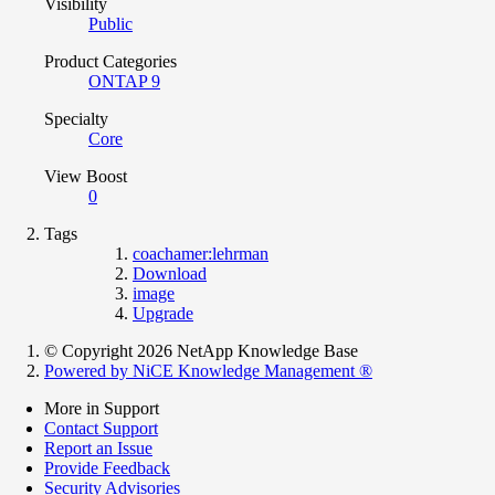
Visibility
Public
Product Categories
ONTAP 9
Specialty
Core
View Boost
0
Tags
coachamer:lehrman
Download
image
Upgrade
© Copyright 2026 NetApp Knowledge Base
Powered by NiCE Knowledge Management
®
More in Support
Contact Support
Report an Issue
Provide Feedback
Security Advisories