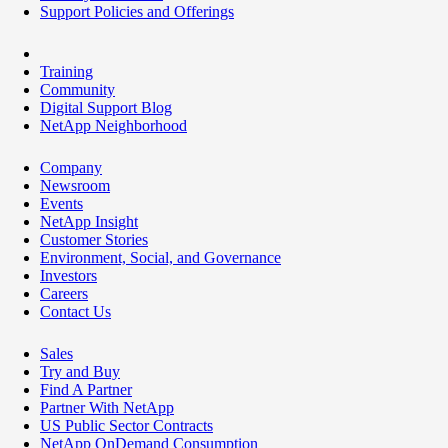
Support Policies and Offerings
Training
Community
Digital Support Blog
NetApp Neighborhood
Company
Newsroom
Events
NetApp Insight
Customer Stories
Environment, Social, and Governance
Investors
Careers
Contact Us
Sales
Try and Buy
Find A Partner
Partner With NetApp
US Public Sector Contracts
NetApp OnDemand Consumption