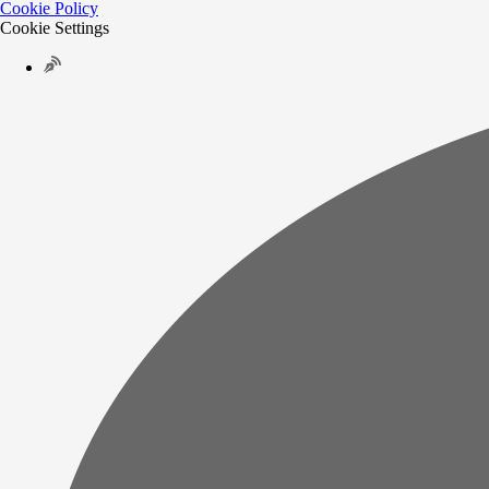
Cookie Policy
Cookie Settings