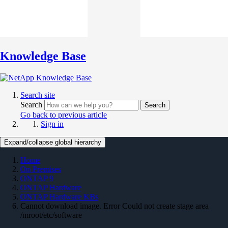
Knowledge Base
Search site
Search
Search
Go back to previous article
Sign in
Expand/collapse global hierarchy
Home
On Premises
ONTAP 9
ONTAP Hardware
ONTAP Hardware KBs
Cannot download image. Error Could not create stage area
/mroot/etc/software