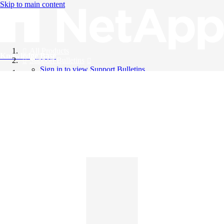
Skip to main content
All Products
Knowledge Base
Support Bulletins
Sign in to view Support Bulletins
Videos
English
English
日本語
中文（简体）