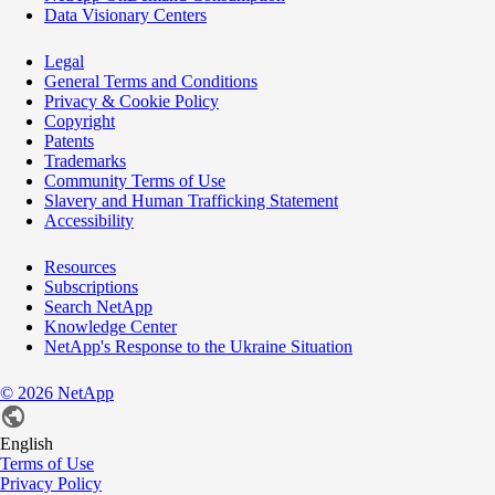
Data Visionary Centers
Legal
General Terms and Conditions
Privacy & Cookie Policy
Copyright
Patents
Trademarks
Community Terms of Use
Slavery and Human Trafficking Statement
Accessibility
Resources
Subscriptions
Search NetApp
Knowledge Center
NetApp's Response to the Ukraine Situation
©
2026
NetApp
English
Terms of Use
Privacy Policy