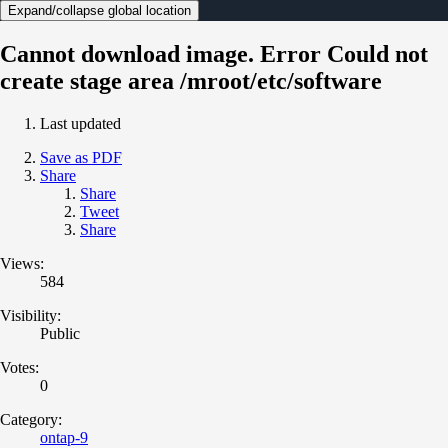
Expand/collapse global location
Cannot download image. Error Could not
create stage area /mroot/etc/software
Last updated
Save as PDF
Share
Share
Tweet
Share
Views:
584
Visibility:
Public
Votes:
0
Category:
ontap-9