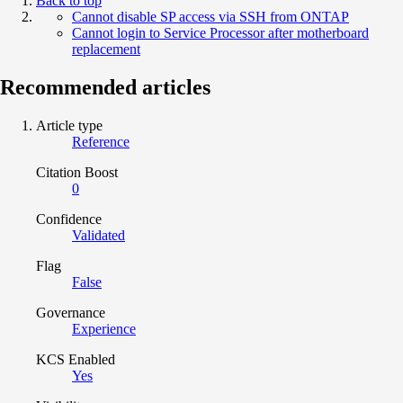
Back to top
Cannot disable SP access via SSH from ONTAP
Cannot login to Service Processor after motherboard
replacement
Recommended articles
Article type
Reference
Citation Boost
0
Confidence
Validated
Flag
False
Governance
Experience
KCS Enabled
Yes