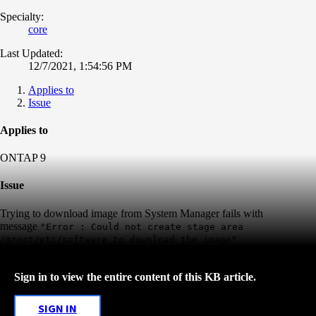
Specialty:
core
Last Updated:
12/7/2021, 1:54:56 PM
Applies to
Issue
Applies to
ONTAP 9
Issue
Trying to download image from System Manager fails with
message
"Error : Could not create stage area
/mroot/etc/software to
download the image"
Sign in to view the entire content of this KB article.
SIGN IN