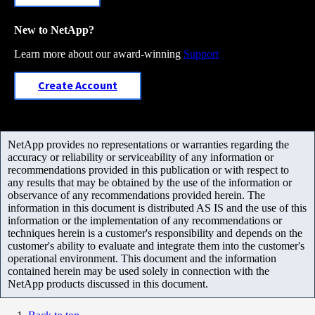
New to NetApp?
Learn more about our award-winning
Support
Create Account
NetApp provides no representations or warranties regarding the
accuracy or reliability or serviceability of any information or
recommendations provided in this publication or with respect to
any results that may be obtained by the use of the information or
observance of any recommendations provided herein. The
information in this document is distributed AS IS and the use of this
information or the implementation of any recommendations or
techniques herein is a customer's responsibility and depends on the
customer's ability to evaluate and integrate them into the customer's
operational environment. This document and the information
contained herein may be used solely in connection with the
NetApp products discussed in this document.