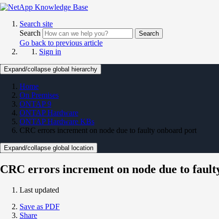
Search site
Search
Search
Go back to previous article
Sign in
Expand/collapse global hierarchy
Home
On Premises
ONTAP 9
ONTAP Hardware
ONTAP Hardware KBs
CRC errors increment on node due to faulty onboard port
Expand/collapse global location
CRC errors increment on node due to fault
Last updated
Save as PDF
Share