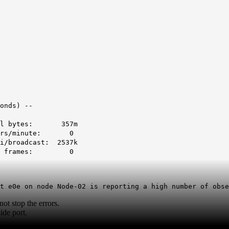
onds) --
tal bytes: 357m
rors/minute: 0
broadcast: 2537k
nt frames: 0
t e0e on node Node-02 is reporting a high number of obse
t stop the errors.
ide port.