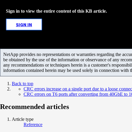
Sign in to view the entire content of this KB article.
SIGN IN
NetApp provides no representations or warranties regarding the accurac
be obtained by the use of the information or observance of any recom
any recommendations or techniques herein is a customer's responsibil
information contained herein may be used solely in connection with 
Back to top
CRC errors increase on a single port due to a loose connec
CRC errors on T6 ports after converting from 40GbE to
Recommended articles
Article type
Reference