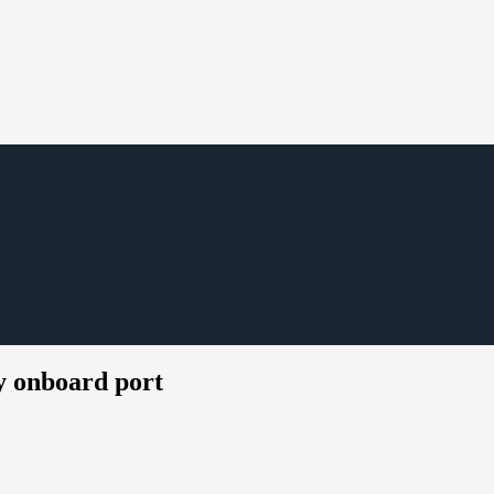
y onboard port