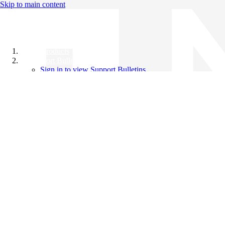
Skip to main content
All Products
Support Bulletins
Sign in to view Support Bulletins
Videos
Knowledge Base
English
English
日本語
中文（简体）