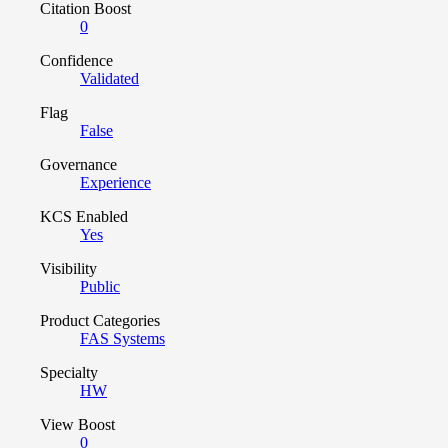
Citation Boost
0
Confidence
Validated
Flag
False
Governance
Experience
KCS Enabled
Yes
Visibility
Public
Product Categories
FAS Systems
Specialty
HW
View Boost
0