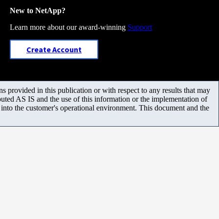
New to NetApp?
Learn more about our award-winning
Support
Create Account
 provided in this publication or with respect to any results that may
uted AS IS and the use of this information or the implementation of
m into the customer's operational environment. This document and the