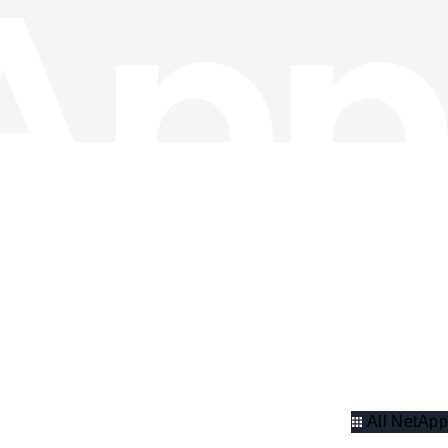
All NetApp