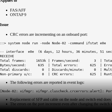
Applies to
FAS/AFF
ONTAP 9
Issue
CRC errors are incrementing on an onboard port:
::> system node run -node Node-02 -command ifstat e0e
-- interface e0e (6 days, 12 hours, 36 minutes, 51 sec
RECEIVE
Total frames: 1653k | Frames/second: 3 | To
Bytes/second: 635 | Total errors: 625 | Er
Total discards: 0 | Discards/minute: 0 | Multi/
Non-primary u/c: 0 |
CRC errors: 625
| Ru
The following errors are reported in event logs:
[Node-02: vifmgr: vifmgr.cluscheck.crcerrors:alert]: Por
Replacement of SFP and cable on the node and switch end does no
The errors on the port increment even after changing the switch s