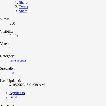
Share
Tweet
Share
Views:
350
Visibility:
Public
Votes:
0
Category:
fas-systems
Specialty:
hw
Last Updated:
4/16/2023, 5:01:38 AM
Applies to
Issue