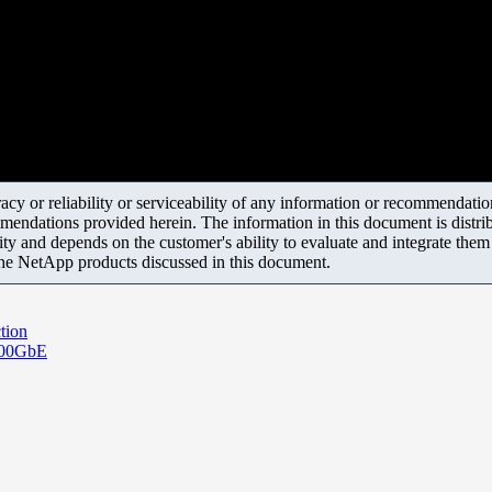
y or reliability or serviceability of any information or recommendations
mendations provided herein. The information in this document is distrib
ity and depends on the customer's ability to evaluate and integrate the
the NetApp products discussed in this document.
tion
 100GbE