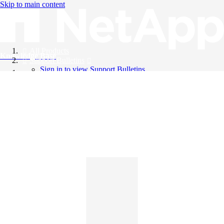
Skip to main content
All Products
Knowledge Base
Support Bulletins
Sign in to view Support Bulletins
Videos
English
English
日本語
中文（简体）