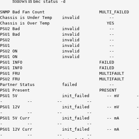
follows in
bmc status -d
SNMP Bad Fan Count MULTI_FAILED
Chassis is Under Temp invalid --
Chassis is Over Temp YES
PSU2 Bad invalid --
PSU1 Bad invalid --
PSU2 invalid --
PSU1 invalid --
PSU2 ON invalid --
PSU1 ON invalid --
PSU1 INFO FAILED
PSU1 INFO FAILED
PSU1 FRU MULTIFAULT
PSU2 FRU MULTIFAULT
Partner Status failed --
PSU1 Present PRESENT
PSU1 5V init_failed -- mV -
- -- -- --
PSU1 12V init_failed -- mV -
- -- -- --
PSU1 5V Curr init_failed -- mA -
- -- -- --
PSU1 12V Curr init_failed -- mA -
- -- -- --