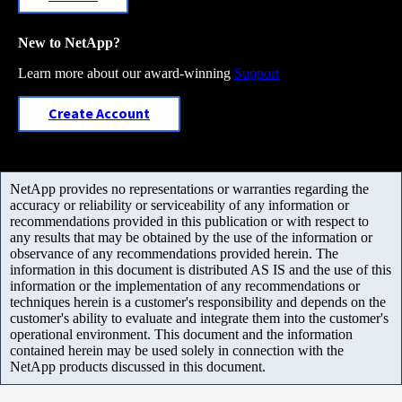
New to NetApp?
Learn more about our award-winning
Support
Create Account
NetApp provides no representations or warranties regarding the
accuracy or reliability or serviceability of any information or
recommendations provided in this publication or with respect to
any results that may be obtained by the use of the information or
observance of any recommendations provided herein. The
information in this document is distributed AS IS and the use of this
information or the implementation of any recommendations or
techniques herein is a customer's responsibility and depends on the
customer's ability to evaluate and integrate them into the customer's
operational environment. This document and the information
contained herein may be used solely in connection with the
NetApp products discussed in this document.