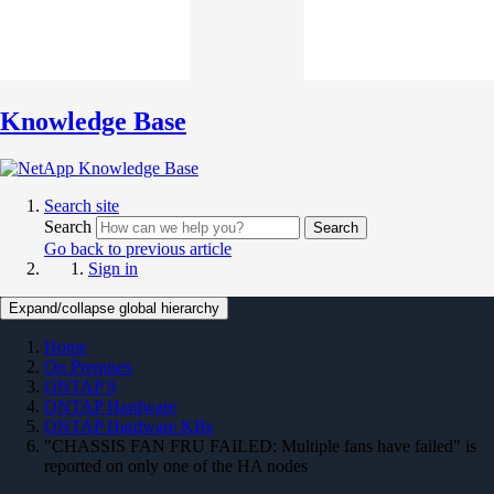
Knowledge Base
Search site
Search
Search
Go back to previous article
Sign in
Expand/collapse global hierarchy
Home
On Premises
ONTAP 9
ONTAP Hardware
ONTAP Hardware KBs
"CHASSIS FAN FRU FAILED: Multiple fans have failed" is
reported on only one of the HA nodes