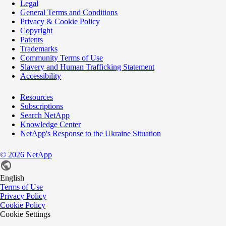
Legal
General Terms and Conditions
Privacy & Cookie Policy
Copyright
Patents
Trademarks
Community Terms of Use
Slavery and Human Trafficking Statement
Accessibility
Resources
Subscriptions
Search NetApp
Knowledge Center
NetApp's Response to the Ukraine Situation
©
2026
NetApp
English
Terms of Use
Privacy Policy
Cookie Policy
Cookie Settings