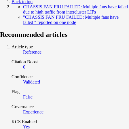
Back to top
CHASSIS FAN FRU FAILED: Multiple fans have failed
due to high traffic from intercluster LIFs
"CHASSIS FAN FRU FAILED: Multiple fans have
failed " reported on one node
Recommended articles
Article type
Reference
Citation Boost
0
Confidence
Validated
Flag
False
Governance
Experience
KCS Enabled
Yes