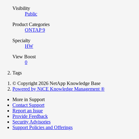
Visibility
Public
Product Categories
ONTAP 9
Specialty
HW
View Boost
0
Tags
© Copyright 2026 NetApp Knowledge Base
Powered by NiCE Knowledge Management
®
More in Support
Contact Support
Report an Issue
Provide Feedback
Security Advisories
Support Policies and Offerings