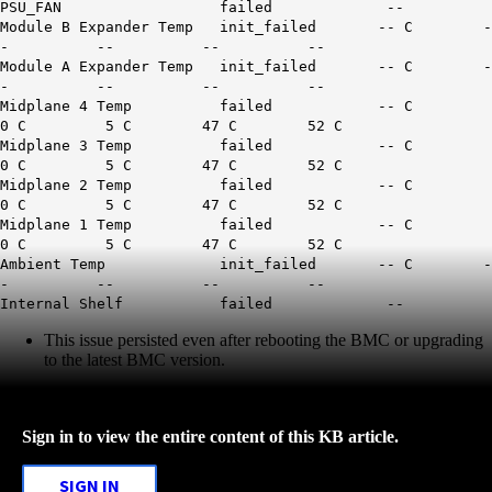
PSU_FAN failed --
Module B Expander Temp init_failed -- C -
- -- -- --
Module A Expander Temp init_failed -- C -
- -- -- --
Midplane 4 Temp failed -- C
0 C 5 C 47 C 52 C
Midplane 3 Temp failed -- C
0 C 5 C 47 C 52 C
Midplane 2 Temp failed -- C
0 C 5 C 47 C 52 C
Midplane 1 Temp failed -- C
0 C 5 C 47 C 52 C
Ambient Temp init_failed -- C -
- -- -- --
Internal Shelf failed --
This issue persisted even after rebooting the BMC or upgrading
to the latest BMC version.
Sign in to view the entire content of this KB article.
SIGN IN