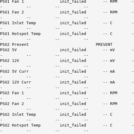
PSU1 Fan 1 init_failed -- RPM -
- -- -- --
PSU1 Fan 2 init_failed -- RPM -
- -- -- --
PSU1 Inlet Temp init_failed -- C -
- -- -- --
PSU1 Hotspot Temp init_failed -- C -
- -- -- --
PSU2 Present PRESENT
PSU2 5V init_failed -- mV -
- -- -- --
PSU2 12V init_failed -- mV -
- -- -- --
PSU2 5V Curr init_failed -- mA -
- -- -- --
PSU2 12V Curr init_failed -- mA -
- -- -- --
PSU2 Fan 1 init_failed -- RPM -
- -- -- --
PSU2 Fan 2 init_failed -- RPM -
- -- -- --
PSU2 Inlet Temp init_failed -- C -
- -- -- --
PSU2 Hotspot Temp init_failed -- C -
- -- -- --