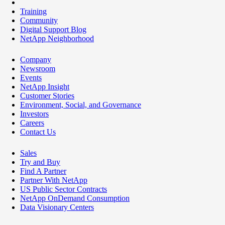
Training
Community
Digital Support Blog
NetApp Neighborhood
Company
Newsroom
Events
NetApp Insight
Customer Stories
Environment, Social, and Governance
Investors
Careers
Contact Us
Sales
Try and Buy
Find A Partner
Partner With NetApp
US Public Sector Contracts
NetApp OnDemand Consumption
Data Visionary Centers