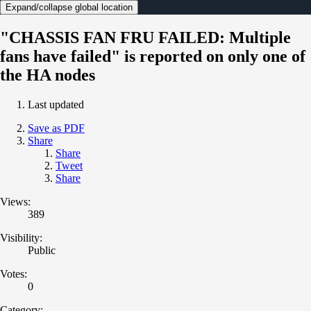
Expand/collapse global location
"CHASSIS FAN FRU FAILED: Multiple
fans have failed" is reported on only one of
the HA nodes
Last updated
Save as PDF
Share
Share
Tweet
Share
Views:
389
Visibility:
Public
Votes:
0
Category: