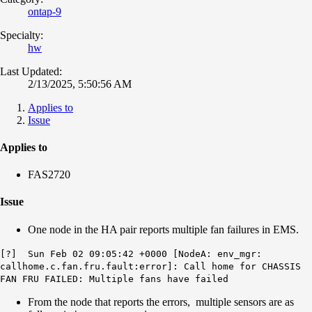
ontap-9
Specialty:
hw
Last Updated:
2/13/2025, 5:50:56 AM
Applies to
Issue
Applies to
FAS2720
Issue
One node in the HA pair reports multiple fan failures in EMS.
[?] Sun Feb 02 09:05:42 +0000 [NodeA: env_mgr:
callhome.c.fan.fru.fault:error]: Call home for CHASSIS
FAN FRU FAILED: Multiple fans have failed
From the node that reports the errors, multiple sensors are as