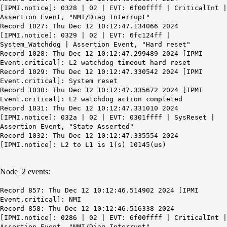
[IPMI.notice]: 0328 | 02 | EVT: 6f00ffff | CriticalInt |
Assertion Event, "NMI/Diag Interrupt"
Record 1027: Thu Dec 12 10:12:47.134066 2024
[IPMI.notice]: 0329 | 02 | EVT: 6fc124ff |
System_Watchdog | Assertion Event, "Hard reset"
Record 1028: Thu Dec 12
10:12:47
.299489 2024 [IPMI
Event.critical]:
L2 watchdog timeout hard reset
Record 1029: Thu Dec 12 10:12:47.330542 2024 [IPMI
Event.critical]: System reset
Record 1030: Thu Dec 12 10:12:47.335672 2024 [IPMI
Event.critical]: L2 watchdog action completed
Record 1031: Thu Dec 12 10:12:47.331010 2024
[IPMI.notice]: 032a | 02 | EVT: 0301ffff | SysReset |
Assertion Event, "State Asserted"
Record 1032: Thu Dec 12 10:12:47.335554 2024
[IPMI.notice]: L2 to L1 is 1(s) 10145(us)
Node_2 events:
Record 857: Thu Dec 12 10:12:46.514902 2024 [IPMI
Event.critical]: NMI
Record 858: Thu Dec 12 10:12:46.516338 2024
[IPMI.notice]: 0286 | 02 | EVT: 6f00ffff | CriticalInt |
Assertion Event, "NMI/Diag Interrupt"