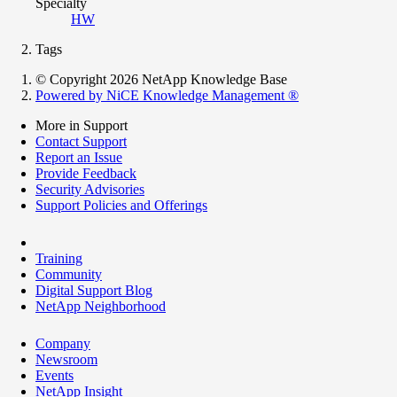
Specialty
HW
Tags
© Copyright 2026 NetApp Knowledge Base
Powered by NiCE Knowledge Management
®
More in Support
Contact Support
Report an Issue
Provide Feedback
Security Advisories
Support Policies and Offerings
Training
Community
Digital Support Blog
NetApp Neighborhood
Company
Newsroom
Events
NetApp Insight