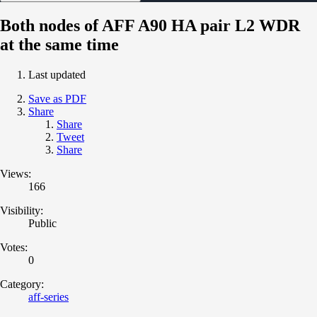
Both nodes of AFF A90 HA pair L2 WDR
at the same time
Last updated
Save as PDF
Share
Share
Tweet
Share
Views:
166
Visibility:
Public
Votes:
0
Category:
aff-series