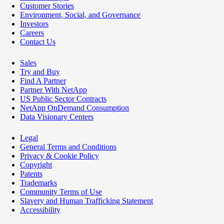
Customer Stories
Environment, Social, and Governance
Investors
Careers
Contact Us
Sales
Try and Buy
Find A Partner
Partner With NetApp
US Public Sector Contracts
NetApp OnDemand Consumption
Data Visionary Centers
Legal
General Terms and Conditions
Privacy & Cookie Policy
Copyright
Patents
Trademarks
Community Terms of Use
Slavery and Human Trafficking Statement
Accessibility