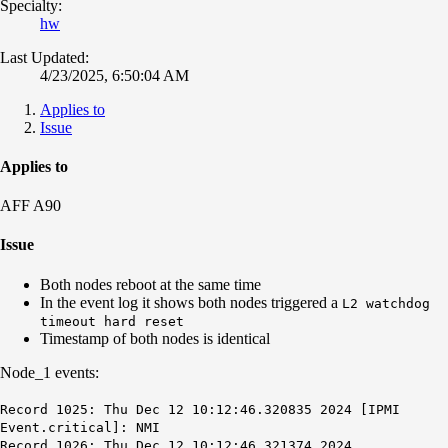
Specialty:
hw
Last Updated:
4/23/2025, 6:50:04 AM
Applies to
Issue
Applies to
AFF A90
Issue
Both nodes reboot at the same time
In the event log it shows both nodes triggered a
L2 watchdog
timeout hard reset
Timestamp of both nodes is
identical
Node_1 events:
Record 1025: Thu Dec 12 10:12:46.320835 2024 [IPMI
Event.critical]: NMI
Record 1026: Thu Dec 12 10:12:46.321374 2024