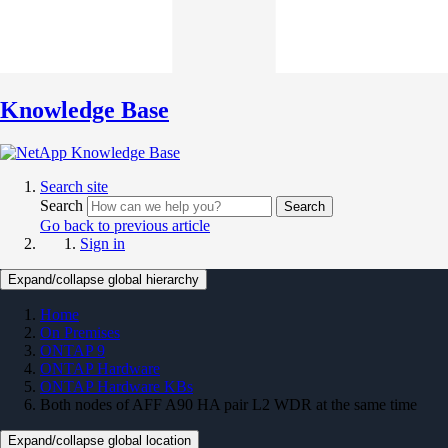
Knowledge Base
Search site
Search
Search
Go back to previous article
Sign in
Expand/collapse global hierarchy
Home
On Premises
ONTAP 9
ONTAP Hardware
ONTAP Hardware KBs
Both nodes of AFF A90 HA pair L2 WDR at the same time
Expand/collapse global location