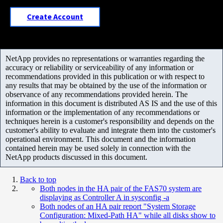
Create Account
NetApp provides no representations or warranties regarding the
accuracy or reliability or serviceability of any information or
recommendations provided in this publication or with respect to
any results that may be obtained by the use of the information or
observance of any recommendations provided herein. The
information in this document is distributed AS IS and the use of this
information or the implementation of any recommendations or
techniques herein is a customer's responsibility and depends on the
customer's ability to evaluate and integrate them into the customer's
operational environment. This document and the information
contained herein may be used solely in connection with the
NetApp products discussed in this document.
Back to top
Both nodes in the HA pair of the FAS70 system are
displaying as Controller A in sysconfig -a
Both nodes of an HA pair report "System Storage
Configuration: Mixed-Path HA" while all disks show to