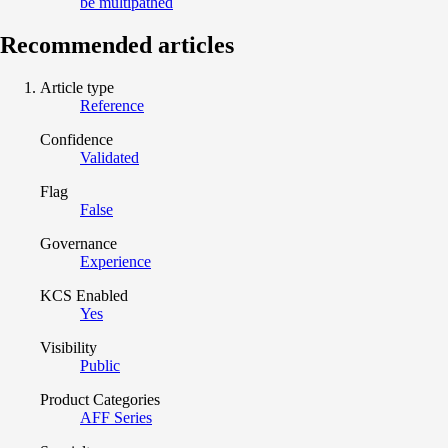
be multipathed
Recommended articles
Article type
Reference
Confidence
Validated
Flag
False
Governance
Experience
KCS Enabled
Yes
Visibility
Public
Product Categories
AFF Series