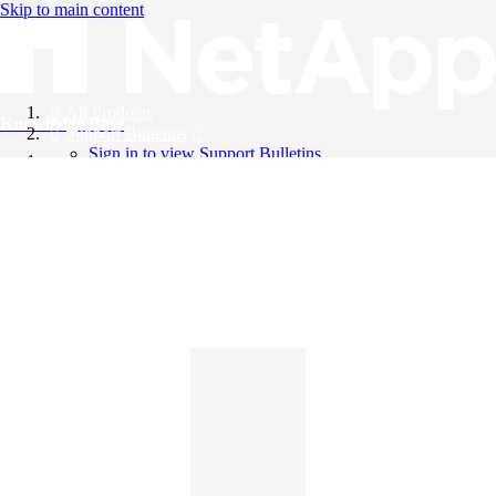
Skip to main content
All Products
Knowledge Base
Support Bulletins
Sign in to view Support Bulletins
Videos
English
English
日本語
中文（简体）