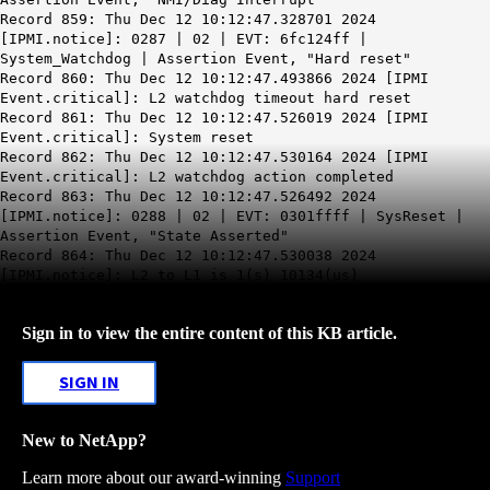
Record 859: Thu Dec 12 10:12:47.328701 2024
[IPMI.notice]: 0287 | 02 | EVT: 6fc124ff |
System_Watchdog | Assertion Event, "Hard reset"
Record 860: Thu Dec 12
10:12:47
.493866 2024 [IPMI
Event.critical]:
L2 watchdog timeout hard reset
Record 861: Thu Dec 12 10:12:47.526019 2024 [IPMI
Event.critical]: System reset
Record 862: Thu Dec 12 10:12:47.530164 2024 [IPMI
Event.critical]: L2 watchdog action completed
Record 863: Thu Dec 12 10:12:47.526492 2024
[IPMI.notice]: 0288 | 02 | EVT: 0301ffff | SysReset |
Assertion Event, "State Asserted"
Record 864: Thu Dec 12 10:12:47.530038 2024
[IPMI.notice]: L2 to L1 is 1(s) 10134(us)
Sign in to view the entire content of this KB article.
SIGN IN
New to NetApp?
Learn more about our award-winning
Support