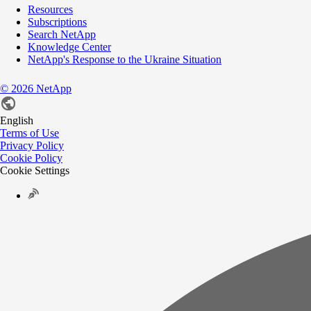
Resources
Subscriptions
Search NetApp
Knowledge Center
NetApp's Response to the Ukraine Situation
©
2026
NetApp
English
Terms of Use
Privacy Policy
Cookie Policy
Cookie Settings