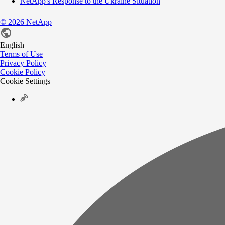
NetApp's Response to the Ukraine Situation
©
2026
NetApp
English
Terms of Use
Privacy Policy
Cookie Policy
Cookie Settings