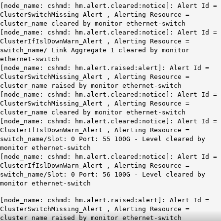
[node_name: cshmd: hm.alert.cleared:notice]: Alert Id =
ClusterSwitchMissing_Alert , Alerting Resource =
cluster_name cleared by monitor ethernet-switch
[node_name: cshmd: hm.alert.cleared:notice]: Alert Id =
ClusterIfIslDownWarn_Alert , Alerting Resource =
switch_name/ Link Aggregate 1 cleared by monitor
ethernet-switch
[node_name: cshmd: hm.alert.raised:alert]: Alert Id =
ClusterSwitchMissing_Alert , Alerting Resource =
cluster_name raised by monitor ethernet-switch
[node_name: cshmd: hm.alert.cleared:notice]: Alert Id =
ClusterSwitchMissing_Alert , Alerting Resource =
cluster_name cleared by monitor ethernet-switch
[node_name: cshmd: hm.alert.cleared:notice]: Alert Id =
ClusterIfIslDownWarn_Alert , Alerting Resource =
switch_name/Slot: 0 Port: 55 100G - Level cleared by
monitor ethernet-switch
[node_name: cshmd: hm.alert.cleared:notice]: Alert Id =
ClusterIfIslDownWarn_Alert , Alerting Resource =
switch_name/Slot: 0 Port: 56 100G - Level cleared by
monitor ethernet-switch
[node_name: cshmd: hm.alert.raised:alert]: Alert Id =
ClusterSwitchMissing_Alert , Alerting Resource =
cluster_name raised by monitor ethernet-switch