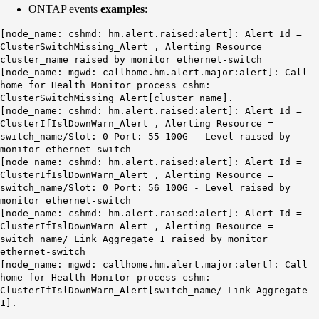
ONTAP events
examples
:
[node_name: cshmd: hm.alert.raised:alert]: Alert Id =
ClusterSwitchMissing_Alert , Alerting Resource =
cluster_name raised by monitor ethernet-switch
[node_name: mgwd: callhome.hm.alert.major:alert]: Call
home for Health Monitor process cshm:
ClusterSwitchMissing_Alert[cluster_name].
[node_name: cshmd: hm.alert.raised:alert]: Alert Id =
ClusterIfIslDownWarn_Alert , Alerting Resource =
switch_name/Slot: 0 Port: 55 100G - Level raised by
monitor ethernet-switch
[node_name: cshmd: hm.alert.raised:alert]: Alert Id =
ClusterIfIslDownWarn_Alert , Alerting Resource =
switch_name/Slot: 0 Port: 56 100G - Level raised by
monitor ethernet-switch
[node_name: cshmd: hm.alert.raised:alert]: Alert Id =
ClusterIfIslDownWarn_Alert , Alerting Resource =
switch_name/ Link Aggregate 1 raised by monitor
ethernet-switch
[node_name: mgwd: callhome.hm.alert.major:alert]: Call
home for Health Monitor process cshm:
ClusterIfIslDownWarn_Alert[switch_name/ Link Aggregate
1].