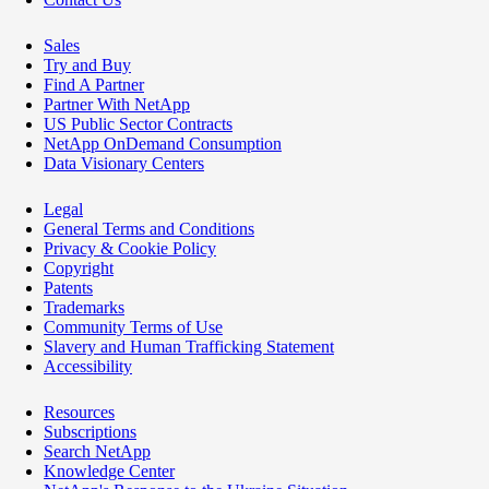
Sales
Try and Buy
Find A Partner
Partner With NetApp
US Public Sector Contracts
NetApp OnDemand Consumption
Data Visionary Centers
Legal
General Terms and Conditions
Privacy & Cookie Policy
Copyright
Patents
Trademarks
Community Terms of Use
Slavery and Human Trafficking Statement
Accessibility
Resources
Subscriptions
Search NetApp
Knowledge Center