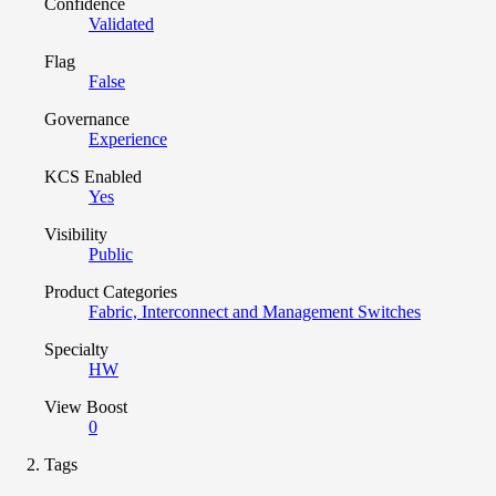
Confidence
Validated
Flag
False
Governance
Experience
KCS Enabled
Yes
Visibility
Public
Product Categories
Fabric, Interconnect and Management Switches
Specialty
HW
View Boost
0
Tags