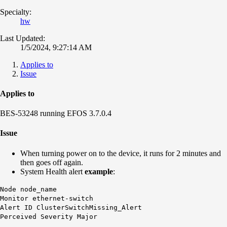
Specialty:
hw
Last Updated:
1/5/2024, 9:27:14 AM
Applies to
Issue
Applies to
BES-53248 running EFOS 3.7.0.4
Issue
When turning power on to the device, it runs for 2 minutes and
then goes off again.
System Health alert
example
:
Node node_name
Monitor ethernet-switch
Alert ID
ClusterSwitchMissing_Alert
Perceived Severity Major