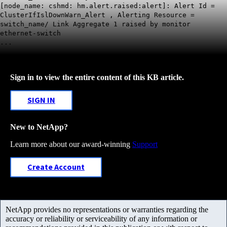
[node_name: cshmd: hm.alert.raised:alert]: Alert Id =
ClusterIfIslDownWarn_Alert , Alerting Resource =
switch_name/ Link Aggregate 1 raised by monitor
ethernet-switch
...
Sign in to view the entire content of this KB article.
SIGN IN
New to NetApp?
Learn more about our award-winning
Support
Create Account
NetApp provides no representations or warranties regarding the
accuracy or reliability or serviceability of any information or