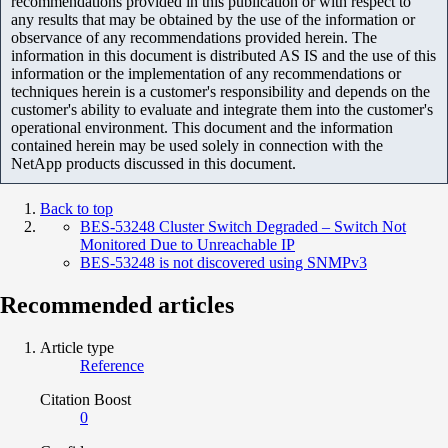
recommendations provided in this publication or with respect to
any results that may be obtained by the use of the information or
observance of any recommendations provided herein. The
information in this document is distributed AS IS and the use of this
information or the implementation of any recommendations or
techniques herein is a customer's responsibility and depends on the
customer's ability to evaluate and integrate them into the customer's
operational environment. This document and the information
contained herein may be used solely in connection with the
NetApp products discussed in this document.
Back to top
BES-53248 Cluster Switch Degraded – Switch Not
Monitored Due to Unreachable IP
BES-53248 is not discovered using SNMPv3
Recommended articles
Article type
Reference
Citation Boost
0