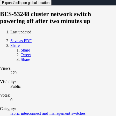
Expand/collapse global location
BES-53248 cluster network switch
powering off after two minutes up
Last updated
Save as PDF
Share
Share
Tweet
Share
Views:
279
Visibility:
Public
Votes:
0
Category:
fabric-interconnect-and-management-switches