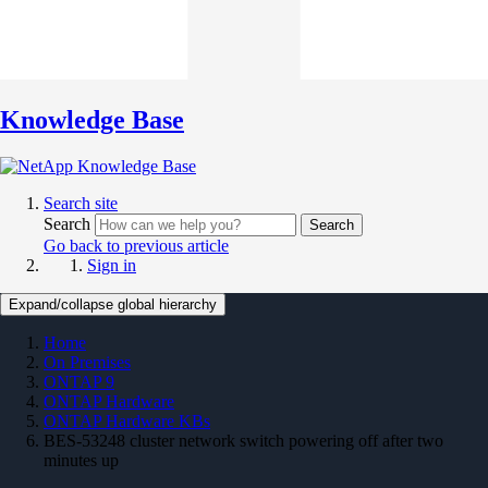
Knowledge Base
Search site
Search
Search
Go back to previous article
Sign in
Expand/collapse global hierarchy
Home
On Premises
ONTAP 9
ONTAP Hardware
ONTAP Hardware KBs
BES-53248 cluster network switch powering off after two
minutes up