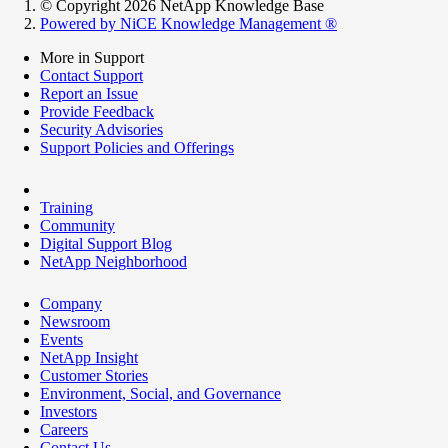
© Copyright 2026 NetApp Knowledge Base
Powered by NiCE Knowledge Management
®
More in Support
Contact Support
Report an Issue
Provide Feedback
Security Advisories
Support Policies and Offerings
Training
Community
Digital Support Blog
NetApp Neighborhood
Company
Newsroom
Events
NetApp Insight
Customer Stories
Environment, Social, and Governance
Investors
Careers
Contact Us