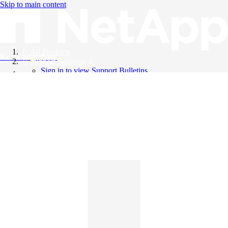
Skip to main content
All Products
Knowledge Base
Support Bulletins
Sign in to view Support Bulletins
Videos
English
English
日本語
中文（简体）