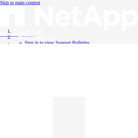
Skip to main content
All Products
Knowledge Base
Support Bulletins
Sign in to view Support Bulletins
Videos
English
English
日本語
中文（简体）