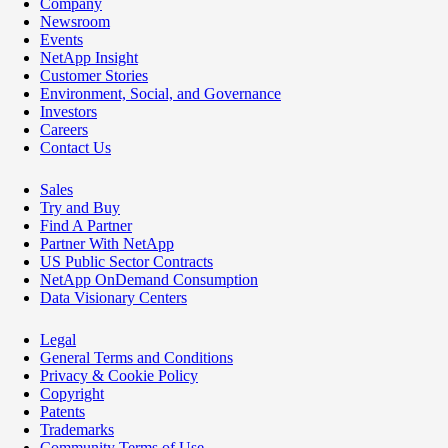
Company
Newsroom
Events
NetApp Insight
Customer Stories
Environment, Social, and Governance
Investors
Careers
Contact Us
Sales
Try and Buy
Find A Partner
Partner With NetApp
US Public Sector Contracts
NetApp OnDemand Consumption
Data Visionary Centers
Legal
General Terms and Conditions
Privacy & Cookie Policy
Copyright
Patents
Trademarks
Community Terms of Use