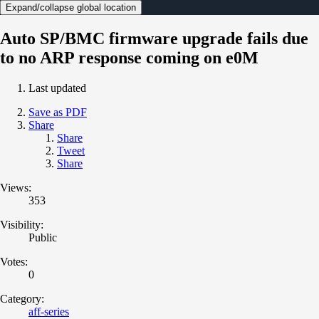
Expand/collapse global location
Auto SP/BMC firmware upgrade fails due
to no ARP response coming on e0M
Last updated
Save as PDF
Share
Share
Tweet
Share
Views:
353
Visibility:
Public
Votes:
0
Category:
aff-series