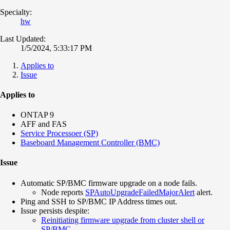
Specialty:
hw
Last Updated:
1/5/2024, 5:33:17 PM
Applies to
Issue
Applies to
ONTAP 9
AFF and FAS
Service Processoer (SP)
Baseboard Management Controller (BMC)
Issue
Automatic SP/BMC firmware upgrade on a node fails.
Node reports
SPAutoUpgradeFailedMajorAlert
alert.
Ping and SSH to SP/BMC IP Address times out.
Issue persists despite:
Reinitiating firmware upgrade from cluster shell or
SP/BMC
.