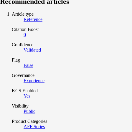
Recommended articles
Article type
Reference
Citation Boost
0
Confidence
Validated
Flag
False
Governance
Experience
KCS Enabled
Yes
Visibility
Public
Product Categories
AFF Series