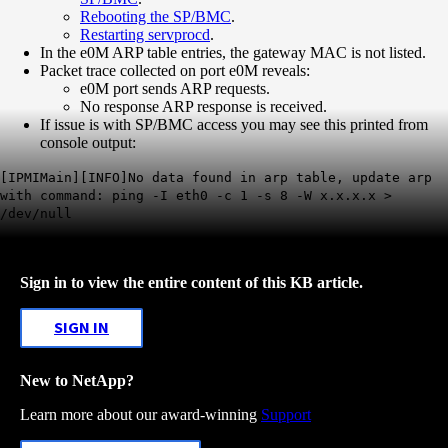
Rebooting the SP/BMC
.
Restarting servprocd
.
In the e0M ARP table entries, the gateway MAC is not listed.
Packet trace collected on port e0M reveals:
e0M port sends ARP requests.
No response ARP response is received.
If issue is with SP/BMC access you may see this printed from
console output:
[IPMIMain][INFO]No data found in arp table, update arp
with command: ping -I eth0 -c 1 -s 8 -W x.x.x.x >
/dev/null
Sign in to view the entire content of this KB article.
SIGN IN
New to NetApp?
Learn more about our award-winning
Support