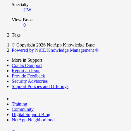
Specialty
HW
View Boost
0
Tags
© Copyright 2026 NetApp Knowledge Base
Powered by NiCE Knowledge Management
®
More in Support
Contact Support
Report an Issue
Provide Feedback
Security Advisories
Support Policies and Offerings
Training
Community
Digital Support Blog
NetApp Neighborhood