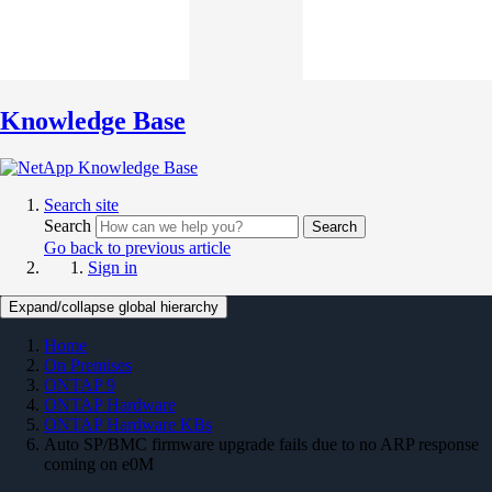
Knowledge Base
Search site
Search
Search
Go back to previous article
Sign in
Expand/collapse global hierarchy
Home
On Premises
ONTAP 9
ONTAP Hardware
ONTAP Hardware KBs
Auto SP/BMC firmware upgrade fails due to no ARP response
coming on e0M