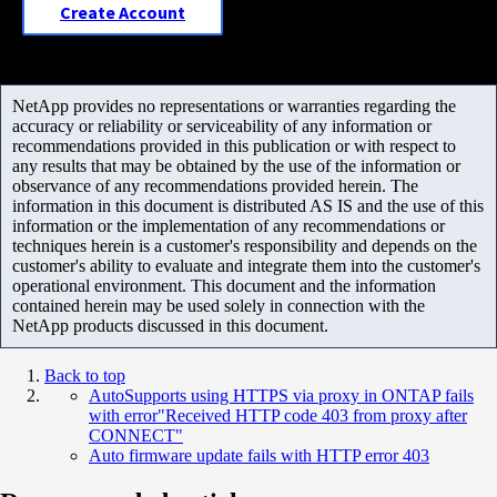
Create Account
NetApp provides no representations or warranties regarding the
accuracy or reliability or serviceability of any information or
recommendations provided in this publication or with respect to
any results that may be obtained by the use of the information or
observance of any recommendations provided herein. The
information in this document is distributed AS IS and the use of this
information or the implementation of any recommendations or
techniques herein is a customer's responsibility and depends on the
customer's ability to evaluate and integrate them into the customer's
operational environment. This document and the information
contained herein may be used solely in connection with the
NetApp products discussed in this document.
Back to top
AutoSupports using HTTPS via proxy in ONTAP fails
with error"Received HTTP code 403 from proxy after
CONNECT"
Auto firmware update fails with HTTP error 403