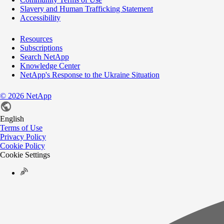
Slavery and Human Trafficking Statement
Accessibility
Resources
Subscriptions
Search NetApp
Knowledge Center
NetApp's Response to the Ukraine Situation
©
2026
NetApp
English
Terms of Use
Privacy Policy
Cookie Policy
Cookie Settings