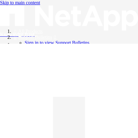
Skip to main content
All Products
Knowledge Base
Support Bulletins
Sign in to view Support Bulletins
Videos
English
English
日本語
中文（简体）