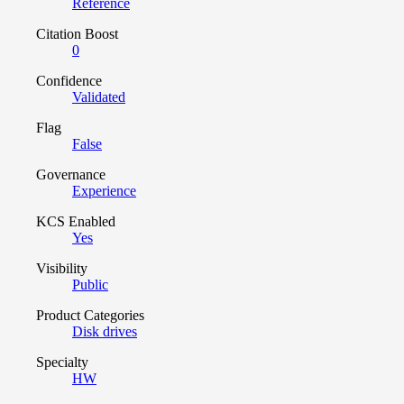
Reference
Citation Boost
0
Confidence
Validated
Flag
False
Governance
Experience
KCS Enabled
Yes
Visibility
Public
Product Categories
Disk drives
Specialty
HW