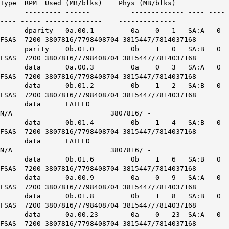
Type RPM Used (MB/blks) Phys (MB/blks)
--------- ------ ------------- ---- ----
---- ----- -------------- --------------
dparity 0a.00.1 0a 0 1 SA:A 0
FSAS 7200 3807816/7798408704 3815447/7814037168
parity 0b.01.0 0b 1 0 SA:B 0
FSAS 7200 3807816/7798408704 3815447/7814037168
data 0a.00.3 0a 0 3 SA:A 0
FSAS 7200 3807816/7798408704 3815447/7814037168
data 0b.01.2 0b 1 2 SA:B 0
FSAS 7200 3807816/7798408704 3815447/7814037168
data FAILED
N/A 3807816/ -
data 0b.01.4 0b 1 4 SA:B 0
FSAS 7200 3807816/7798408704 3815447/7814037168
data FAILED
N/A 3807816/ -
data 0b.01.6 0b 1 6 SA:B 0
FSAS 7200 3807816/7798408704 3815447/7814037168
data 0a.00.9 0a 0 9 SA:A 0
FSAS 7200 3807816/7798408704 3815447/7814037168
data 0b.01.8 0b 1 8 SA:B 0
FSAS 7200 3807816/7798408704 3815447/7814037168
data 0a.00.23 0a 0 23 SA:A 0
FSAS 7200 3807816/7798408704 3815447/7814037168