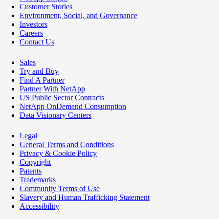
Customer Stories
Environment, Social, and Governance
Investors
Careers
Contact Us
Sales
Try and Buy
Find A Partner
Partner With NetApp
US Public Sector Contracts
NetApp OnDemand Consumption
Data Visionary Centers
Legal
General Terms and Conditions
Privacy & Cookie Policy
Copyright
Patents
Trademarks
Community Terms of Use
Slavery and Human Trafficking Statement
Accessibility