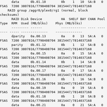
data 0b.01.10 0b 1 10 SA:B 0
FSAS 7200 3807816/7798408704 3815447/7814037168
RAID group /aggr0/plex0/rg1 (normal, block
checksums)
RAID Disk Device HA SHELF BAY CHAN Pool
Type RPM Used (MB/blks) Phys (MB/blks)
--------- ------ ------------- ---- ----
---- ----- -------------- --------------
dparity 0a.00.13 0a 0 13 SA:A 0
FSAS 7200 3807816/7798408704 3815447/7814037168
parity 0b.01.12 0b 1 12 SA:B 0
FSAS 7200 3807816/7798408704 3815447/7814037168
data 0a.00.15 0a 0 15 SA:A 0
FSAS 7200 3807816/7798408704 3815447/7814037168
data 0b.01.14 0b 1 14 SA:B 0
FSAS 7200 3807816/7798408704 3815447/7814037168
data 0a.00.17 0a 0 17 SA:A 0
FSAS 7200 3807816/7798408704 3815447/7814037168
data 0b.01.16 0b 1 16 SA:B 0
FSAS 7200 3807816/7798408704 3815447/7814037168
data 0a.00.19 0a 0 19 SA:A 0
FSAS 7200 3807816/7798408704 3815447/7814037168
data 0b.01.18 0b 1 18 SA:B 0
FSAS 7200 3807816/7798408704 3815447/7814037168
data 0a.00.21 0a 0 21 SA:A 0