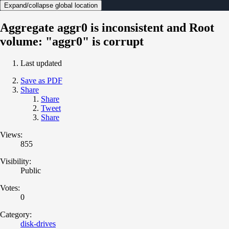
Expand/collapse global location
Aggregate aggr0 is inconsistent and Root
volume: "aggr0" is corrupt
Last updated
Save as PDF
Share
Share
Tweet
Share
Views:
855
Visibility:
Public
Votes:
0
Category:
disk-drives