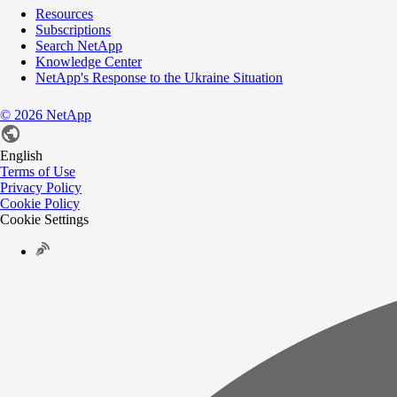
Resources
Subscriptions
Search NetApp
Knowledge Center
NetApp's Response to the Ukraine Situation
©
2026
NetApp
English
Terms of Use
Privacy Policy
Cookie Policy
Cookie Settings