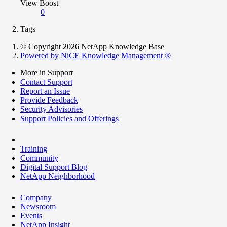
View Boost
0
Tags
© Copyright 2026 NetApp Knowledge Base
Powered by NiCE Knowledge Management
®
More in Support
Contact Support
Report an Issue
Provide Feedback
Security Advisories
Support Policies and Offerings
Training
Community
Digital Support Blog
NetApp Neighborhood
Company
Newsroom
Events
NetApp Insight