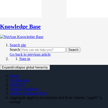
Knowledge Base
Search site
Search
Search
Go back to previous article
Sign in
Expand/collapse global hierarchy
Home
On Premises
ONTAP 9
ONTAP Hardware
ONTAP Hardware KBs
Aggregate aggr0 is inconsistent and Root volume: "aggr0" is
corrupt