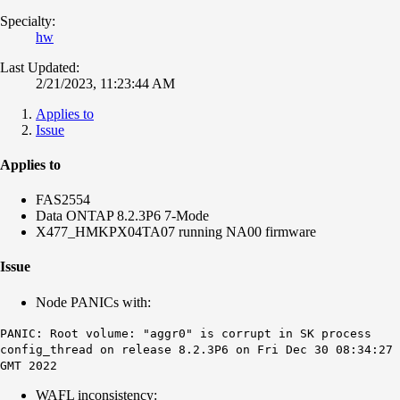
Specialty:
hw
Last Updated:
2/21/2023, 11:23:44 AM
Applies to
Issue
Applies to
FAS2554
Data ONTAP 8.2.3P6 7-Mode
X477_HMKPX04TA07 running NA00 firmware
Issue
Node PANICs with:
PANIC: Root volume: "aggr0" is corrupt in SK process
config_thread on release 8.2.3P6 on Fri Dec 30 08:34:27
GMT 2022
WAFL inconsistency: