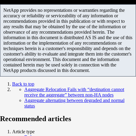
NetApp provides no representations or warranties regarding the
accuracy or reliability or serviceability of any information or
recommendations provided in this publication or with respect to
any results that may be obtained by the use of the information or
observance of any recommendations provided herein. The
information in this document is distributed AS IS and the use of this
information or the implementation of any recommendations or
techniques herein is a customer's responsibility and depends on the
customer's ability to evaluate and integrate them into the customer's
operational environment. This document and the information
contained herein may be used solely in connection with the
NetApp products discussed in this document.
Back to top
Aggregate Relocation Fails with “destination cannot
receive the aggregate” between non-HA nodes
Aggregate alternating between degraded and normal
status
Recommended articles
Article type