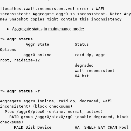
[localhost:wafl.inconsistent.vol:error]: WAFL
inconsistent: Aggregate aggr0 is inconsistent. Note: Any
new Snapshot copies might contain this inconsistency
Aggregate status in maintenance mode:
*>
aggr status
Aggr State Status
Options
aggr0 online raid_dp, aggr
root, raidsize=12
degraded
wafl inconsistent
64-bit
*>
aggr status -r
Aggregate aggr0 (online, raid_dp, degraded,
wafl
inconsistent
) (block checksums)
Plex /aggr0/plex0 (online, normal, active)
RAID group /aggr0/plex0/rg0 (double degraded, block
checksums)
RAID Disk Device HA SHELF BAY CHAN Pool