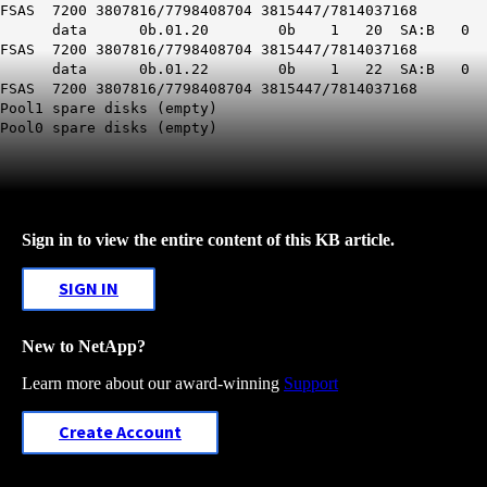
FSAS 7200 3807816/7798408704 3815447/7814037168
data 0b.01.20 0b 1 20 SA:B 0
FSAS 7200 3807816/7798408704 3815447/7814037168
data 0b.01.22 0b 1 22 SA:B 0
FSAS 7200 3807816/7798408704 3815447/7814037168
Pool1 spare disks (empty)
Pool0 spare disks (empty)
Sign in to view the entire content of this KB article.
SIGN IN
New to NetApp?
Learn more about our award-winning
Support
Create Account