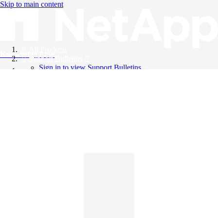
Skip to main content
All Products
Knowledge Base
Support Bulletins
Sign in to view Support Bulletins
Videos
English
English
日本語
中文（简体）