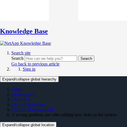
Knowledge Base
Search site
Search
Search
Go back to previous article
Sign in
Expand/collapse global hierarchy
Home
On Premises
ONTAP 9
ONTAP Hardware
ONTAP Hardware KBs
A wrong partition size after adding new disks to the system
Expand/collapse global location