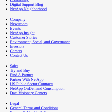
Digital Support Blog
NetApp Neighborhood
Company
Newsroom
Events
NetApp Insight
Customer Stories
Environment, Social, and Governance
Investors
Careers
Contact Us
Sales
Try and Buy
Find A Partner
Partner With NetApp
US Public Sector Contracts
NetApp OnDemand Consumption
Data Visionary Centers
Legal
General Terms and Conditions