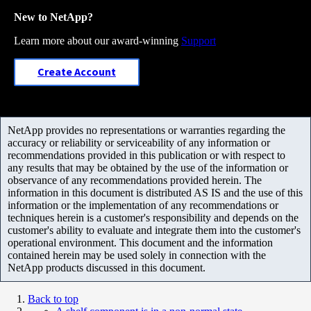
New to NetApp?
Learn more about our award-winning
Support
Create Account
NetApp provides no representations or warranties regarding the
accuracy or reliability or serviceability of any information or
recommendations provided in this publication or with respect to
any results that may be obtained by the use of the information or
observance of any recommendations provided herein. The
information in this document is distributed AS IS and the use of this
information or the implementation of any recommendations or
techniques herein is a customer's responsibility and depends on the
customer's ability to evaluate and integrate them into the customer's
operational environment. This document and the information
contained herein may be used solely in connection with the
NetApp products discussed in this document.
Back to top