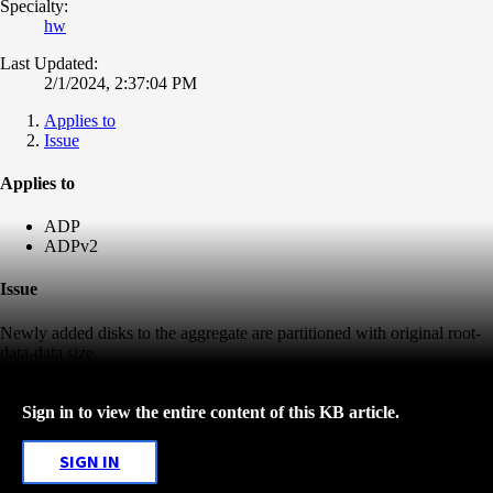
Specialty:
hw
Last Updated:
2/1/2024, 2:37:04 PM
Applies to
Issue
Applies to
ADP
ADPv2
Issue
Newly added disks to the aggregate are partitioned with original root-
data-data size
Sign in to view the entire content of this KB article.
SIGN IN