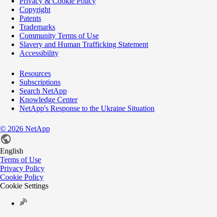
Privacy & Cookie Policy
Copyright
Patents
Trademarks
Community Terms of Use
Slavery and Human Trafficking Statement
Accessibility
Resources
Subscriptions
Search NetApp
Knowledge Center
NetApp's Response to the Ukraine Situation
©
2026
NetApp
English
Terms of Use
Privacy Policy
Cookie Policy
Cookie Settings