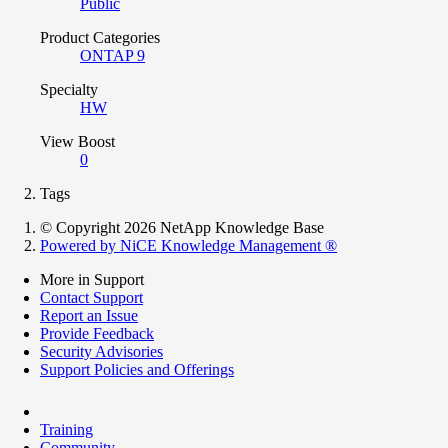
Public
Product Categories
ONTAP 9
Specialty
HW
View Boost
0
Tags
© Copyright 2026 NetApp Knowledge Base
Powered by NiCE Knowledge Management
®
More in Support
Contact Support
Report an Issue
Provide Feedback
Security Advisories
Support Policies and Offerings
Training
Community