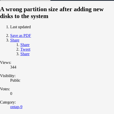
A wrong partition size after adding new
disks to the system
Last updated
Save as PDF
Share
Share
Tweet
Share
Views:
344
Visibility:
Public
Votes:
0
Category:
ontap-9