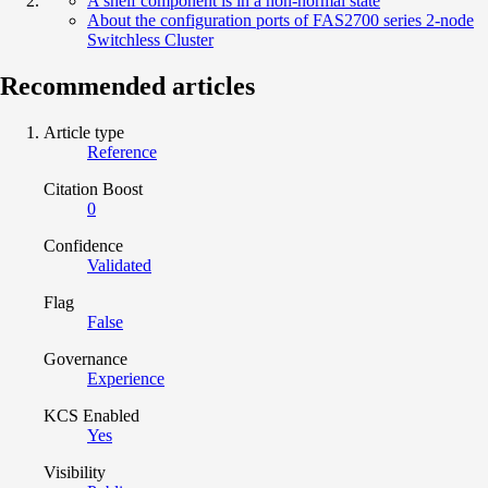
A shelf component is in a non-normal state
About the configuration ports of FAS2700 series 2-node
Switchless Cluster
Recommended articles
Article type
Reference
Citation Boost
0
Confidence
Validated
Flag
False
Governance
Experience
KCS Enabled
Yes
Visibility