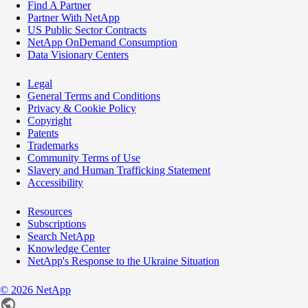
Find A Partner
Partner With NetApp
US Public Sector Contracts
NetApp OnDemand Consumption
Data Visionary Centers
Legal
General Terms and Conditions
Privacy & Cookie Policy
Copyright
Patents
Trademarks
Community Terms of Use
Slavery and Human Trafficking Statement
Accessibility
Resources
Subscriptions
Search NetApp
Knowledge Center
NetApp's Response to the Ukraine Situation
©
2026
NetApp