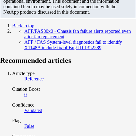
operational environment. This document and the information
contained herein may be used solely in connection with the
NetApp products discussed in this document.
Back to top
AFF/FAS80x0 - Chassis fan failure alerts reported even
after fan replacement
AFF / FAS System-level diagnostics fail to identify
X1148A include fix of Bug ID 1352289
Recommended articles
Article type
Reference
Citation Boost
0
Confidence
Validated
Flag
False