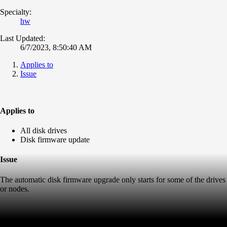
Specialty:
hw
Last Updated:
6/7/2023, 8:50:40 AM
Applies to
Issue
Applies to
All disk drives
Disk firmware update
Issue
The automatic disk firmware upgrade only starts for some of the drives
or nodes.