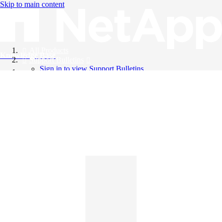
Skip to main content
All Products
Knowledge Base
Support Bulletins
Sign in to view Support Bulletins
Videos
English
English
日本語
中文（简体）