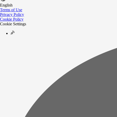
English
Terms of Use
Privacy Policy
Cookie Policy
Cookie Settings