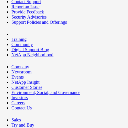
Contact Support
Report an Issue
Provide Feedback
Security Advisories
Support Policies and Offerings
Training
Community
Digital Support Blog
NetApp Neighborhood
Company
Newsroom
Events
NetApp Insight
Customer Stories
Environment, Social, and Governance
Investors
Careers
Contact Us
Sales
Try and Buy