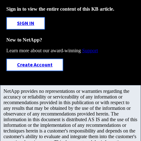
Sign in to view the entire content of this KB article.
SIGN IN
New to NetApp?
Learn more about our award-winning
Support
Create Account
NetApp provides no representations or warranties regarding the
accuracy or reliability or serviceability of any information or
recommendations provided in this publication or with respect to
any results that may be obtained by the use of the information or
observance of any recommendations provided herein. The
information in this document is distributed AS IS and the use of this
information or the implementation of any recommendations or
techniques herein is a customer's responsibility and depends on the
customer's ability to evaluate and integrate them into the customer's