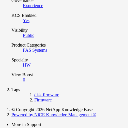
Governance
Experience
KCS Enabled
Yes
Visibility
Public
Product Categories
FAS Systems
Specialty
HW
View Boost
0
Tags
disk firmware
Firmware
© Copyright 2026 NetApp Knowledge Base
Powered by NiCE Knowledge Management
®
More in Support