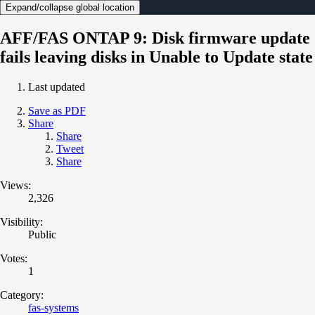
Expand/collapse global location
AFF/FAS ONTAP 9: Disk firmware update
fails leaving disks in Unable to Update state
Last updated
Save as PDF
Share
Share
Tweet
Share
Views:
2,326
Visibility:
Public
Votes:
1
Category:
fas-systems