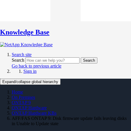
Knowledge Base
Search site
Search
Search
Go back to previous article
Sign in
Expand/collapse global hierarchy
Home
On Premises
ONTAP 9
ONTAP Hardware
ONTAP Hardware KBs
AFF/FAS ONTAP 9: Disk firmware update fails leaving disks
in Unable to Update state