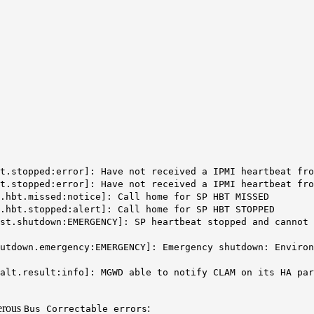
at.stopped:error]:
Have not received a IPMI heartbeat fro
t.stopped:error]: Have not received a IPMI heartbeat fro
p.hbt.missed:notice]:
Call home for SP HBT MISSED
p.hbt.stopped:alert]:
Call home for SP HBT STOPPED
st.shutdown:EMERGENCY]: SP heartbeat stopped and cannot 
hutdown.emergency:EMERGENCY]:
Emergency shutdown: Environ
alt.result:info]: MGWD able to notify CLAM on its HA par
erous
:
Bus Correctable errors