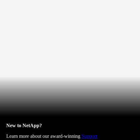
New to NetApp?
Learn more about our award-winning
Support