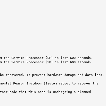
m the Service Processor (SP) in last 600 seconds.
m the Service Processor (SP) in last 600 seconds.
be recovered. To prevent hardware damage and data loss,
mental Reason Shutdown (System reboot to recover the
tner node that this node is undergoing a planned