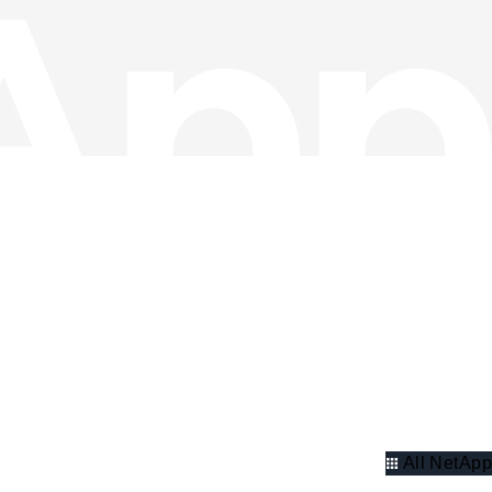
All NetApp