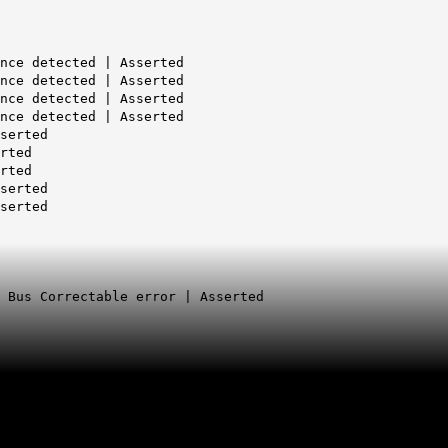
nce detected | Asserted
nce detected | Asserted
nce detected | Asserted
nce detected | Asserted
serted
rted
rted
serted
serted
|
Bus Correctable error | Asserted