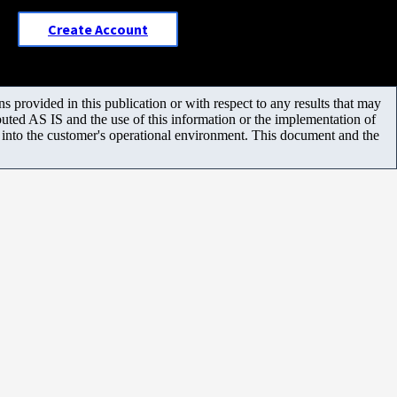
Create Account
 provided in this publication or with respect to any results that may
uted AS IS and the use of this information or the implementation of
m into the customer's operational environment. This document and the