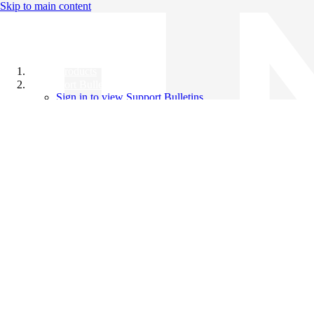
Skip to main content
All Products
Support Bulletins
Sign in to view Support Bulletins
Videos
Knowledge Base
English
English
日本語
中文（简体）