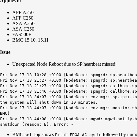
Applies to
AFF A250
AFF C250
ASA A250
ASA C250
FAS500F
BMC 15.10, 15.11
Issue
Unexpected Node Reboot due to SP heartbeat missed:
Fri Nov 17 13:10:28 +0100 [NodeName: spmgrd: sp.heartbe
Fri Nov 17 13:21:27 +0100 [NodeName: spmgrd: sp.heartbea
Fri Nov 17 13:21:27 +0100 [NodeName: spmgrd: callhome.s
Fri Nov 17 13:31:46 +0100 [NodeName: spmgrd: callhome.s
Fri Nov 17 13:34:07 +0100 [NodeName: env_mgr: sp.ipmi.lo
the system will shut down in 10 minutes.
Fri Nov 17 13:44:07 +0100 [NodeName: env_mgr: monitor.s
BMC)
Fri Nov 17 13:44:08 +0100 [NodeName: mgwd: mgwd.notify.h
shutdown (reason: E). Error: -
BMC
log shows
followed by num
sel
Pilot FPGA AC cycle