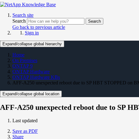
Search site
Search
Search
Go back to previous article
Sign in
Expand/collapse global hierarchy
Home
On Premises
ONTAP 9
ONTAP Hardware
ONTAP Hardware KBs
AFF-A250 unexpected reboot due to SP HBT STOPPED on B
Expand/collapse global location
AFF-A250 unexpected reboot due to SP 
Last updated
Save as PDF
Share