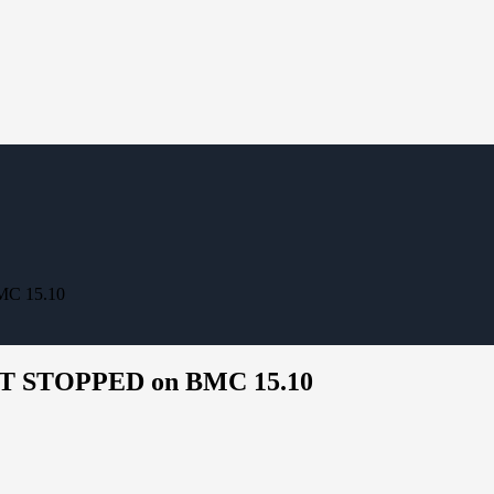
MC 15.10
HBT STOPPED on BMC 15.10