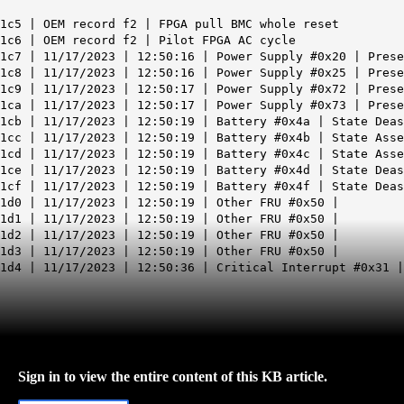
1c5 | OEM record f2 |
FPGA pull BMC whole reset
1c6 | OEM record f2 |
Pilot FPGA AC cycle
1c7 | 11/17/2023 | 12:50:16 | Power Supply #0x20 | Prese
1c8 | 11/17/2023 | 12:50:16 | Power Supply #0x25 | Prese
1c9 | 11/17/2023 | 12:50:17 | Power Supply #0x72 | Prese
1ca | 11/17/2023 | 12:50:17 | Power Supply #0x73 | Prese
1cb | 11/17/2023 | 12:50:19 | Battery #0x4a | State Deas
1cc | 11/17/2023 | 12:50:19 | Battery #0x4b | State Asse
1cd | 11/17/2023 | 12:50:19 | Battery #0x4c | State Asse
1ce | 11/17/2023 | 12:50:19 | Battery #0x4d | State Deas
1cf | 11/17/2023 | 12:50:19 | Battery #0x4f | State Deas
1d0 | 11/17/2023 | 12:50:19 | Other FRU #0x50 |
1d1 | 11/17/2023 | 12:50:19 | Other FRU #0x50 |
1d2 | 11/17/2023 | 12:50:19 | Other FRU #0x50 |
1d3 | 11/17/2023 | 12:50:19 | Other FRU #0x50 |
1d4 | 11/17/2023 | 12:50:36 | Critical Interrupt #0x31 
Sign in to view the entire content of this KB article.