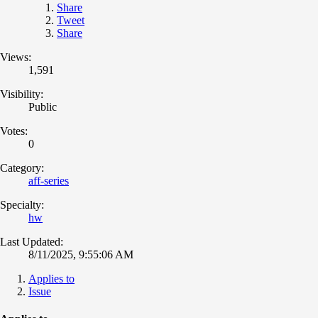
Share
Tweet
Share
Views:
1,591
Visibility:
Public
Votes:
0
Category:
aff-series
Specialty:
hw
Last Updated:
8/11/2025, 9:55:06 AM
Applies to
Issue