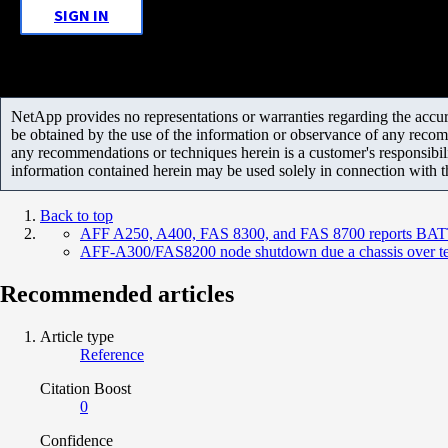
SIGN IN
NetApp provides no representations or warranties regarding the accurac
be obtained by the use of the information or observance of any recom
any recommendations or techniques herein is a customer's responsibil
information contained herein may be used solely in connection with 
Back to top
AFF A250, A400, FAS 8300, and FAS 8700 reports BATT
AFF-A300/FAS8200 node shutdown due a chassis over t
Recommended articles
Article type
Reference
Citation Boost
0
Confidence