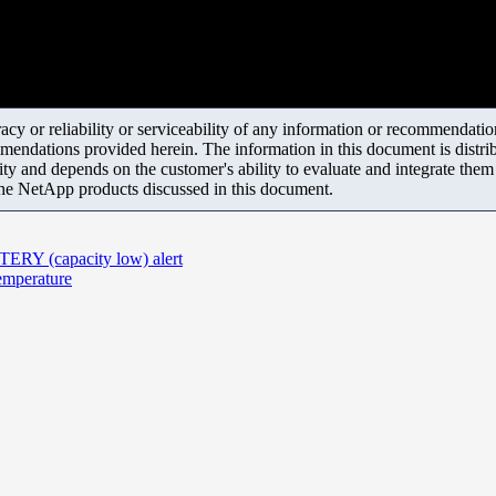
y or reliability or serviceability of any information or recommendations
mendations provided herein. The information in this document is distrib
ity and depends on the customer's ability to evaluate and integrate the
the NetApp products discussed in this document.
ERY (capacity low) alert
emperature