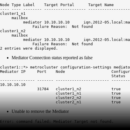
                                                        
Node Type Label    Target Portal      Target Name       
---- ---- -------- ------------------ ------------------
cluster1_n1

     mailbox

          mediator 10.10.10.10      iqn.2012-05.local:ma
Failure Reason:  Not found
cluster1_n2

     mailbox

          mediator 10.10.10.10      iqn.2012-05.local:ma
Failure Reason:  Not found
2 entries were displayed.
Mediator Connection status reported as false
cluster1::*> metrocluster configuration-settings mediato
Mediator IP     Port    Node                    Configur
                                                Status  
--------------- ------- ----------------------- --------
10.10.10.10

                31784   cluster1_n2             true    
                        cluster1_n1             true    
                        cluster2_n2             true    
                        cluster2_n1             true    
Unable to remove the Mediator
Error: command failed: Mediator Target not found.