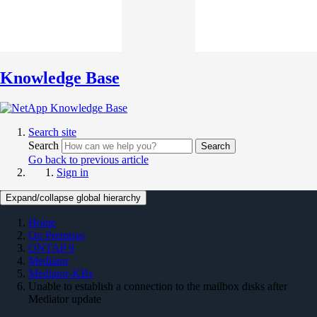
Knowledge Base
Search site
Search
Search
Go back to previous article
Sign in
Expand/collapse global hierarchy
Home
On Premises
ONTAP 9
Mediator
Mediator-KBs
Unable to establish a connection to the mailbox disks after
Mediator update