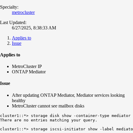
Specialty:
metrocluster
Last Updated:
6/27/2025, 8:38:33 AM
Applies to
Issue
Applies to
MetroCluster IP
ONTAP Mediator
Issue
After updating ONTAP Mediator, Mediator services looking
healthy
MetroCluster cannot see mailbox disks
There are no entries matching your query.
cluster1::*> storage iscsi-initiator show -label mediato