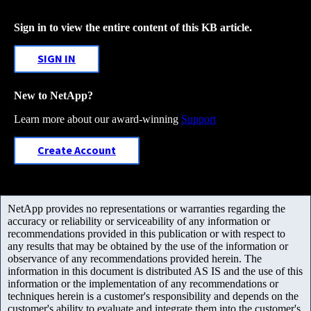
Sign in to view the entire content of this KB article.
SIGN IN
New to NetApp?
Learn more about our award-winning
Support
Create Account
NetApp provides no representations or warranties regarding the
accuracy or reliability or serviceability of any information or
recommendations provided in this publication or with respect to
any results that may be obtained by the use of the information or
observance of any recommendations provided herein. The
information in this document is distributed AS IS and the use of this
information or the implementation of any recommendations or
techniques herein is a customer's responsibility and depends on the
customer's ability to evaluate and integrate them into the customer's