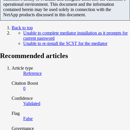
operational environment. This document and the information
contained herein may be used solely in connection with the
NetApp products discussed in this document.
Back to top
Unable to complete mediator installation as it prompts for
current password
Unable to re-install the SCST for the mediator
Recommended articles
Article type
Reference
Citation Boost
0
Confidence
Validated
Flag
False
Governance