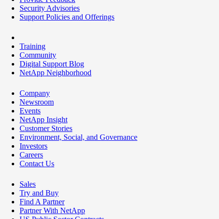
Security Advisories
Support Policies and Offerings
Training
Community
Digital Support Blog
NetApp Neighborhood
Company
Newsroom
Events
NetApp Insight
Customer Stories
Environment, Social, and Governance
Investors
Careers
Contact Us
Sales
Try and Buy
Find A Partner
Partner With NetApp