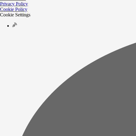
Privacy Policy
Cookie Policy
Cookie Settings