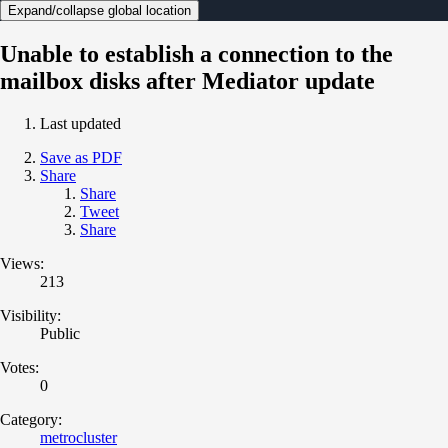
Expand/collapse global location
Unable to establish a connection to the
mailbox disks after Mediator update
Last updated
Save as PDF
Share
Share
Tweet
Share
Views:
213
Visibility:
Public
Votes:
0
Category:
metrocluster