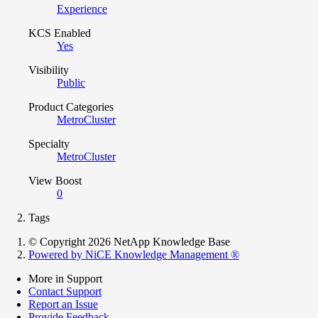
Experience
KCS Enabled
Yes
Visibility
Public
Product Categories
MetroCluster
Specialty
MetroCluster
View Boost
0
Tags
© Copyright 2026 NetApp Knowledge Base
Powered by NiCE Knowledge Management
®
More in Support
Contact Support
Report an Issue
Provide Feedback