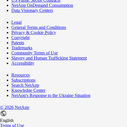
US Public Sector Contracts
NetApp OnDemand Consumption
Data Visionary Centers
Legal
General Terms and Conditions
Privacy & Cookie Policy
Copyright
Patents
Trademarks
Community Terms of Use
Slavery and Human Trafficking Statement
Accessibility
Resources
Subscriptions
Search NetApp
Knowledge Center
NetApp's Response to the Ukraine Situation
©
2026
NetApp
English
Terms of Use