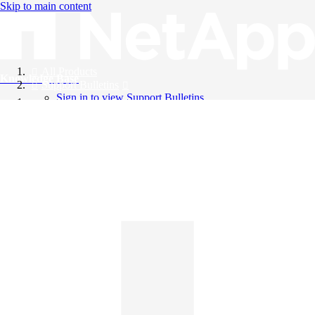
Skip to main content
All Products
Knowledge Base
Support Bulletins
Sign in to view Support Bulletins
Videos
English
English
日本語
中文（简体）