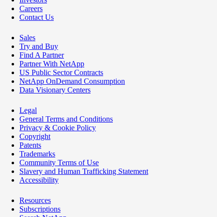
Careers
Contact Us
Sales
Try and Buy
Find A Partner
Partner With NetApp
US Public Sector Contracts
NetApp OnDemand Consumption
Data Visionary Centers
Legal
General Terms and Conditions
Privacy & Cookie Policy
Copyright
Patents
Trademarks
Community Terms of Use
Slavery and Human Trafficking Statement
Accessibility
Resources
Subscriptions