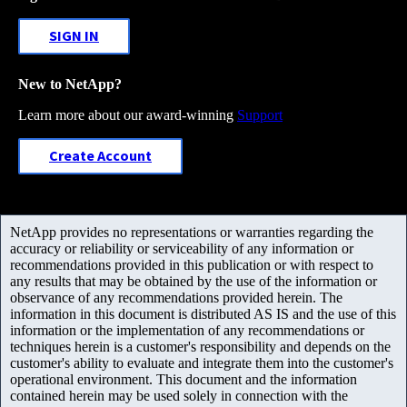
SIGN IN
New to NetApp?
Learn more about our award-winning
Support
Create Account
NetApp provides no representations or warranties regarding the
accuracy or reliability or serviceability of any information or
recommendations provided in this publication or with respect to
any results that may be obtained by the use of the information or
observance of any recommendations provided herein. The
information in this document is distributed AS IS and the use of this
information or the implementation of any recommendations or
techniques herein is a customer's responsibility and depends on the
customer's ability to evaluate and integrate them into the customer's
operational environment. This document and the information
contained herein may be used solely in connection with the