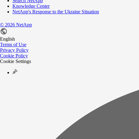
Search NetApp
Knowledge Center
NetApp's Response to the Ukraine Situation
©
2026
NetApp
English
Terms of Use
Privacy Policy
Cookie Policy
Cookie Settings