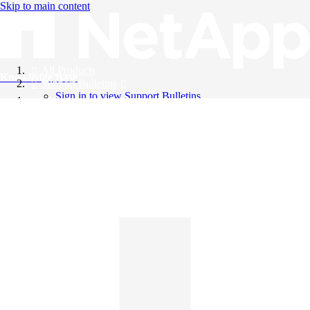
Skip to main content
All Products
Knowledge Base
Support Bulletins
Sign in to view Support Bulletins
Videos
English
English
日本語
中文（简体）