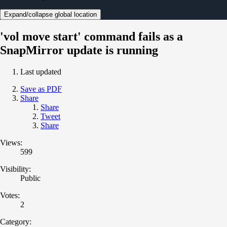
Expand/collapse global location
'vol move start' command fails as a
SnapMirror update is running
Last updated
Save as PDF
Share
Share
Tweet
Share
Views:
599
Visibility:
Public
Votes:
2
Category: