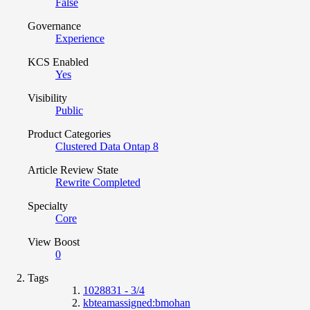
False
Governance
Experience
KCS Enabled
Yes
Visibility
Public
Product Categories
Clustered Data Ontap 8
Article Review State
Rewrite Completed
Specialty
Core
View Boost
0
Tags
1028831 - 3/4
kbteamassigned:bmohan