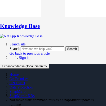
Knowledge Base
Search site
Search
Search
Go back to previous article
Sign in
Expand/collapse global hierarchy
Home
On Premises
ONTAP 9
Data Protection
SnapMirror
SnapMirror KBs
'vol move start' command fails as a SnapMirror update is
running