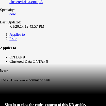
clustered-data-ontap-8
Specialty:
core
Last Updated:
7/1/2025, 12:43:57 PM
Applies to
Issue
Applies to
ONTAP 9
Clustered Data ONTAP 8
Issue
The
command fails.
volume move
Sign in to view the entire content of this KB article.