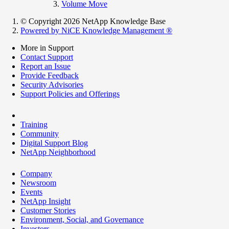
Volume Move
© Copyright 2026 NetApp Knowledge Base
Powered by NiCE Knowledge Management
®
More in Support
Contact Support
Report an Issue
Provide Feedback
Security Advisories
Support Policies and Offerings
Training
Community
Digital Support Blog
NetApp Neighborhood
Company
Newsroom
Events
NetApp Insight
Customer Stories
Environment, Social, and Governance
Investors