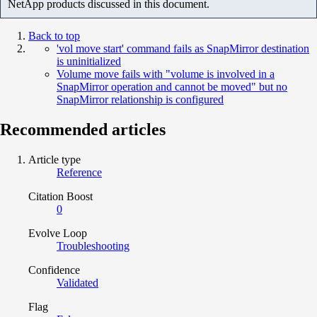
NetApp products discussed in this document.
Back to top
'vol move start' command fails as SnapMirror destination
is uninitialized
Volume move fails with "volume is involved in a
SnapMirror operation and cannot be moved" but no
SnapMirror relationship is configured
Recommended articles
Article type
Reference
Citation Boost
0
Evolve Loop
Troubleshooting
Confidence
Validated
Flag