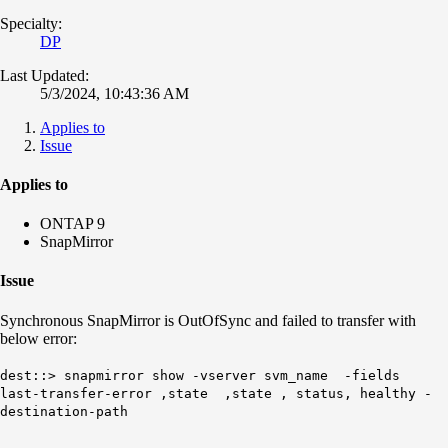
Specialty:
DP
Last Updated:
5/3/2024, 10:43:36 AM
Applies to
Issue
Applies to
ONTAP 9
SnapMirror
Issue
Synchronous SnapMirror is OutOfSync and failed to transfer with
below error:
dest::> snapmirror show -vserver svm_name -fields
last-transfer-error ,state ,state , status, healthy -
destination-path