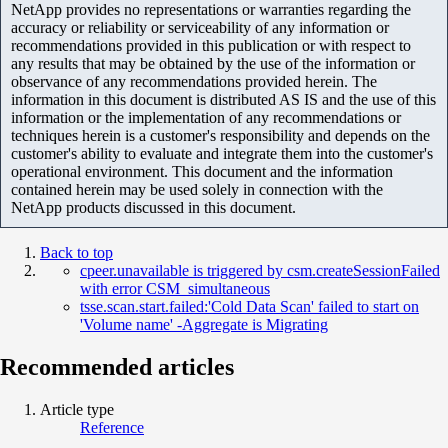
NetApp provides no representations or warranties regarding the
accuracy or reliability or serviceability of any information or
recommendations provided in this publication or with respect to
any results that may be obtained by the use of the information or
observance of any recommendations provided herein. The
information in this document is distributed AS IS and the use of this
information or the implementation of any recommendations or
techniques herein is a customer's responsibility and depends on the
customer's ability to evaluate and integrate them into the customer's
operational environment. This document and the information
contained herein may be used solely in connection with the
NetApp products discussed in this document.
Back to top
cpeer.unavailable is triggered by csm.createSessionFailed
with error CSM_simultaneous
tsse.scan.start.failed:'Cold Data Scan' failed to start on
'Volume name' -Aggregate is Migrating
Recommended articles
Article type
Reference