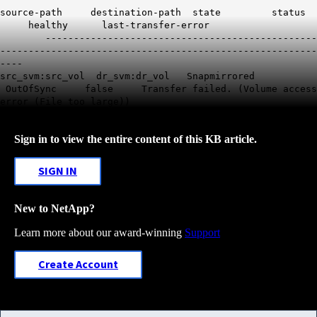
source-path destination-path state status
healthy last-transfer-error
------------------------------------------------
--------------------------------------------------------
----
src_svm:src_vol dr_svm:dr_vol Snapmirrored
OutOfSync false
Transfer failed. (Volume access
error (File too large))
Sign in to view the entire content of this KB article.
SIGN IN
New to NetApp?
Learn more about our award-winning
Support
Create Account