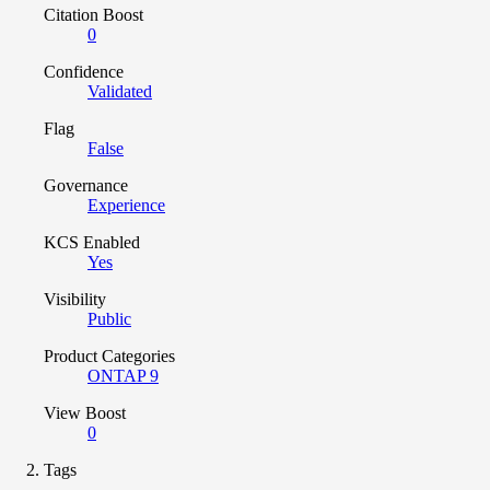
Citation Boost
0
Confidence
Validated
Flag
False
Governance
Experience
KCS Enabled
Yes
Visibility
Public
Product Categories
ONTAP 9
View Boost
0
Tags