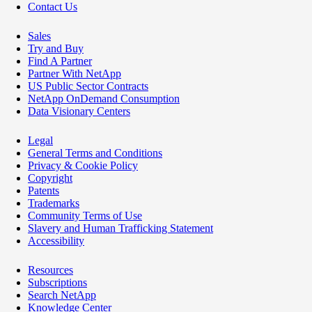
Contact Us
Sales
Try and Buy
Find A Partner
Partner With NetApp
US Public Sector Contracts
NetApp OnDemand Consumption
Data Visionary Centers
Legal
General Terms and Conditions
Privacy & Cookie Policy
Copyright
Patents
Trademarks
Community Terms of Use
Slavery and Human Trafficking Statement
Accessibility
Resources
Subscriptions
Search NetApp
Knowledge Center