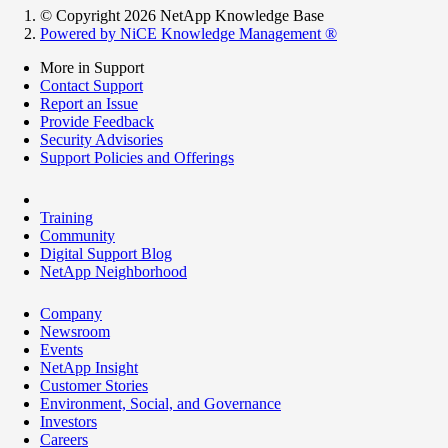
© Copyright 2026 NetApp Knowledge Base
Powered by NiCE Knowledge Management
®
More in Support
Contact Support
Report an Issue
Provide Feedback
Security Advisories
Support Policies and Offerings
Training
Community
Digital Support Blog
NetApp Neighborhood
Company
Newsroom
Events
NetApp Insight
Customer Stories
Environment, Social, and Governance
Investors
Careers