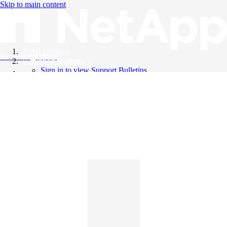
Skip to main content
All Products
Knowledge Base
Support Bulletins
Sign in to view Support Bulletins
Videos
English
English
日本語
中文（简体）