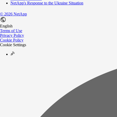
NetApp's Response to the Ukraine Situation
©
2026
NetApp
English
Terms of Use
Privacy Policy
Cookie Policy
Cookie Settings