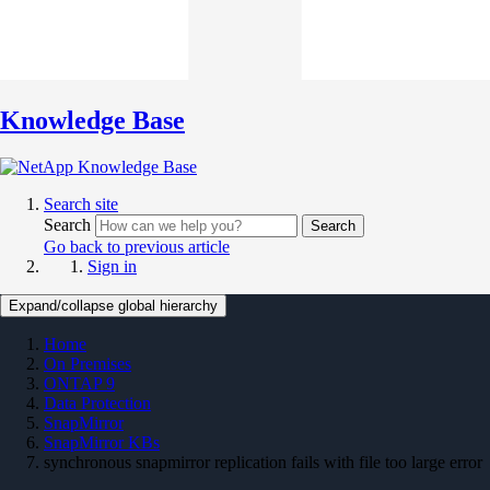
Knowledge Base
Search site
Search
Search
Go back to previous article
Sign in
Expand/collapse global hierarchy
Home
On Premises
ONTAP 9
Data Protection
SnapMirror
SnapMirror KBs
synchronous snapmirror replication fails with file too large error