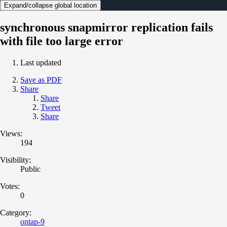
Expand/collapse global location
synchronous snapmirror replication fails
with file too large error
Last updated
Save as PDF
Share
Share
Tweet
Share
Views:
194
Visibility:
Public
Votes:
0
Category:
ontap-9