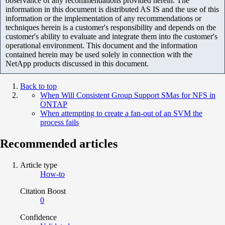
observance of any recommendations provided herein. The
information in this document is distributed AS IS and the use of this
information or the implementation of any recommendations or
techniques herein is a customer's responsibility and depends on the
customer's ability to evaluate and integrate them into the customer's
operational environment. This document and the information
contained herein may be used solely in connection with the
NetApp products discussed in this document.
Back to top
When Will Consistent Group Support SMas for NFS in
ONTAP
When attempting to create a fan-out of an SVM the
process fails
Recommended articles
Article type
How-to
Citation Boost
0
Confidence