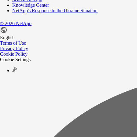
Knowledge Center
NetApp's Response to the Ukraine Situation
©
2026
NetApp
English
Terms of Use
Privacy Policy
Cookie Policy
Cookie Settings