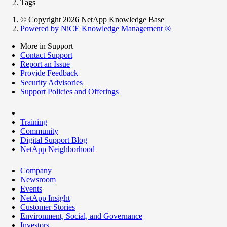
Tags
© Copyright 2026 NetApp Knowledge Base
Powered by NiCE Knowledge Management
®
More in Support
Contact Support
Report an Issue
Provide Feedback
Security Advisories
Support Policies and Offerings
Training
Community
Digital Support Blog
NetApp Neighborhood
Company
Newsroom
Events
NetApp Insight
Customer Stories
Environment, Social, and Governance
Investors