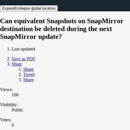
Expand/collapse global location
Can equivalent Snapshots on SnapMirror
destination be deleted during the next
SnapMirror update?
Last updated
Save as PDF
Share
Share
Tweet
Share
Views:
160
Visibility:
Public
Votes:
0