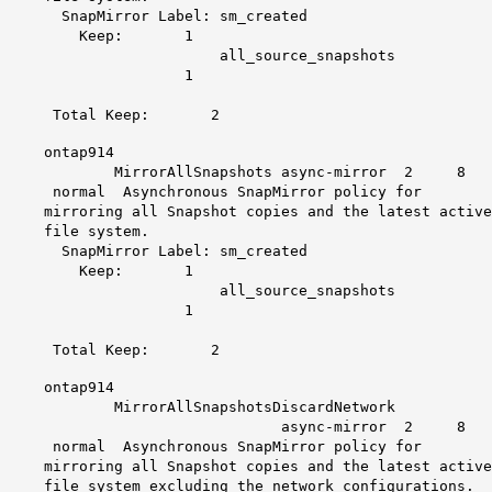
SnapMirror Label: sm_created
Keep: 1
all_source_snapshots
1
Total Keep: 2
ontap914
MirrorAllSnapshots async-mirror 2 8
normal Asynchronous SnapMirror policy for
mirroring all Snapshot copies and the latest active
file system.
SnapMirror Label: sm_created
Keep: 1
all_source_snapshots
1
Total Keep: 2
ontap914
MirrorAllSnapshotsDiscardNetwork
async-mirror 2 8
normal Asynchronous SnapMirror policy for
mirroring all Snapshot copies and the latest active
file system excluding the network configurations.