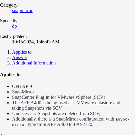
Category:
snapmirror
Specialty:
dp
Last Updated:
10/15/2024, 1:46:43 AM
Applies to
Answer
Additional Information
Applies to
ONTAP 9
SnapMirror
SnapCenter Plug-in for VMware vSphere (SCV)
The AFF A400 is being used as a VMware datastore and is
taking Snapshots via SCV.
Unnecessary Snapshots are deleted from SCV,
Additionally, there is a SnapMirror configuration with
async-
type from AFF A400 to FAS2720.
mirror