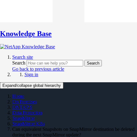
Knowledge Base
Search site
Search
Search
Go back to previous article
Sign in
Expand/collapse global hierarchy
Home
On Premises
ONTAP 9
Data Protection
SnapMirror
SnapMirror KBs
Can equivalent Snapshots on SnapMirror destination be deleted
during the next SnapMirror update?