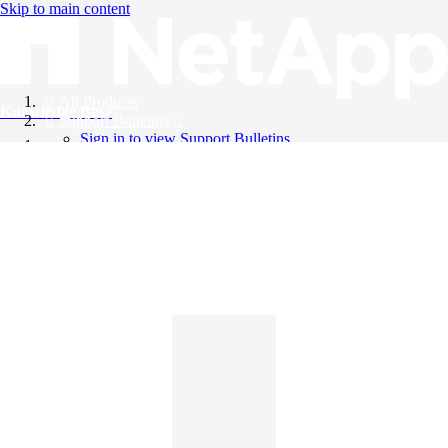
Skip to main content
All Products
Knowledge Base
Support Bulletins
Sign in to view Support Bulletins
Videos
English
English
日本語
中文（简体）