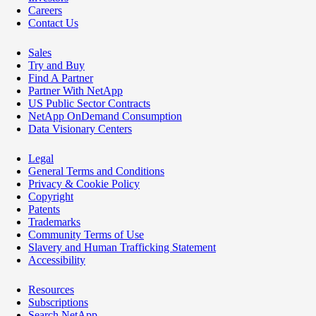
Careers
Contact Us
Sales
Try and Buy
Find A Partner
Partner With NetApp
US Public Sector Contracts
NetApp OnDemand Consumption
Data Visionary Centers
Legal
General Terms and Conditions
Privacy & Cookie Policy
Copyright
Patents
Trademarks
Community Terms of Use
Slavery and Human Trafficking Statement
Accessibility
Resources
Subscriptions
Search NetApp