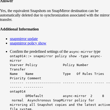
Answer
Yes, the equivalent Snapshots on SnapMirror destination can be
automatically deleted due to synchronization associated with the mirror
transfer.
Additional Information
snapmirror update
snapmirror policy show
Confirm the predefined settings of the
type
async-mirror
ontap914::> snapmirror policy show -type async-
mirror
Vserver Policy Policy Number
Transfer
Name Name Type Of Rules Tries
Priority Comment
------- ------------------ ------ -------- ----- --
------ ----------
ontap914
DPDefault async-mirror 2 8
normal Asynchronous SnapMirror policy for
mirroring all Snapshot copies and the latest active
file system.