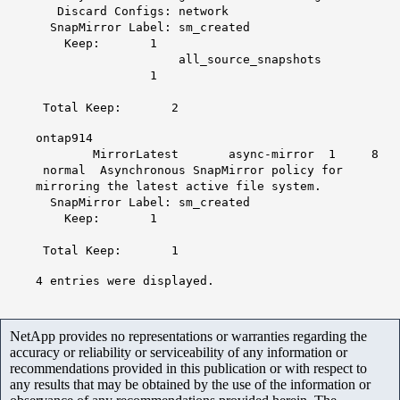
Discard Configs: network
SnapMirror Label: sm_created
Keep: 1
all_source_snapshots
1
Total Keep: 2
ontap914
MirrorLatest async-mirror 1 8
normal Asynchronous SnapMirror policy for
mirroring the latest active file system.
SnapMirror Label: sm_created
Keep: 1
Total Keep: 1
4 entries were displayed.
NetApp provides no representations or warranties regarding the
accuracy or reliability or serviceability of any information or
recommendations provided in this publication or with respect to
any results that may be obtained by the use of the information or