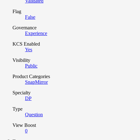
Validated
Flag
False
Governance
Experience
KCS Enabled
Yes
Visibility
Public
Product Categories
SnapMirror
Specialty
DP
Type
Question
View Boost
0