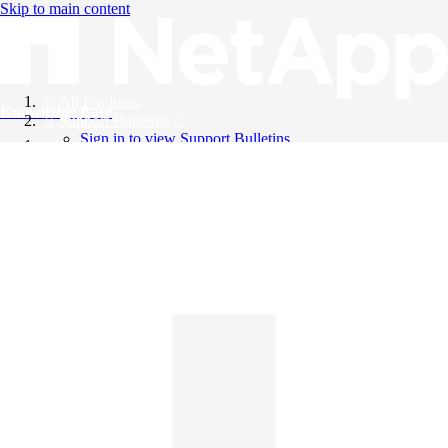
Skip to main content
All Products
Knowledge Base
Support Bulletins
Sign in to view Support Bulletins
Videos
English
English
日本語
中文（简体）