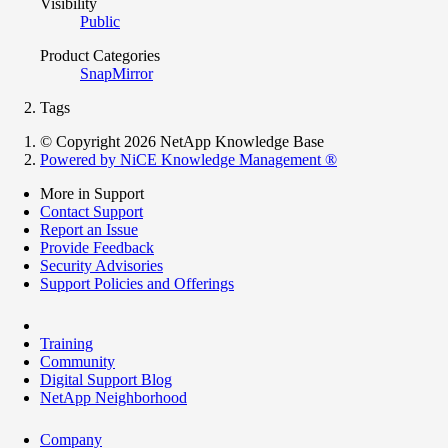
Visibility
Public
Product Categories
SnapMirror
Tags
© Copyright 2026 NetApp Knowledge Base
Powered by NiCE Knowledge Management
®
More in Support
Contact Support
Report an Issue
Provide Feedback
Security Advisories
Support Policies and Offerings
Training
Community
Digital Support Blog
NetApp Neighborhood
Company