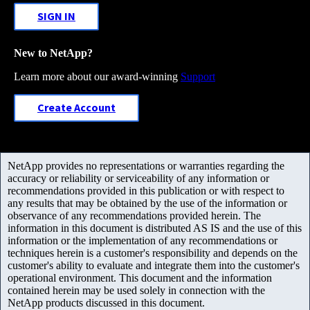
SIGN IN
New to NetApp?
Learn more about our award-winning
Support
Create Account
NetApp provides no representations or warranties regarding the
accuracy or reliability or serviceability of any information or
recommendations provided in this publication or with respect to
any results that may be obtained by the use of the information or
observance of any recommendations provided herein. The
information in this document is distributed AS IS and the use of this
information or the implementation of any recommendations or
techniques herein is a customer's responsibility and depends on the
customer's ability to evaluate and integrate them into the customer's
operational environment. This document and the information
contained herein may be used solely in connection with the
NetApp products discussed in this document.