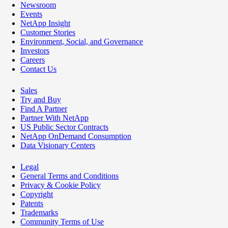
Newsroom
Events
NetApp Insight
Customer Stories
Environment, Social, and Governance
Investors
Careers
Contact Us
Sales
Try and Buy
Find A Partner
Partner With NetApp
US Public Sector Contracts
NetApp OnDemand Consumption
Data Visionary Centers
Legal
General Terms and Conditions
Privacy & Cookie Policy
Copyright
Patents
Trademarks
Community Terms of Use