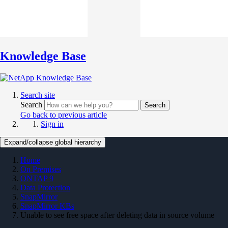
Knowledge Base
Search site
Search
Search
Go back to previous article
Sign in
Expand/collapse global hierarchy
Home
On Premises
ONTAP 9
Data Protection
SnapMirror
SnapMirror KBs
Unable to see free space after deleting data in source volume