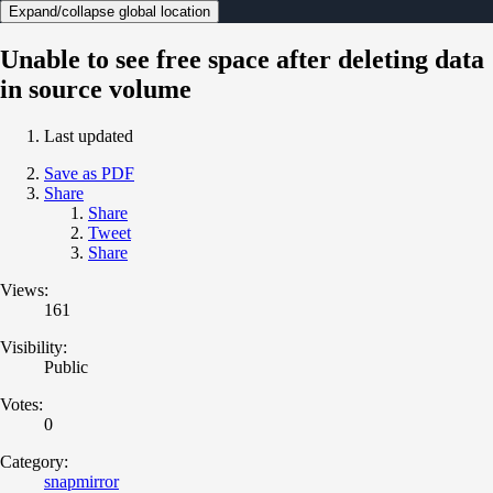
Expand/collapse global location
Unable to see free space after deleting data
in source volume
Last updated
Save as PDF
Share
Share
Tweet
Share
Views:
161
Visibility:
Public
Votes:
0
Category:
snapmirror