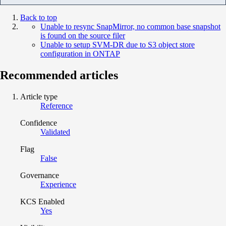
Back to top
Unable to resync SnapMirror, no common base snapshot
is found on the source filer
Unable to setup SVM-DR due to S3 object store
configuration in ONTAP
Recommended articles
Article type
Reference
Confidence
Validated
Flag
False
Governance
Experience
KCS Enabled
Yes