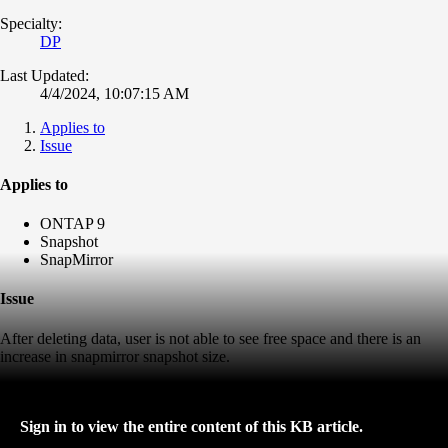
Specialty:
DP
Last Updated:
4/4/2024, 10:07:15 AM
Applies to
Issue
Applies to
ONTAP 9
Snapshot
SnapMirror
Issue
After deleting data, user is not able to see free space and there is an
increase in snapmirror snapshot size.
Sign in to view the entire content of this KB article.