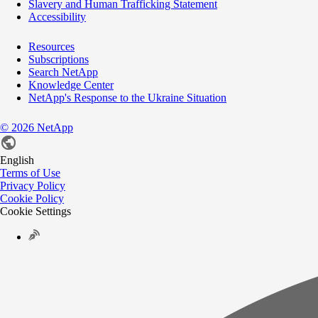
Slavery and Human Trafficking Statement
Accessibility
Resources
Subscriptions
Search NetApp
Knowledge Center
NetApp's Response to the Ukraine Situation
©
2026
NetApp
English
Terms of Use
Privacy Policy
Cookie Policy
Cookie Settings