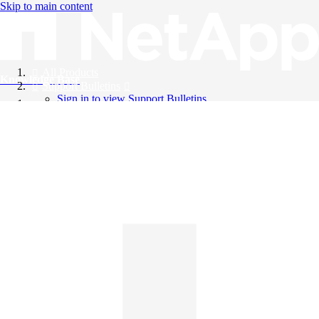
Skip to main content
All Products
Knowledge Base
Support Bulletins
Sign in to view Support Bulletins
Videos
English
English
日本語
中文（简体）