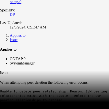
ontap-9
Specialty:
DP
Last Updated:
12/3/2024, 6:51:47 AM
Applies to
Issue
Applies to
ONTAP 9
SystemManager
Issue
When attempting peer deletion the following error occurs:
Unable to delete peer relationship. Reason: SVM peering
relationships exist with the cluster. Delete the SVM
peering relationships to proceed.