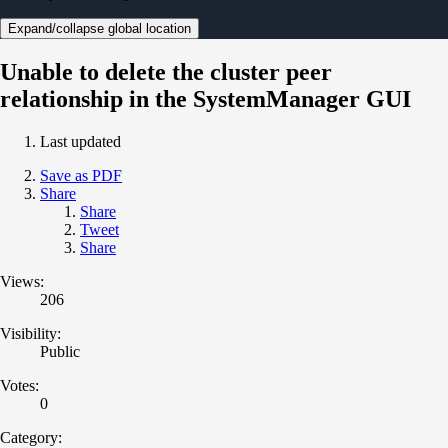
Expand/collapse global location
Unable to delete the cluster peer
relationship in the SystemManager GUI
Last updated
Save as PDF
Share
Share
Tweet
Share
Views:
206
Visibility:
Public
Votes:
0
Category: