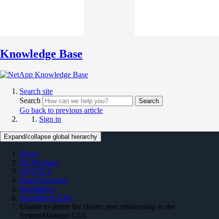
Knowledge Base
Search site
Search
Search
Go back to previous article
Sign in
Expand/collapse global hierarchy
Home
On Premises
ONTAP 9
Data Protection
SnapMirror
SnapMirror KBs
Unable to delete the cluster peer relationship in the
SystemManager GUI