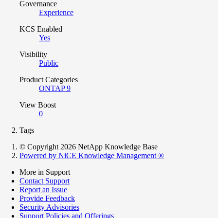
Governance
Experience
KCS Enabled
Yes
Visibility
Public
Product Categories
ONTAP 9
View Boost
0
Tags
© Copyright 2026 NetApp Knowledge Base
Powered by NiCE Knowledge Management
®
More in Support
Contact Support
Report an Issue
Provide Feedback
Security Advisories
Support Policies and Offerings