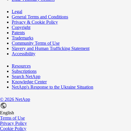
Legal
General Terms and Conditions
Privacy & Cookie Policy
Copyright
Patents
Trademarks
Community Terms of Use
Slavery and Human Trafficking Statement
Accessibility
Resources
Subscriptions
Search NetApp
Knowledge Center
NetApp's Response to the Ukraine Situation
©
2026
NetApp
English
Terms of Use
Privacy Policy
Cookie Policy