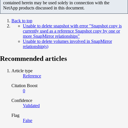
contained herein may be used solely in connection with the
NetApp products discussed in this document.
Back to top
Unable to delete snapshot with error "Snapshot copy is
currently used as a reference Snapshot copy by one or
more SnapMirror relationships"
Unable to delete volumes involved in SnapMirror
relationship(s)
Recommended articles
Article type
Reference
Citation Boost
0
Confidence
Validated
Flag
False