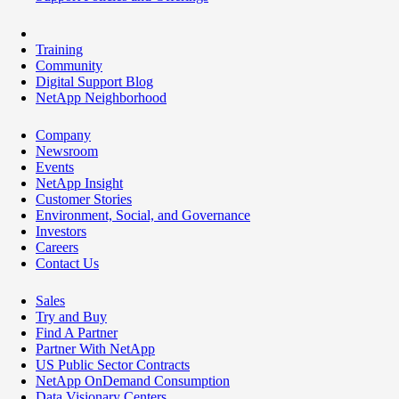
Training
Community
Digital Support Blog
NetApp Neighborhood
Company
Newsroom
Events
NetApp Insight
Customer Stories
Environment, Social, and Governance
Investors
Careers
Contact Us
Sales
Try and Buy
Find A Partner
Partner With NetApp
US Public Sector Contracts
NetApp OnDemand Consumption
Data Visionary Centers