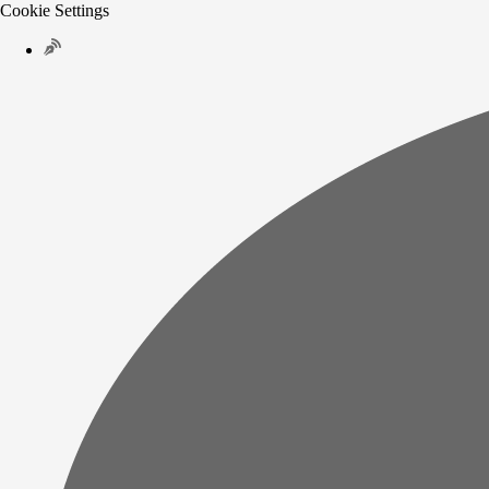
Cookie Settings