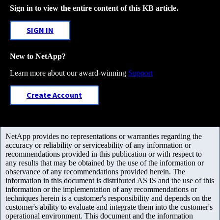
Sign in to view the entire content of this KB article.
SIGN IN
New to NetApp?
Learn more about our award-winning
Support
Create Account
NetApp provides no representations or warranties regarding the
accuracy or reliability or serviceability of any information or
recommendations provided in this publication or with respect to
any results that may be obtained by the use of the information or
observance of any recommendations provided herein. The
information in this document is distributed AS IS and the use of this
information or the implementation of any recommendations or
techniques herein is a customer's responsibility and depends on the
customer's ability to evaluate and integrate them into the customer's
operational environment. This document and the information