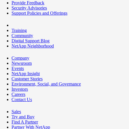
Provide Feedback
Security Advisories
Support Policies and Offerings
Training
Community
Digital Support Blog
NetApp Neighborhood
Company
Newsroom
Events
NetApp Insight
Customer Stories
Environment, Social, and Governance
Investors
Careers
Contact Us
Sales
Try and Buy
Find A Partner
Partner With NetApp