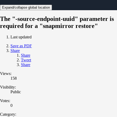
Expand/collapse global location
The "-source-endpoint-uuid" parameter is
required for a "snapmirror restore"
Last updated
Save as PDF
Share
Share
Tweet
Share
Views:
158
Visibility:
Public
Votes:
0
Category: