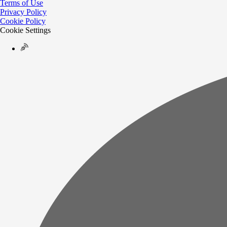
Terms of Use
Privacy Policy
Cookie Policy
Cookie Settings