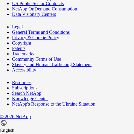
US Public Sector Contracts
NetApp OnDemand Consumption
Data Visionary Centers
Legal
General Terms and Conditions
Privacy & Cookie Policy
Copyright
Patents
Trademarks
Community Terms of Use
Slavery and Human Trafficking Statement
Accessibility
Resources
Subscriptions
Search NetApp
Knowledge Center
NetApp's Response to the Ukraine Situation
©
2026
NetApp
English