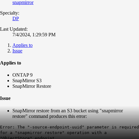
snapmirror
Specialty:
DP
Last Updated:
7/4/2024, 1:29:59 PM
Applies to
Issue
Applies to
ONTAP 9
SnapMirror S3
SnapMirror Restore
Issue
SnapMirror restore from an S3 bucket using "snapmirror
restore" command produces this error:
Error: The "-source-endpoint-uuid" parameter is required
for a "snapmirror restore" operation with a
"ObjectStore" endpoint