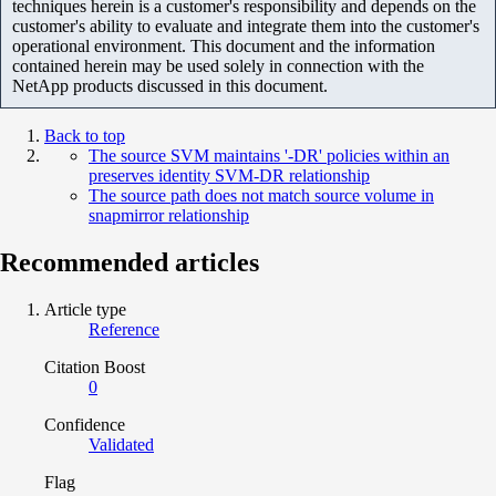
techniques herein is a customer's responsibility and depends on the
customer's ability to evaluate and integrate them into the customer's
operational environment. This document and the information
contained herein may be used solely in connection with the
NetApp products discussed in this document.
Back to top
The source SVM maintains '-DR' policies within an
preserves identity SVM-DR relationship
The source path does not match source volume in
snapmirror relationship
Recommended articles
Article type
Reference
Citation Boost
0
Confidence
Validated
Flag