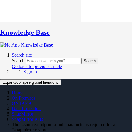
Knowledge Base
Search site
Search
Search
Go back to previous article
Sign in
Expand/collapse global hierarchy
Home
On Premises
ONTAP 9
Data Protection
SnapMirror
SnapMirror KBs
The "-source-endpoint-uuid" parameter is required for a
"snapmirror restore"