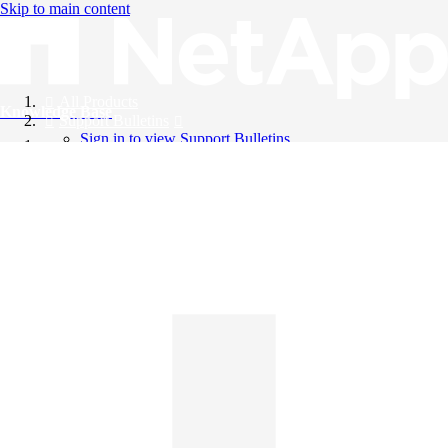
Skip to main content
All Products
Knowledge Base
Support Bulletins
Sign in to view Support Bulletins
Videos
English
English
日本語
中文（简体）