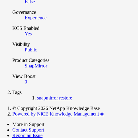
False
Governance
Experience
KCS Enabled
Yes
Visibility
Public
Product Categories
SnapMirror
View Boost
0
Tags
snapmirror restore
© Copyright 2026 NetApp Knowledge Base
Powered by NiCE Knowledge Management
®
More in Support
Contact Support
Report an Issue