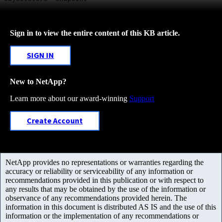
Sign in to view the entire content of this KB article.
SIGN IN
New to NetApp?
Learn more about our award-winning
Support
Create Account
NetApp provides no representations or warranties regarding the
accuracy or reliability or serviceability of any information or
recommendations provided in this publication or with respect to
any results that may be obtained by the use of the information or
observance of any recommendations provided herein. The
information in this document is distributed AS IS and the use of this
information or the implementation of any recommendations or