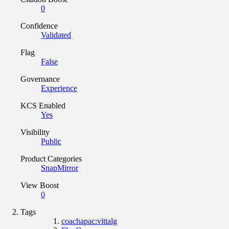
0
Confidence
Validated
Flag
False
Governance
Experience
KCS Enabled
Yes
Visibility
Public
Product Categories
SnapMirror
View Boost
0
Tags
coachapac:vittalg