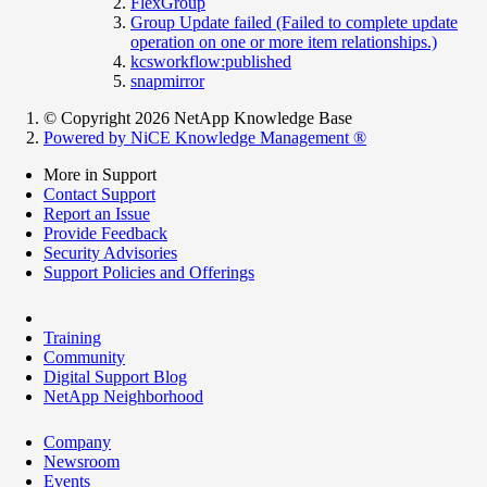
FlexGroup
Group Update failed (Failed to complete update
operation on one or more item relationships.)
kcsworkflow:published
snapmirror
© Copyright 2026 NetApp Knowledge Base
Powered by NiCE Knowledge Management
®
More in Support
Contact Support
Report an Issue
Provide Feedback
Security Advisories
Support Policies and Offerings
Training
Community
Digital Support Blog
NetApp Neighborhood
Company
Newsroom
Events