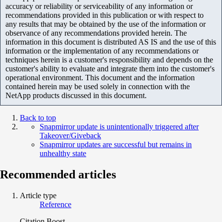
accuracy or reliability or serviceability of any information or
recommendations provided in this publication or with respect to
any results that may be obtained by the use of the information or
observance of any recommendations provided herein. The
information in this document is distributed AS IS and the use of this
information or the implementation of any recommendations or
techniques herein is a customer's responsibility and depends on the
customer's ability to evaluate and integrate them into the customer's
operational environment. This document and the information
contained herein may be used solely in connection with the
NetApp products discussed in this document.
Back to top
Snapmirror update is unintentionally triggered after
Takeover/Giveback
Snapmirror updates are successful but remains in
unhealthy state
Recommended articles
Article type
Reference
Citation Boost