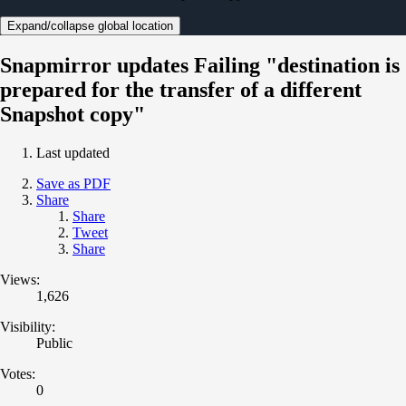
Expand/collapse global location
Snapmirror updates Failing "destination is
prepared for the transfer of a different
Snapshot copy"
Last updated
Save as PDF
Share
Share
Tweet
Share
Views:
1,626
Visibility:
Public
Votes:
0