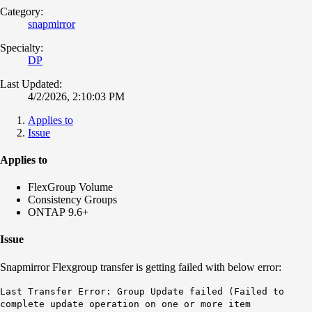
Category:
snapmirror
Specialty:
DP
Last Updated:
4/2/2026, 2:10:03 PM
Applies to
Issue
Applies to
FlexGroup Volume
Consistency Groups
ONTAP 9.6+
Issue
Snapmirror Flexgroup transfer is getting failed with below error:
Last Transfer Error: Group Update failed (Failed to
complete update operation on one or more item