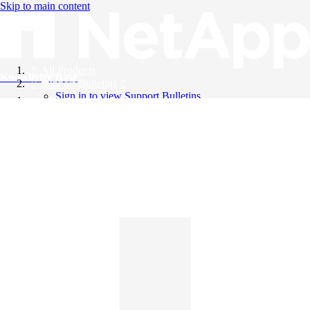
Skip to main content
All Products
Knowledge Base
Support Bulletins
Sign in to view Support Bulletins
Videos
English
English
日本語
中文（简体）