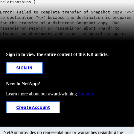
relationships.)
Error: Failed to complete transfer of Snapshot copy "<>"
to destination "<>" because the destination is prepared
for the transfer of a different Snapshot copy. Run
"snapmirror resync" or "snapmirror abort -hard" to
cleanup the checkpoint and issue the operation again.
Sign in to view the entire content of this KB article.
SIGN IN
New to NetApp?
Learn more about our award-winning
Support
Create Account
NetApp provides no representations or warranties regarding the