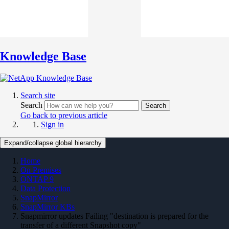
Knowledge Base
Search site
Search
Search
Go back to previous article
Sign in
Expand/collapse global hierarchy
Home
On Premises
ONTAP 9
Data Protection
SnapMirror
SnapMirror KBs
Snapmirror updates Failing "destination is prepared for the
transfer of a different Snapshot copy"