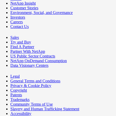
NetApp Insight
Customer Stories
Environment, Social, and Governance
Investors
Careers
Contact Us
Sales
Try and Buy
Find A Partner
Partner With NetApp
US Public Sector Contracts
NetApp OnDemand Consumption
Data Visionary Centers
Legal
General Terms and Conditions
Privacy & Cookie Policy
Copyright
Patents
Trademarks
Community Terms of Use
Slavery and Human Trafficking Statement
Accessibility