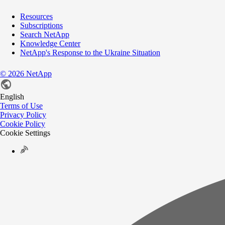
Resources
Subscriptions
Search NetApp
Knowledge Center
NetApp's Response to the Ukraine Situation
©
2026
NetApp
English
Terms of Use
Privacy Policy
Cookie Policy
Cookie Settings