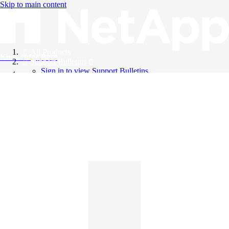
Skip to main content
All Products
Knowledge Base
Support Bulletins
Sign in to view Support Bulletins
Videos
English
English
日本語
中文（简体）