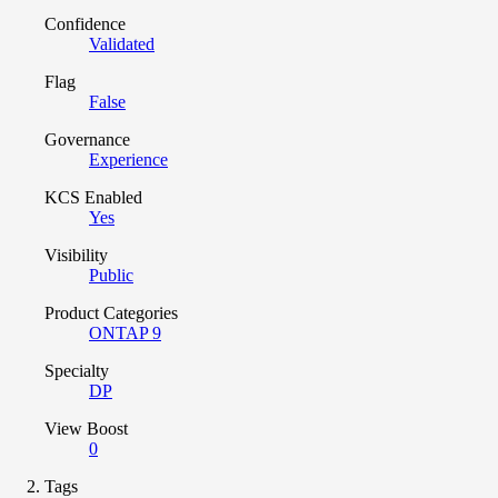
Confidence
Validated
Flag
False
Governance
Experience
KCS Enabled
Yes
Visibility
Public
Product Categories
ONTAP 9
Specialty
DP
View Boost
0
Tags