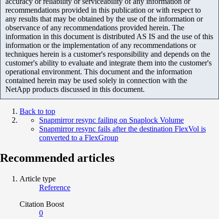
accuracy or reliability or serviceability of any information or
recommendations provided in this publication or with respect to
any results that may be obtained by the use of the information or
observance of any recommendations provided herein. The
information in this document is distributed AS IS and the use of this
information or the implementation of any recommendations or
techniques herein is a customer's responsibility and depends on the
customer's ability to evaluate and integrate them into the customer's
operational environment. This document and the information
contained herein may be used solely in connection with the
NetApp products discussed in this document.
Back to top
Snapmirror resync failing on Snaplock Volume
Snapmirror resync fails after the destination FlexVol is
converted to a FlexGroup
Recommended articles
Article type
Reference
Citation Boost
0