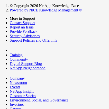
© Copyright 2026 NetApp Knowledge Base
Powered by NiCE Knowledge Management
®
More in Support
Contact Support
Report an Issue
Provide Feedback
Security Advisories
Support Policies and Offerings
Training
Community
Digital Support Blog
NetApp Neighborhood
Company
Newsroom
Events
NetApp Insight
Customer Stories
Environment, Social, and Governance
Investors
Careers