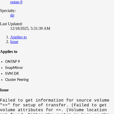
ontap-9
Specialty:
dp
Last Updated:
12/18/2025, 5:31:39 AM
Applies to
Issue
Applies to
ONTAP 9
SnapMirror
SVM DR
Cluster Peering
Issue
Failed to get information for source volume
"<>" for setup of transfer. (Failed to get
volume attributes for <>. (Volume location