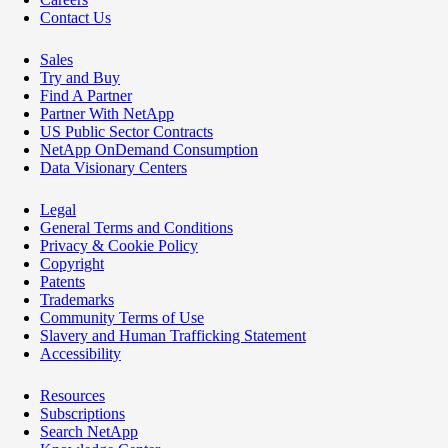
Contact Us
Sales
Try and Buy
Find A Partner
Partner With NetApp
US Public Sector Contracts
NetApp OnDemand Consumption
Data Visionary Centers
Legal
General Terms and Conditions
Privacy & Cookie Policy
Copyright
Patents
Trademarks
Community Terms of Use
Slavery and Human Trafficking Statement
Accessibility
Resources
Subscriptions
Search NetApp