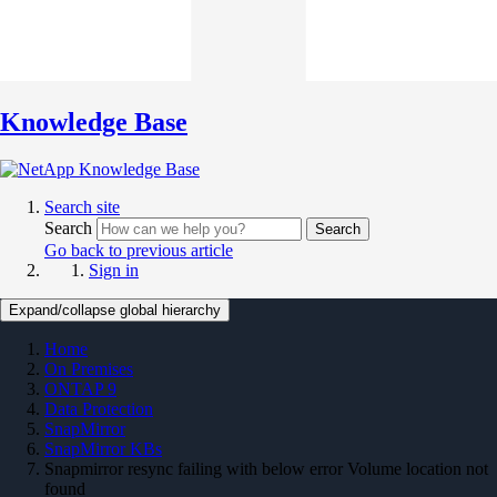
Knowledge Base
Search site
Search
Search
Go back to previous article
Sign in
Expand/collapse global hierarchy
Home
On Premises
ONTAP 9
Data Protection
SnapMirror
SnapMirror KBs
Snapmirror resync failing with below error Volume location not
found