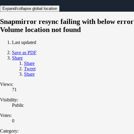
Expand/collapse global location
Snapmirror resync failing with below error
Volume location not found
Last updated
Save as PDF
Share
Share
Tweet
Share
Views:
71
Visibility:
Public
Votes:
0
Category: