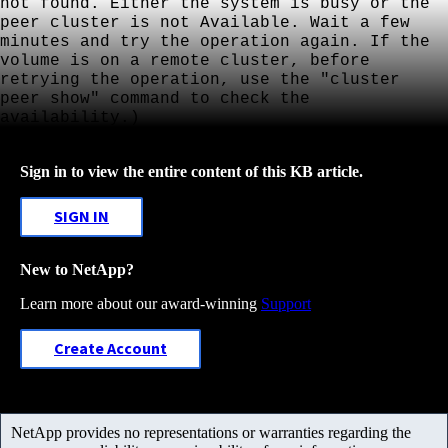
not found. Either the system is busy or the
peer cluster is not Available. Wait a few
minutes and try the operation again. If the
volume is on a remote cluster, before
retrying the operation, use the "cluster
peer show" command to check the
availability.)
Sign in to view the entire content of this KB article.
SIGN IN
New to NetApp?
Learn more about our award-winning
Support
Create Account
NetApp provides no representations or warranties regarding the