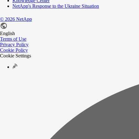
Knowledge Center
NetApp's Response to the Ukraine Situation
©
2026
NetApp
English
Terms of Use
Privacy Policy
Cookie Policy
Cookie Settings