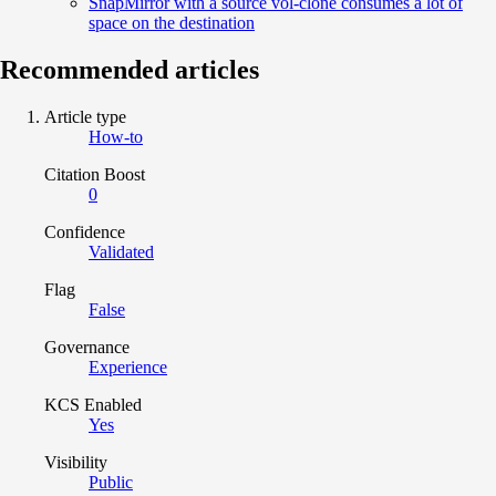
SnapMirror with a source vol-clone consumes a lot of
space on the destination
Recommended articles
Article type
How-to
Citation Boost
0
Confidence
Validated
Flag
False
Governance
Experience
KCS Enabled
Yes
Visibility
Public