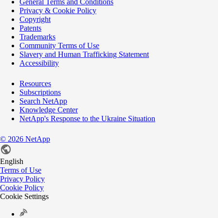
General Terms and Conditions
Privacy & Cookie Policy
Copyright
Patents
Trademarks
Community Terms of Use
Slavery and Human Trafficking Statement
Accessibility
Resources
Subscriptions
Search NetApp
Knowledge Center
NetApp's Response to the Ukraine Situation
©
2026
NetApp
English
Terms of Use
Privacy Policy
Cookie Policy
Cookie Settings