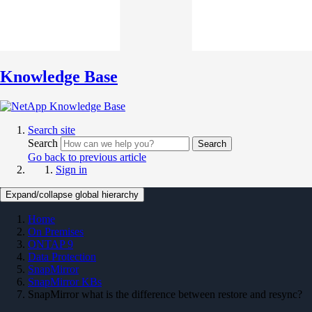
Knowledge Base
Search site
Search
Search
Go back to previous article
Sign in
Expand/collapse global hierarchy
Home
On Premises
ONTAP 9
Data Protection
SnapMirror
SnapMirror KBs
SnapMirror what is the difference between restore and resync?