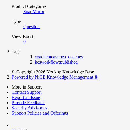
Product Categories
SnapMirror
Type
Question
View Boost
0
Tags
coachemea:emea_coaches
kcsworkflow:published
© Copyright 2026 NetApp Knowledge Base
Powered by NiCE Knowledge Management
®
More in Support
Contact Support
Report an Issue
Provide Feedback
Security Advisories
Support Policies and Offerings