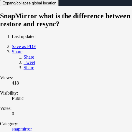
Expand/collapse global location
SnapMirror what is the difference between
restore and resync?
Last updated
Save as PDF
Share
Share
Tweet
Share
Views:
418
Visibility:
Public
Votes:
0
Category:
snapmirror