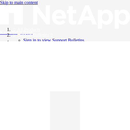
Skip to main content
All Products
Knowledge Base
Support Bulletins
Sign in to view Support Bulletins
Videos
English
English
日本語
中文（简体）