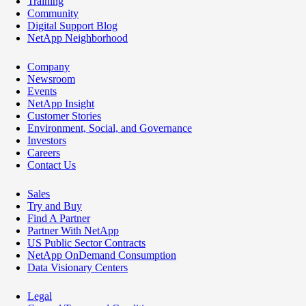
Training
Community
Digital Support Blog
NetApp Neighborhood
Company
Newsroom
Events
NetApp Insight
Customer Stories
Environment, Social, and Governance
Investors
Careers
Contact Us
Sales
Try and Buy
Find A Partner
Partner With NetApp
US Public Sector Contracts
NetApp OnDemand Consumption
Data Visionary Centers
Legal