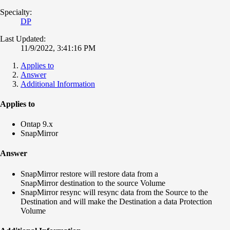
Specialty:
DP
Last Updated:
11/9/2022, 3:41:16 PM
Applies to
Answer
Additional Information
Applies to
Ontap 9.x
SnapMirror
Answer
SnapMirror restore will restore data from a
SnapMirror destination to the source Volume
SnapMirror resync will resync data from the Source to the
Destination and will make the Destination a data Protection
Volume