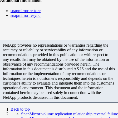
Additional Information
snapmirror restore
snapmirror resync
NetApp provides no representations or warranties regarding the
accuracy or reliability or serviceability of any information or
recommendations provided in this publication or with respect to
any results that may be obtained by the use of the information or
observance of any recommendations provided herein. The
information in this document is distributed AS IS and the use of this
information or the implementation of any recommendations or
techniques herein is a customer's responsibility and depends on the
customer's ability to evaluate and integrate them into the customer's
operational environment. This document and the information
contained herein may be used solely in connection with the
NetApp products discussed in this document.
Back to top
SnapMirror volume replication relationship reversal failure