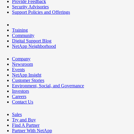
Provide Feedback
Security Advisories
Support Policies and Offerings
Training
Community
Digital Support Blog
NetApp Neighborhood
Company
Newsroom
Events
NetApp Insight
Customer Stories
Environment, Social, and Governance
Investors
Careers
Contact Us
Sales
Try and Buy
Find A Partner
Partner With NetApp