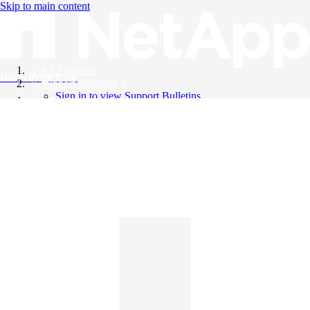
Skip to main content
All Products
Knowledge Base
Support Bulletins
Sign in to view Support Bulletins
Videos
English
English
日本語
中文（简体）