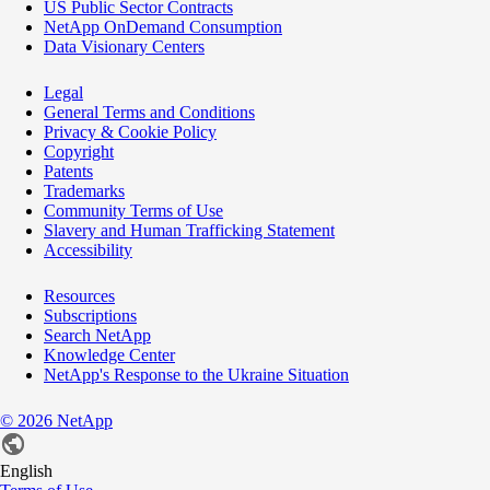
US Public Sector Contracts
NetApp OnDemand Consumption
Data Visionary Centers
Legal
General Terms and Conditions
Privacy & Cookie Policy
Copyright
Patents
Trademarks
Community Terms of Use
Slavery and Human Trafficking Statement
Accessibility
Resources
Subscriptions
Search NetApp
Knowledge Center
NetApp's Response to the Ukraine Situation
©
2026
NetApp
English