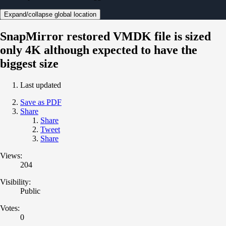
Expand/collapse global location
SnapMirror restored VMDK file is sized
only 4K although expected to have the
biggest size
Last updated
Save as PDF
Share
Share
Tweet
Share
Views:
204
Visibility:
Public
Votes:
0