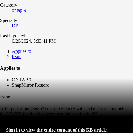
Category:
ontap-9
Specialty:
DP
Last Updated:
6/26/2024, 5:33:41 PM
Applies to
Issue
Applies to
ONTAP 9
SnapMirror Restore
Issue
After performing s
with
parameter,
napMirror
restore
file-list
the VMDK file that has been restored sized only 4K.
Sign in to view the entire content of this KB article.