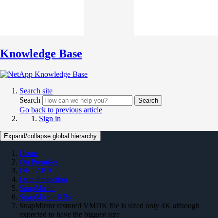
Knowledge Base
Search site
Search
Search
Go back to previous article
Sign in
Expand/collapse global hierarchy
Home
On Premises
ONTAP 9
Data Protection
SnapMirror
SnapMirror KBs
SnapMirror restored VMDK file is sized only 4K although
expected to have the biggest size