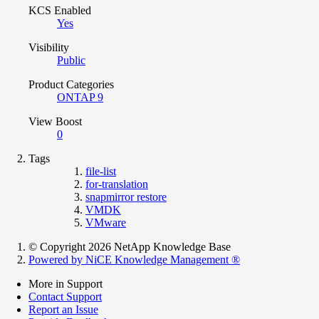
KCS Enabled
Yes
Visibility
Public
Product Categories
ONTAP 9
View Boost
0
Tags
file-list
for-translation
snapmirror restore
VMDK
VMware
© Copyright 2026 NetApp Knowledge Base
Powered by NiCE Knowledge Management
®
More in Support
Contact Support
Report an Issue