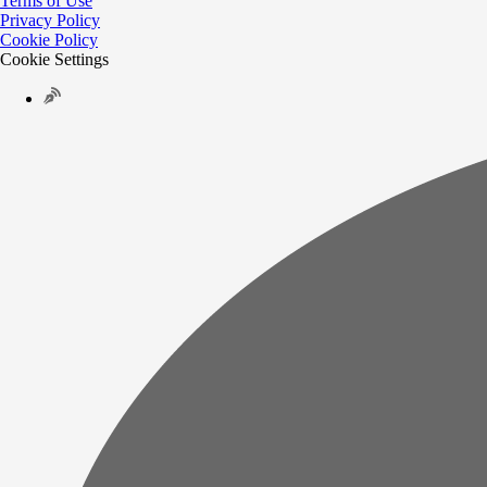
Terms of Use
Privacy Policy
Cookie Policy
Cookie Settings