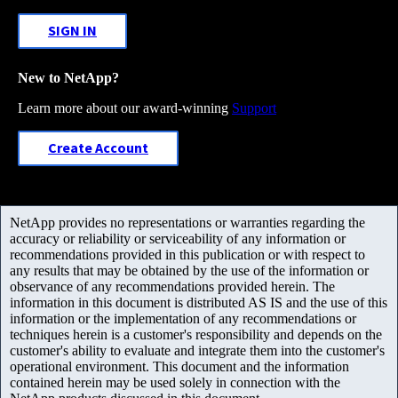
SIGN IN
New to NetApp?
Learn more about our award-winning
Support
Create Account
NetApp provides no representations or warranties regarding the
accuracy or reliability or serviceability of any information or
recommendations provided in this publication or with respect to
any results that may be obtained by the use of the information or
observance of any recommendations provided herein. The
information in this document is distributed AS IS and the use of this
information or the implementation of any recommendations or
techniques herein is a customer's responsibility and depends on the
customer's ability to evaluate and integrate them into the customer's
operational environment. This document and the information
contained herein may be used solely in connection with the