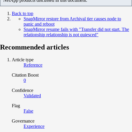
NetApp products discussed in this document.
Back to top
SnapMirror restore from Archival tier causes node to
panic and reboot
SnapMirror resume fails with "Transfer did not start. The
relationship relationship is not quiesced"
Recommended articles
Article type
Reference
Citation Boost
0
Confidence
Validated
Flag
False
Governance
Experience