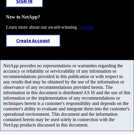
SIGN IN
New to NetApp?
Learn more about our award-winning
Support
Create Account
NetApp provides no representations or warranties regarding the
accuracy or reliability or serviceability of any information or
recommendations provided in this publication or with respect to
any results that may be obtained by the use of the information or
observance of any recommendations provided herein. The
information in this document is distributed AS IS and the use of this
information or the implementation of any recommendations or
techniques herein is a customer's responsibility and depends on the
customer's ability to evaluate and integrate them into the customer's
operational environment. This document and the information
contained herein may be used solely in connection with the
NetApp products discussed in this document.