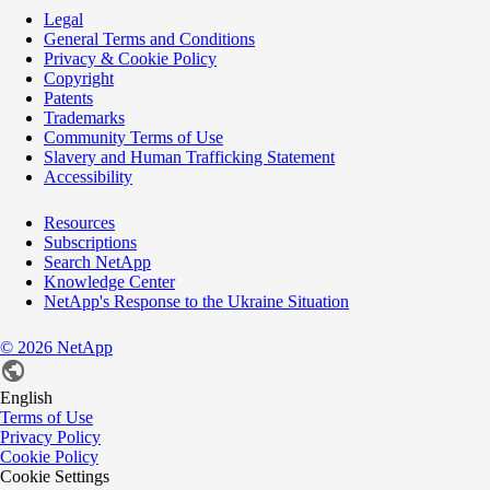
Legal
General Terms and Conditions
Privacy & Cookie Policy
Copyright
Patents
Trademarks
Community Terms of Use
Slavery and Human Trafficking Statement
Accessibility
Resources
Subscriptions
Search NetApp
Knowledge Center
NetApp's Response to the Ukraine Situation
©
2026
NetApp
English
Terms of Use
Privacy Policy
Cookie Policy
Cookie Settings