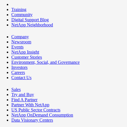
Training
Community
Digital Support Blog
NetApp Neighborhood
Company
Newsroom
Events
NetApp Insight
Customer Stories
Environment, Social, and Governance
Investors
Careers
Contact Us
Sales
Try and Buy
Find A Partner
Partner With NetApp
US Public Sector Contracts
NetApp OnDemand Consumption
Data Visionary Centers