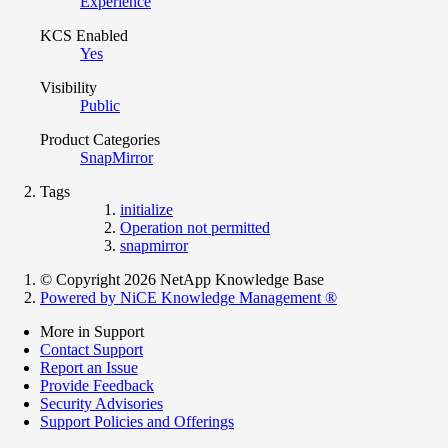
Experience
KCS Enabled
Yes
Visibility
Public
Product Categories
SnapMirror
Tags
initialize
Operation not permitted
snapmirror
© Copyright 2026 NetApp Knowledge Base
Powered by NiCE Knowledge Management
®
More in Support
Contact Support
Report an Issue
Provide Feedback
Security Advisories
Support Policies and Offerings