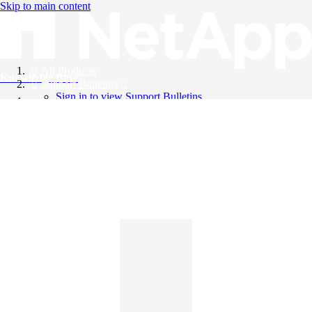
Skip to main content
All Products
Knowledge Base
Support Bulletins
Sign in to view Support Bulletins
Videos
English
English
日本語
中文（简体）