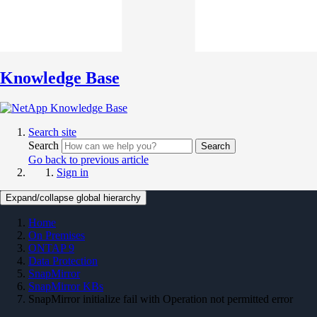
Knowledge Base
Search site
Search
Search
Go back to previous article
Sign in
Expand/collapse global hierarchy
Home
On Premises
ONTAP 9
Data Protection
SnapMirror
SnapMirror KBs
SnapMirror initialize fail with Operation not permitted error