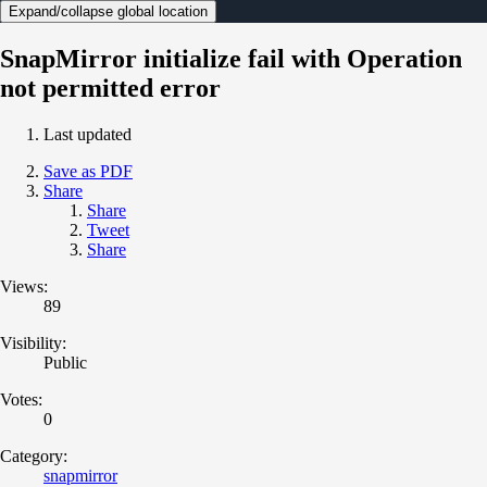
Expand/collapse global location
SnapMirror initialize fail with Operation
not permitted error
Last updated
Save as PDF
Share
Share
Tweet
Share
Views:
89
Visibility:
Public
Votes:
0
Category:
snapmirror