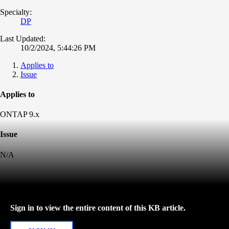
Specialty:
DP
Last Updated:
10/2/2024, 5:44:26 PM
Applies to
Issue
Applies to
ONTAP 9.x
Issue
N/A
Sign in to view the entire content of this KB article.