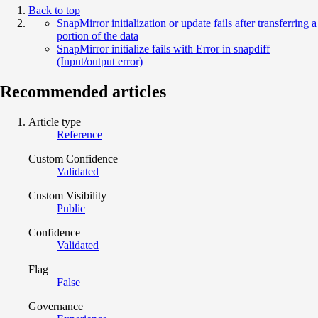
Back to top
SnapMirror initialization or update fails after transferring a
portion of the data
SnapMirror initialize fails with Error in snapdiff
(Input/output error)
Recommended articles
Article type
Reference
Custom Confidence
Validated
Custom Visibility
Public
Confidence
Validated
Flag
False
Governance