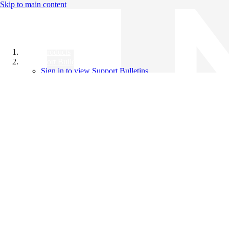
Skip to main content
All Products
Support Bulletins
Sign in to view Support Bulletins
Videos
Knowledge Base
English
English
日本語
中文（简体）