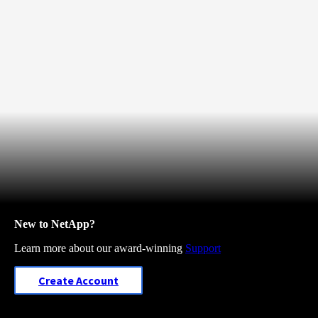
New to NetApp?
Learn more about our award-winning
Support
Create Account