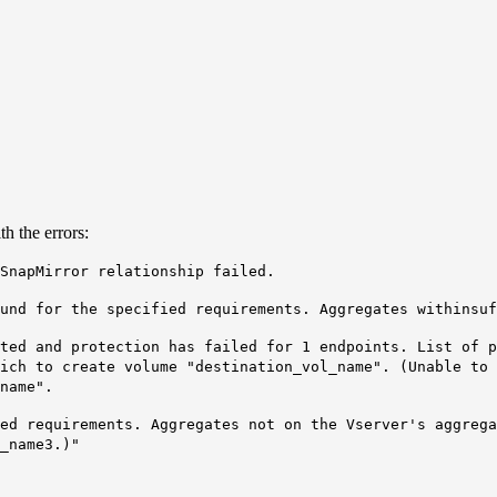
h the errors:
SnapMirror relationship failed.
ound for the specified requirements. Aggregates with
insuf
ted and protection has failed for 1 endpoints. List of p
ich to create volume "destination_vol_name". (Unable to 
name".
ied requirements. Aggregates not on the Vserver's aggreg
_name
3
.)"