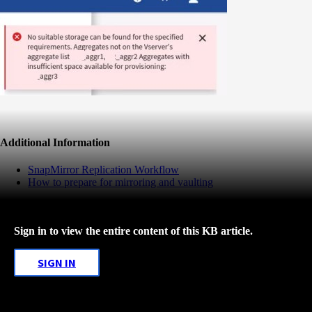
Additional Information
SnapMirror Replication Workflow
How to prepare for mirroring and vaulting
Sign in to view the entire content of this KB article.
SIGN IN