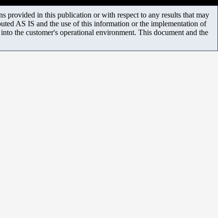
 provided in this publication or with respect to any results that may
uted AS IS and the use of this information or the implementation of
m into the customer's operational environment. This document and the