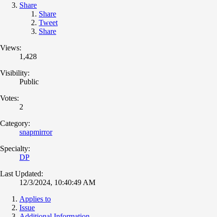
Share
Share
Tweet
Share
Views:
1,428
Visibility:
Public
Votes:
2
Category:
snapmirror
Specialty:
DP
Last Updated:
12/3/2024, 10:40:49 AM
Applies to
Issue
Additional Information