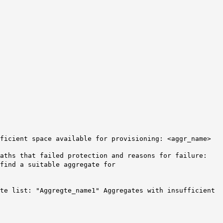
ficient
space available for provisioning: <aggr_name>
aths that failed protection and reasons for failure:
find a suitable aggregate for
ate list: "Aggregte_name1" Aggregates with insufficient