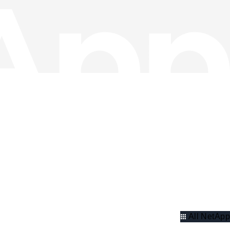
All NetApp