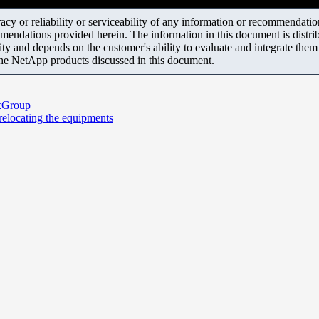
y or reliability or serviceability of any information or recommendations
mendations provided herein. The information in this document is distrib
ity and depends on the customer's ability to evaluate and integrate the
the NetApp products discussed in this document.
exGroup
 relocating the equipments