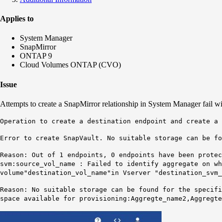
Applies to
System Manager
SnapMirror
ONTAP 9
Cloud Volumes ONTAP (CVO)
Issue
Attempts to create a SnapMirror relationship in System Manager fail wit
Operation to create a destination endpoint and create a 
Error to create SnapVault. No suitable storage can be f
Reason: Out of 1 endpoints, 0 endpoints have been protec
svm:source_vol_name : Failed to identify aggregate on wh
volume
"destination_vol_name"
in Vserver "destination_svm_
Reason: No suitable storage can be found for the specif
space available for provisioning:
Aggregte_name2
,
Aggregte