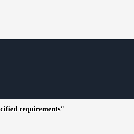
ecified requirements"