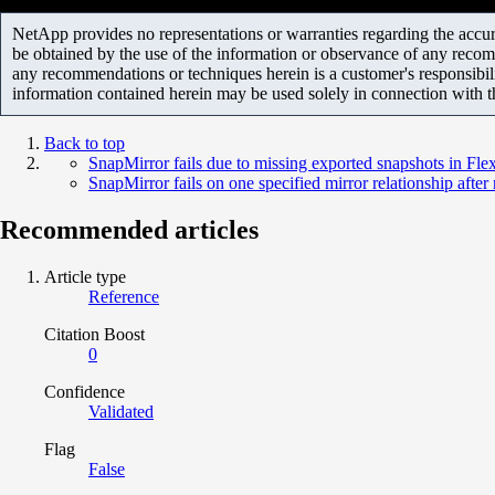
NetApp provides no representations or warranties regarding the accurac
be obtained by the use of the information or observance of any recom
any recommendations or techniques herein is a customer's responsibil
information contained herein may be used solely in connection with 
Back to top
SnapMirror fails due to missing exported snapshots in Fl
SnapMirror fails on one specified mirror relationship after
Recommended articles
Article type
Reference
Citation Boost
0
Confidence
Validated
Flag
False