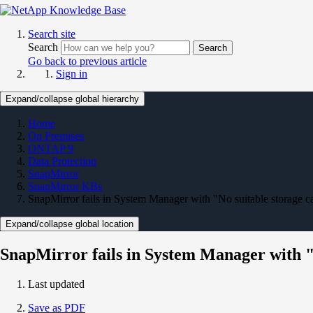
Search site
Search
Search
Go back to previous article
Sign in
Expand/collapse global hierarchy
Home
On Premises
ONTAP 9
Data Protection
SnapMirror
SnapMirror KBs
SnapMirror fails in System Manager with "No suitable storage ca
Expand/collapse global location
SnapMirror fails in System Manager with "N
Last updated
Save as PDF