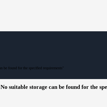
n be found for the specified requirements"
o suitable storage can be found for the sp