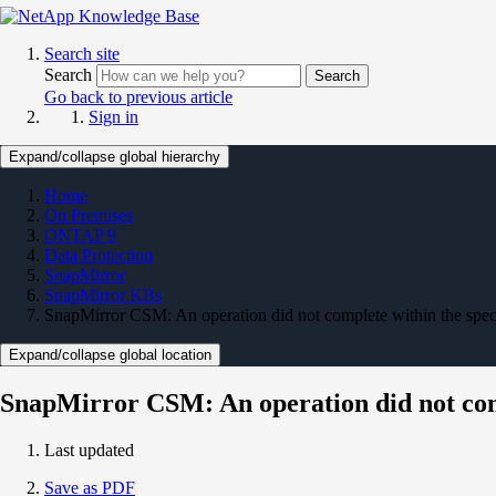
Search site
Search
Search
Go back to previous article
Sign in
Expand/collapse global hierarchy
Home
On Premises
ONTAP 9
Data Protection
SnapMirror
SnapMirror KBs
SnapMirror CSM: An operation did not complete within the spe
Expand/collapse global location
SnapMirror CSM: An operation did not comp
Last updated
Save as PDF