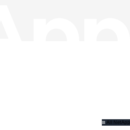
All NetApp