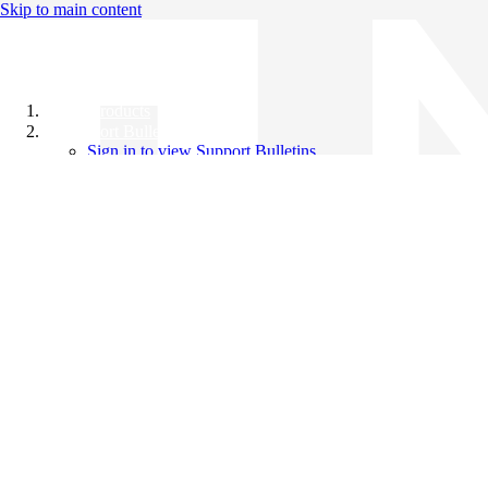
Skip to main content
All Products
Support Bulletins
Sign in to view Support Bulletins
Videos
Knowledge Base
English
English
日本語
中文（简体）