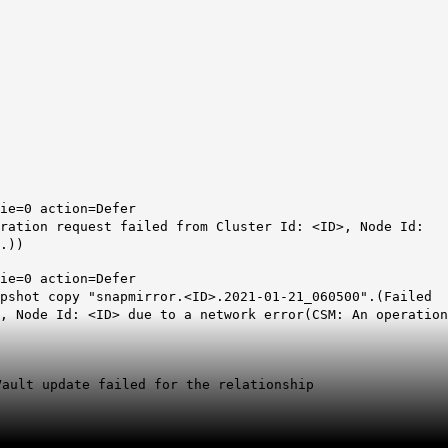
ie=0 action=Defer
ration request failed from Cluster Id: <ID>, Node Id:
.))
ie=0 action=Defer
apshot copy "snapmirror.<ID>.2021-01-21_060500".(Failed
, Node Id: <ID> due to a network error(CSM: An operation
Vault update failed for the relationship