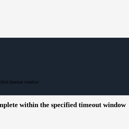
cified timeout window
lete within the specified timeout window