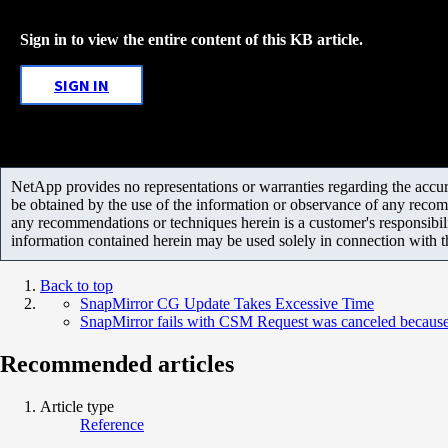
Sign in to view the entire content of this KB article.
SIGN IN
NetApp provides no representations or warranties regarding the accurac
be obtained by the use of the information or observance of any recom
any recommendations or techniques herein is a customer's responsibil
information contained herein may be used solely in connection with 
Back to top
SnapMirror CG Update Takes Excessive Time
SnapMirror fails with CSM Request was canceled because 
Recommended articles
Article type
Reference