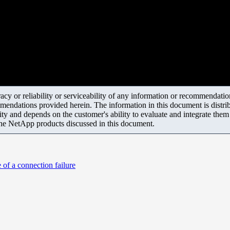
y or reliability or serviceability of any information or recommendations
mendations provided herein. The information in this document is distrib
ity and depends on the customer's ability to evaluate and integrate the
the NetApp products discussed in this document.
of a connection failure