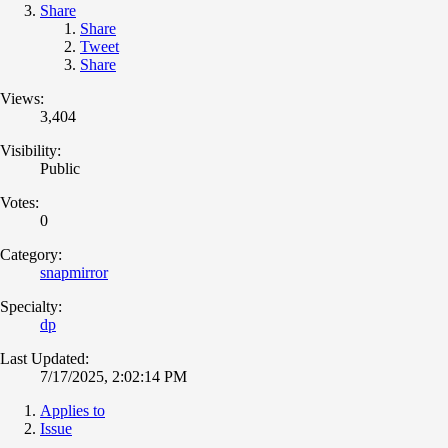
Share
Share
Tweet
Share
Views:
3,404
Visibility:
Public
Votes:
0
Category:
snapmirror
Specialty:
dp
Last Updated:
7/17/2025, 2:02:14 PM
Applies to
Issue