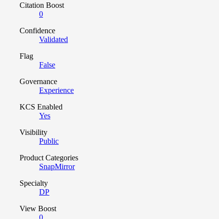
Citation Boost
0
Confidence
Validated
Flag
False
Governance
Experience
KCS Enabled
Yes
Visibility
Public
Product Categories
SnapMirror
Specialty
DP
View Boost
0