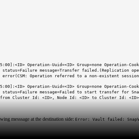
5:00]:<ID> Operation-Uuid=<ID> Group=none Operation-Cook
 status=Failure message=Transfer failed.(Replication ope
 error(CSM: Operation referred to a non-existent session
5:00]:<ID> Operation-Uuid=<ID> Group=none Operation-Cook
t status=Failure message=Failed to start transfer for Sn
from Cluster Id: <ID>, Node Id: <ID> to Cluster Id: <ID>
owing messsage at the destination side:
Error: Vault failed: Snap