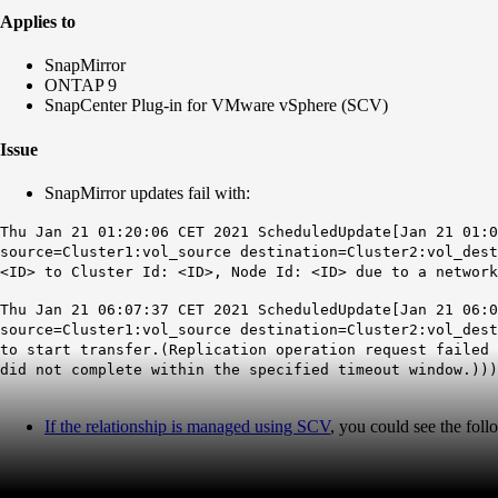
Applies to
SnapMirror
ONTAP 9
SnapCenter Plug-in for VMware vSphere (SCV)
Issue
SnapMirror updates fail with:
Thu Jan 21 01:20:06 CET 2021 ScheduledUpdate[Jan 21 01:0
source=Cluster1:vol_source destination=Cluster2:vol_dest
<ID> to Cluster Id: <ID>, Node Id: <ID> due to a network
Thu Jan 21 06:07:37 CET 2021 ScheduledUpdate[Jan 21 06:0
source=Cluster1:vol_source destination=Cluster2:vol_des
to start transfer.(Replication operation request failed 
did not complete within the specified timeout window.)))
If the relationship is managed using SCV
, you could see the foll