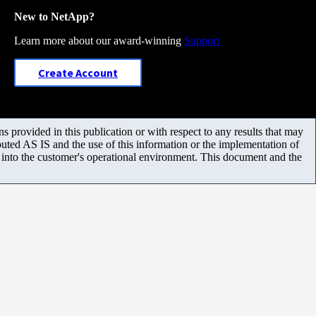
New to NetApp?
Learn more about our award-winning
Support
Create Account
 provided in this publication or with respect to any results that may
uted AS IS and the use of this information or the implementation of
m into the customer's operational environment. This document and the