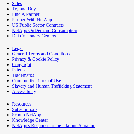
Sales
Try and Buy
Find A Partner
Partner With NetApp
US Public Sector Contracts
NetApp OnDemand Consumption
Data Visionary Centers
Legal
General Terms and Conditions
Privacy & Cookie Policy
Copyright
Patents
Trademarks
Community Terms of Use
Slavery and Human Trafficking Statement
Accessibility
Resources
Subscriptions
Search NetApp
Knowledge Center
NetApp's Response to the Ukraine Situation