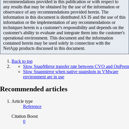
recommendations provided in this publication or with respect to
any results that may be obtained by the use of the information or
observance of any recommendations provided herein. The
information in this document is distributed AS IS and the use of this
information or the implementation of any recommendations or
techniques herein is a customer's responsibility and depends on the
customer's ability to evaluate and integrate them into the customer's
operational environment. This document and the information
contained herein may be used solely in connection with the
NetApp products discussed in this document.
Back to top
Slow SnapMirror transfer rate between CVO and OnPrem
Slow Snapmirror when native snapshots in VMware
environment are in use
Recommended articles
Article type
Reference
Citation Boost
0