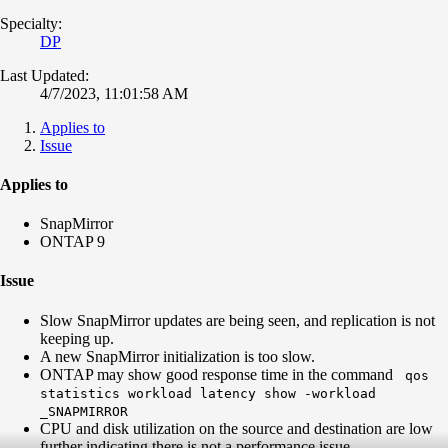
Specialty:
DP
Last Updated:
4/7/2023, 11:01:58 AM
Applies to
Issue
Applies to
SnapMirror
ONTAP 9
Issue
Slow SnapMirror updates are being seen, and replication is not
keeping up.
A new SnapMirror initialization is too slow.
ONTAP may show good response time in the command
qos
statistics workload latency show -workload
_SNAPMIRROR
CPU and disk utilization on the source and destination are low
further indicating there is not a performance issue