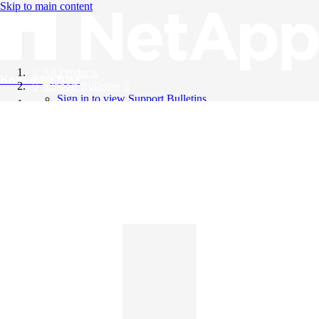
Skip to main content
All Products
Knowledge Base
Support Bulletins
Sign in to view Support Bulletins
Videos
English
English
日本語
中文（简体）