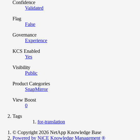
Confidence
Validated
Flag
False
Governance
Experience
KCS Enabled
Yes
Visibility
Public
Product Categories
SnapMirror
View Boost
0
Tags
for-translation
© Copyright 2026 NetApp Knowledge Base
Powered by NiCE Knowledge Management
®