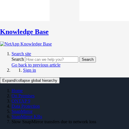
Knowledge Base
Search site
Search
Search
Go back to previous article
Sign in
Expand/collapse global hierarchy
Home
On Premises
ONTAP 9
Data Protection
SnapMirror
SnapMirror KBs
Slow SnapMirror transfers due to network loss