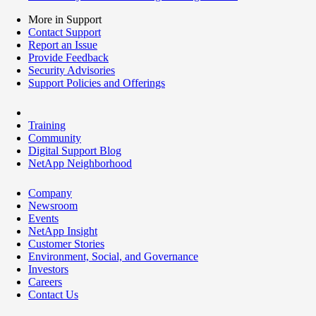
More in Support
Contact Support
Report an Issue
Provide Feedback
Security Advisories
Support Policies and Offerings
Training
Community
Digital Support Blog
NetApp Neighborhood
Company
Newsroom
Events
NetApp Insight
Customer Stories
Environment, Social, and Governance
Investors
Careers
Contact Us