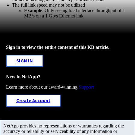
The full link speed may not be utilized
Example
: Only seeing total interface throughput of 1
MB/s on a 1 Gb/s Ethernet link
Sign in to view the entire content of this KB article.
SIGN IN
New to NetApp?
Learn more about our award-winning
Support
Create Account
NetApp provides no representations or warranties regarding the
accuracy or reliability or serviceability of any information or