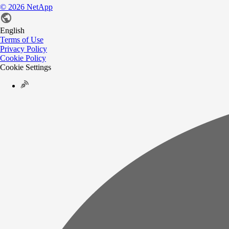
©
2026
NetApp
English
Terms of Use
Privacy Policy
Cookie Policy
Cookie Settings