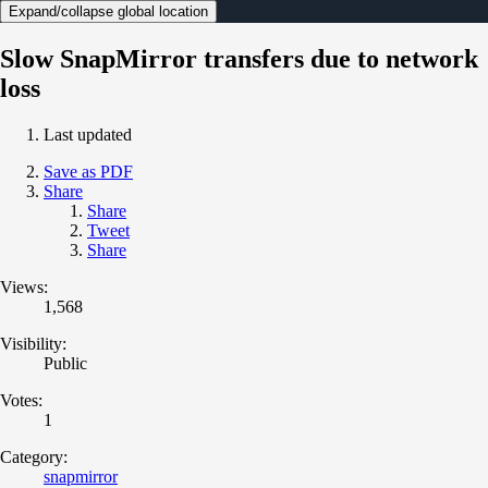
Expand/collapse global location
Slow SnapMirror transfers due to network
loss
Last updated
Save as PDF
Share
Share
Tweet
Share
Views:
1,568
Visibility:
Public
Votes:
1
Category:
snapmirror