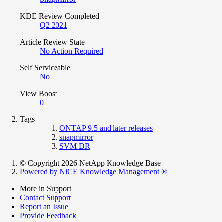
KDE Review Completed
Q2 2021
Article Review State
No Action Required
Self Serviceable
No
View Boost
0
Tags
ONTAP 9.5 and later releases
snapmirror
SVM DR
© Copyright 2026 NetApp Knowledge Base
Powered by NiCE Knowledge Management
®
More in Support
Contact Support
Report an Issue
Provide Feedback