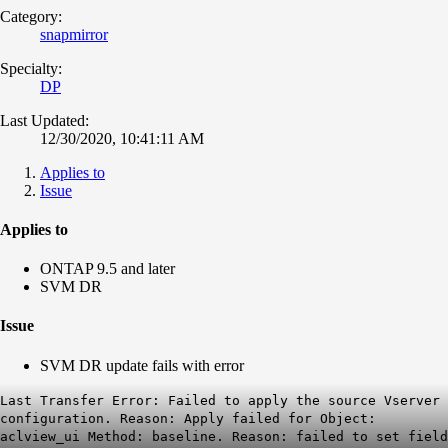
Category:
snapmirror
Specialty:
DP
Last Updated:
12/30/2020, 10:41:11 AM
Applies to
Issue
Applies to
ONTAP 9.5 and later
SVM DR
Issue
SVM DR update fails with error
Last Transfer Error: Failed to apply the source Vserver
configuration. Reason: Apply failed for Object:
aclview_ui Method: baseline. Reason: failed to set field