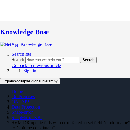
Knowledge Base
Search site
Search
Search
Go back to previous article
Sign in
Expand/collapse global hierarchy
Home
On Premises
ONTAP 9
Data Protection
SnapMirror
SnapMirror KBs
SVM DR update fails with error failed to set field "cmddirname"
to "volume constituent"