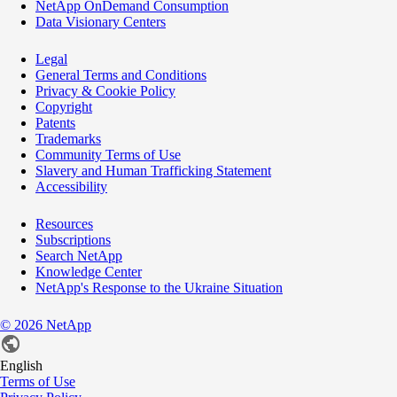
NetApp OnDemand Consumption
Data Visionary Centers
Legal
General Terms and Conditions
Privacy & Cookie Policy
Copyright
Patents
Trademarks
Community Terms of Use
Slavery and Human Trafficking Statement
Accessibility
Resources
Subscriptions
Search NetApp
Knowledge Center
NetApp's Response to the Ukraine Situation
©
2026
NetApp
English
Terms of Use