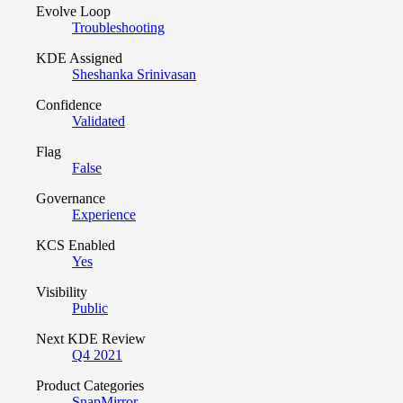
Evolve Loop
Troubleshooting
KDE Assigned
Sheshanka Srinivasan
Confidence
Validated
Flag
False
Governance
Experience
KCS Enabled
Yes
Visibility
Public
Next KDE Review
Q4 2021
Product Categories
SnapMirror