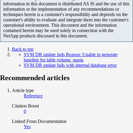
information in this document is distributed AS IS and the use of this
information or the implementation of any recommendations or
techniques herein is a customer's responsibility and depends on the
customer's ability to evaluate and integrate them into the customer's
operational environment. This document and the information
contained herein may be used solely in connection with the
NetApp products discussed in this document.
Back to top
SVM DR update fails Reason: Unable to generate
baseline for table volume_quota
SVM DR update fails with internal database error
Recommended articles
Article type
Reference
Citation Boost
0
Linked From Documentation
Yes