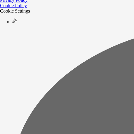
Privacy Policy
Cookie Policy
Cookie Settings