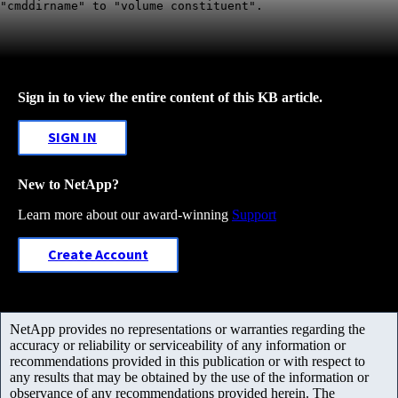
"cmddirname" to "volume constituent".
Sign in to view the entire content of this KB article.
SIGN IN
New to NetApp?
Learn more about our award-winning
Support
Create Account
NetApp provides no representations or warranties regarding the
accuracy or reliability or serviceability of any information or
recommendations provided in this publication or with respect to
any results that may be obtained by the use of the information or
observance of any recommendations provided herein. The