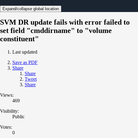
Expand/collapse global location
SVM DR update fails with error failed to
set field "cmddirname" to "volume
constituent"
Last updated
Save as PDF
Share
Share
Tweet
Share
Views:
469
Visibility:
Public
Votes:
0