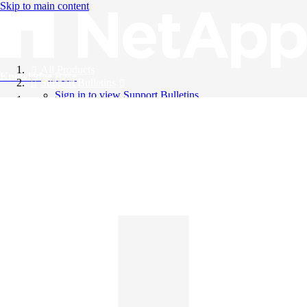
Skip to main content
All Products
Knowledge Base
Support Bulletins
Sign in to view Support Bulletins
Videos
English
English
日本語
中文（简体）