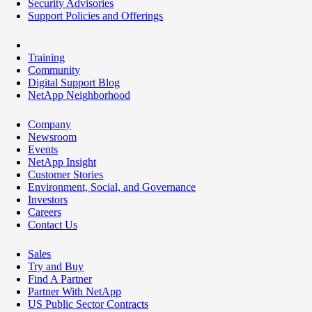
Security Advisories
Support Policies and Offerings
Training
Community
Digital Support Blog
NetApp Neighborhood
Company
Newsroom
Events
NetApp Insight
Customer Stories
Environment, Social, and Governance
Investors
Careers
Contact Us
Sales
Try and Buy
Find A Partner
Partner With NetApp
US Public Sector Contracts