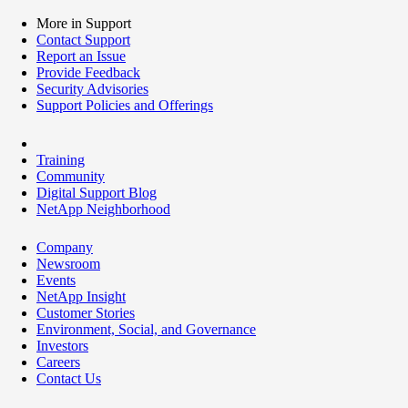
More in Support
Contact Support
Report an Issue
Provide Feedback
Security Advisories
Support Policies and Offerings
Training
Community
Digital Support Blog
NetApp Neighborhood
Company
Newsroom
Events
NetApp Insight
Customer Stories
Environment, Social, and Governance
Investors
Careers
Contact Us