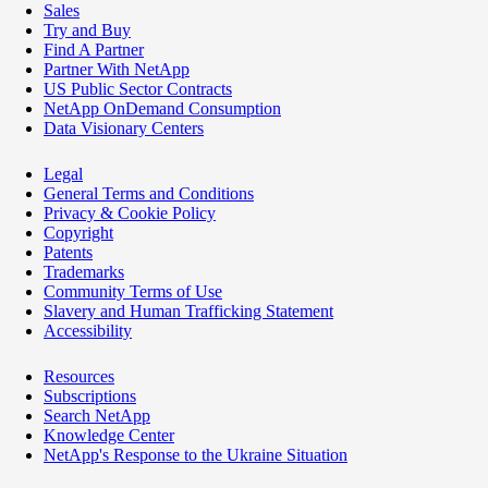
Sales
Try and Buy
Find A Partner
Partner With NetApp
US Public Sector Contracts
NetApp OnDemand Consumption
Data Visionary Centers
Legal
General Terms and Conditions
Privacy & Cookie Policy
Copyright
Patents
Trademarks
Community Terms of Use
Slavery and Human Trafficking Statement
Accessibility
Resources
Subscriptions
Search NetApp
Knowledge Center
NetApp's Response to the Ukraine Situation