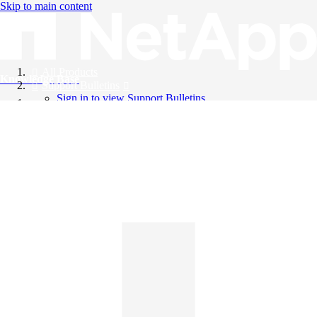
Skip to main content
All Products
Knowledge Base
Support Bulletins
Sign in to view Support Bulletins
Videos
English
English
日本語
中文（简体）