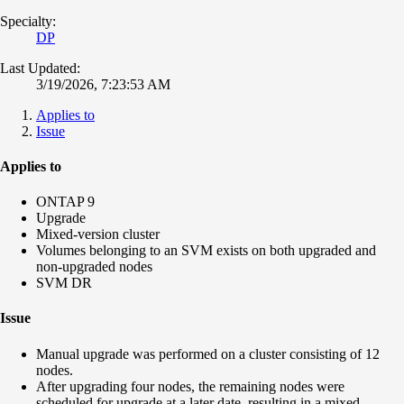
Specialty:
DP
Last Updated:
3/19/2026, 7:23:53 AM
Applies to
Issue
Applies to
ONTAP 9
Upgrade
Mixed-version cluster
Volumes belonging to an SVM exists on both upgraded and
non-upgraded nodes
SVM DR
Issue
Manual upgrade was performed on a cluster consisting of 12
nodes.
After upgrading four nodes, the remaining nodes were
scheduled for upgrade at a later date, resulting in a mixed-