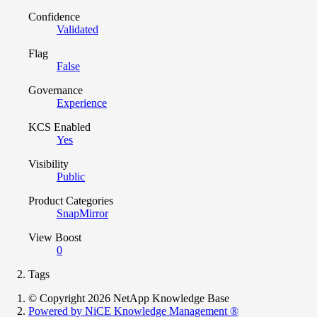
Confidence
Validated
Flag
False
Governance
Experience
KCS Enabled
Yes
Visibility
Public
Product Categories
SnapMirror
View Boost
0
Tags
© Copyright 2026 NetApp Knowledge Base
Powered by NiCE Knowledge Management
®