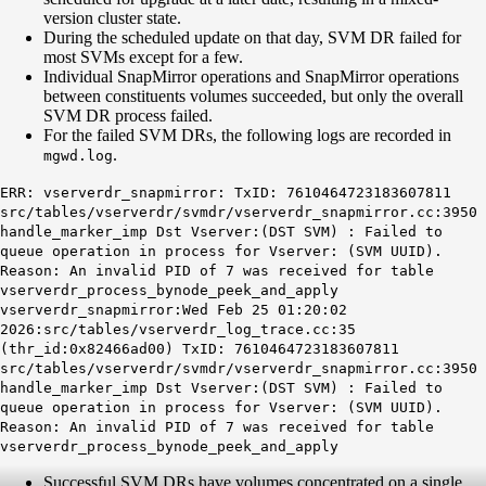
version cluster state.
During the scheduled update on that day, SVM DR failed for
most SVMs except for a few.
Individual SnapMirror operations and SnapMirror operations
between constituents volumes succeeded, but only the overall
SVM DR process failed.
For the failed SVM DRs, the following logs are recorded in
.
mgwd
.log
ERR: vserverdr_snapmirror: TxID: 7610464723183607811
src/tables/vserverdr/svmdr/vserverdr_snapmirror.cc:3950
handle_marker_imp Dst Vserver:(DST SVM) : Failed to
queue operation in process for Vserver: (SVM UUID).
Reason: An invalid PID of 7 was received for table
vserverdr_process_bynode_peek_and_apply
vserverdr_snapmirror:Wed Feb 25 01:20:02
2026:src/tables/vserverdr_log_trace.cc:35
(thr_id:0x82466ad00) TxID: 7610464723183607811
src/tables/vserverdr/svmdr/vserverdr_snapmirror.cc:3950
handle_marker_imp Dst Vserver:(DST SVM) : Failed to
queue operation in process for Vserver: (SVM UUID).
Reason: An invalid PID of 7 was received for table
vserverdr_process_bynode_peek_and_apply
Successful SVM DRs have volumes concentrated on a single