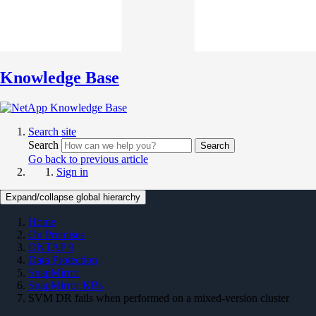
Knowledge Base
Search site
Search
Search
Go back to previous article
Sign in
Expand/collapse global hierarchy
Home
On Premises
ONTAP 9
Data Protection
SnapMirror
SnapMirror KBs
SVM DR fails when performed on a mixed-version cluster