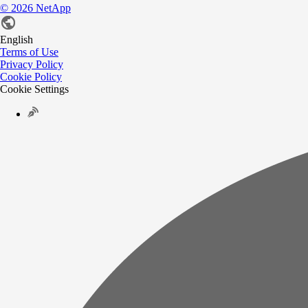
©
2026
NetApp
English
Terms of Use
Privacy Policy
Cookie Policy
Cookie Settings