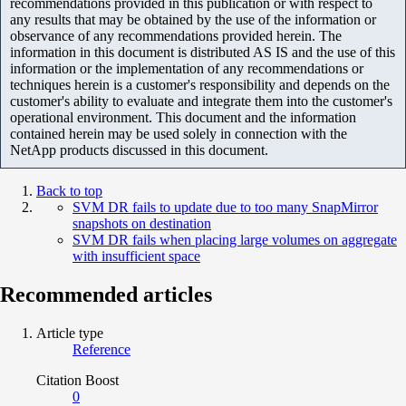
recommendations provided in this publication or with respect to
any results that may be obtained by the use of the information or
observance of any recommendations provided herein. The
information in this document is distributed AS IS and the use of this
information or the implementation of any recommendations or
techniques herein is a customer's responsibility and depends on the
customer's ability to evaluate and integrate them into the customer's
operational environment. This document and the information
contained herein may be used solely in connection with the
NetApp products discussed in this document.
Back to top
SVM DR fails to update due to too many SnapMirror
snapshots on destination
SVM DR fails when placing large volumes on aggregate
with insufficient space
Recommended articles
Article type
Reference
Citation Boost
0