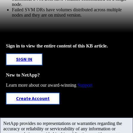
node.
Failed SVM DRs have volumes distributed across multiple
nodes and they are on mixed version.
Sign in to view the entire content of this KB article.
SIGN IN
New to NetApp?
Learn more about our award-winning
Support
Create Account
NetApp provides no representations or warranties regarding the
accuracy or reliability or serviceability of any information or