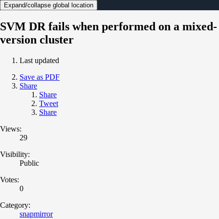
Expand/collapse global location
SVM DR fails when performed on a mixed-
version cluster
Last updated
Save as PDF
Share
Share
Tweet
Share
Views:
29
Visibility:
Public
Votes:
0
Category:
snapmirror