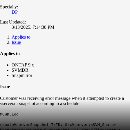
Specialty:
DP
Last Updated:
3/13/2025, 7:14:38 PM
Applies to
Issue
Applies to
ONTAP 9.x
SVMDR
Snapmirror
Issue
Customer was receiving error message when it attempted to create a
vserver.dr snapshot according to a schedule
MGWD.Log
createVserverSnapshot TxID: SrcVserver:<SVM_Share>
Snapshot:vserverdr.0.<snapshot.id>.<Date/TImestamp.: