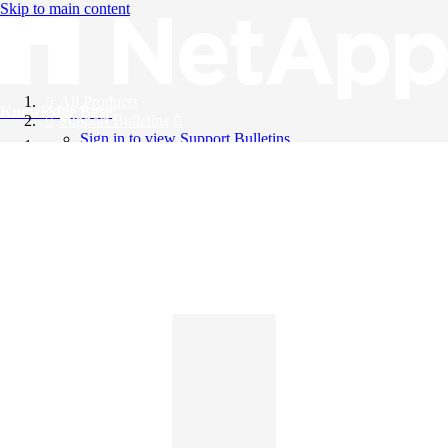
Skip to main content
All Products
Knowledge Base
Support Bulletins
Sign in to view Support Bulletins
Videos
English
English
日本語
中文（简体）