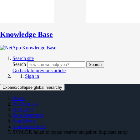
Knowledge Base
Search site
Search
Search
Go back to previous article
Sign in
Expand/collapse global hierarchy
Home
On Premises
ONTAP 9
Data Protection
SnapMirror
SnapMirror KBs
SVM-DR failed to create vserver snapshot: duplicate entry