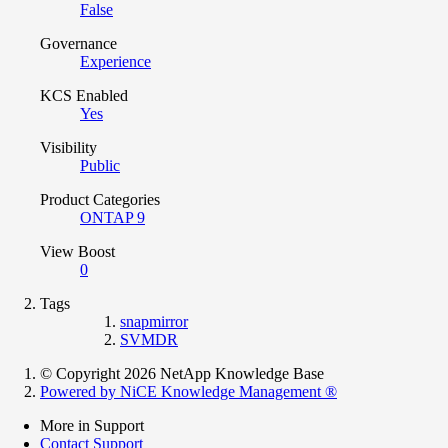
False
Governance
Experience
KCS Enabled
Yes
Visibility
Public
Product Categories
ONTAP 9
View Boost
0
Tags
snapmirror
SVMDR
© Copyright 2026 NetApp Knowledge Base
Powered by NiCE Knowledge Management
®
More in Support
Contact Support