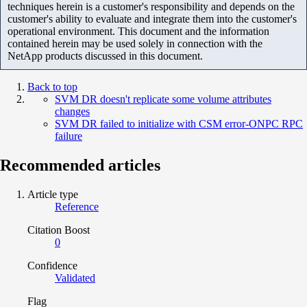
techniques herein is a customer's responsibility and depends on the
customer's ability to evaluate and integrate them into the customer's
operational environment. This document and the information
contained herein may be used solely in connection with the
NetApp products discussed in this document.
Back to top
SVM DR doesn't replicate some volume attributes
changes
SVM DR failed to initialize with CSM error-ONPC RPC
failure
Recommended articles
Article type
Reference
Citation Boost
0
Confidence
Validated
Flag