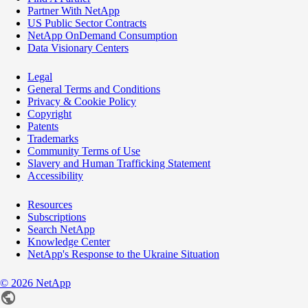
Partner With NetApp
US Public Sector Contracts
NetApp OnDemand Consumption
Data Visionary Centers
Legal
General Terms and Conditions
Privacy & Cookie Policy
Copyright
Patents
Trademarks
Community Terms of Use
Slavery and Human Trafficking Statement
Accessibility
Resources
Subscriptions
Search NetApp
Knowledge Center
NetApp's Response to the Ukraine Situation
©
2026
NetApp