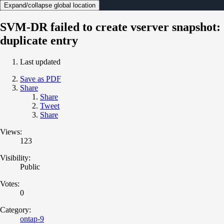
Expand/collapse global location
SVM-DR failed to create vserver snapshot:
duplicate entry
Last updated
Save as PDF
Share
Share
Tweet
Share
Views:
123
Visibility:
Public
Votes:
0
Category:
ontap-9