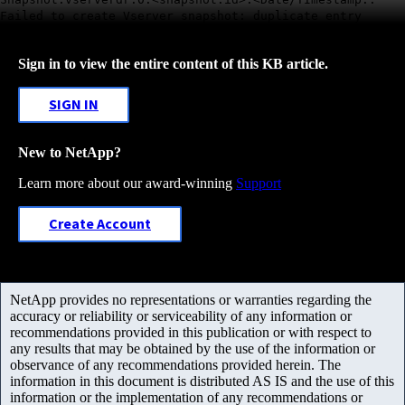
Failed to create Vserver snapshot: duplicate entry
Sign in to view the entire content of this KB article.
SIGN IN
New to NetApp?
Learn more about our award-winning
Support
Create Account
NetApp provides no representations or warranties regarding the
accuracy or reliability or serviceability of any information or
recommendations provided in this publication or with respect to
any results that may be obtained by the use of the information or
observance of any recommendations provided herein. The
information in this document is distributed AS IS and the use of this
information or the implementation of any recommendations or