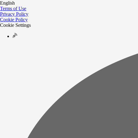
English
Terms of Use
Privacy Policy
Cookie Policy
Cookie Settings