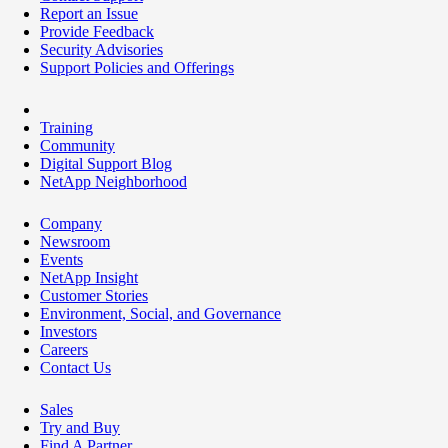
Report an Issue
Provide Feedback
Security Advisories
Support Policies and Offerings
Training
Community
Digital Support Blog
NetApp Neighborhood
Company
Newsroom
Events
NetApp Insight
Customer Stories
Environment, Social, and Governance
Investors
Careers
Contact Us
Sales
Try and Buy
Find A Partner