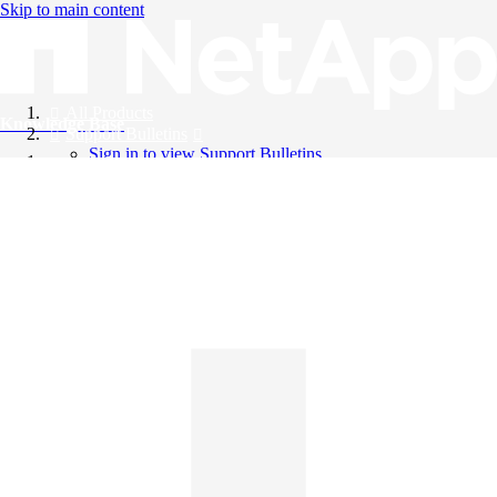
Skip to main content
All Products
Knowledge Base
Support Bulletins
Sign in to view Support Bulletins
Videos
English
English
日本語
中文（简体）