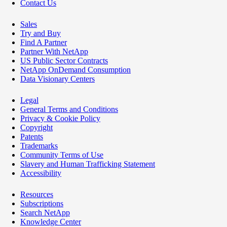
Contact Us
Sales
Try and Buy
Find A Partner
Partner With NetApp
US Public Sector Contracts
NetApp OnDemand Consumption
Data Visionary Centers
Legal
General Terms and Conditions
Privacy & Cookie Policy
Copyright
Patents
Trademarks
Community Terms of Use
Slavery and Human Trafficking Statement
Accessibility
Resources
Subscriptions
Search NetApp
Knowledge Center