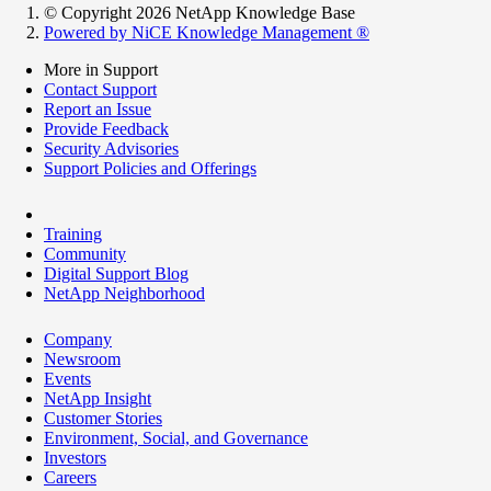
© Copyright 2026 NetApp Knowledge Base
Powered by NiCE Knowledge Management
®
More in Support
Contact Support
Report an Issue
Provide Feedback
Security Advisories
Support Policies and Offerings
Training
Community
Digital Support Blog
NetApp Neighborhood
Company
Newsroom
Events
NetApp Insight
Customer Stories
Environment, Social, and Governance
Investors
Careers