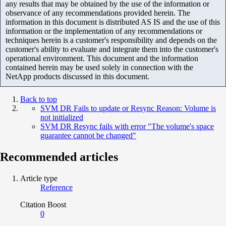
any results that may be obtained by the use of the information or
observance of any recommendations provided herein. The
information in this document is distributed AS IS and the use of this
information or the implementation of any recommendations or
techniques herein is a customer's responsibility and depends on the
customer's ability to evaluate and integrate them into the customer's
operational environment. This document and the information
contained herein may be used solely in connection with the
NetApp products discussed in this document.
Back to top
SVM DR Fails to update or Resync Reason: Volume is
not initialized
SVM DR Resync fails with error "The volume's space
guarantee cannot be changed"
Recommended articles
Article type
Reference
Citation Boost
0