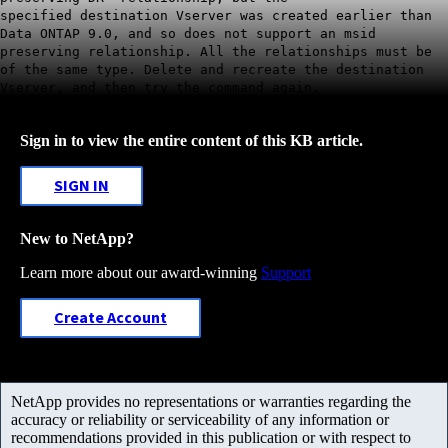
specified destination Vserver was created earlier than
Data ONTAP 9.0, and so does not support an msid
preserving relationship. All the relationships must be
of the same type. Delete and recreate the destination
Vserver, and then try the command again.
Sign in to view the entire content of this KB article.
SIGN IN
New to NetApp?
Learn more about our award-winning
Support
Create Account
NetApp provides no representations or warranties regarding the
accuracy or reliability or serviceability of any information or
recommendations provided in this publication or with respect to