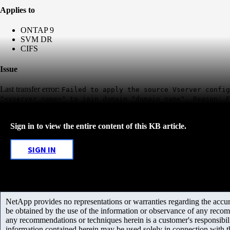
Applies to
ONTAP 9
SVM DR
CIFS
Issue
Last transfer error:
Failed to apply the source Vserver config
"<vserver_name>" to join domain "domain_name". Reason: F
Sign in to view the entire content of this KB article.
SIGN IN
NetApp provides no representations or warranties regarding the accurac
be obtained by the use of the information or observance of any recom
any recommendations or techniques herein is a customer's responsibil
information contained herein may be used solely in connection with 