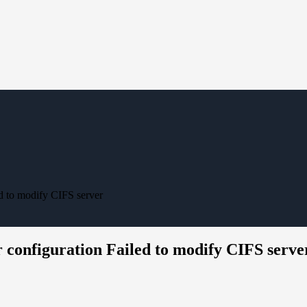
d to modify CIFS server
 configuration Failed to modify CIFS serve