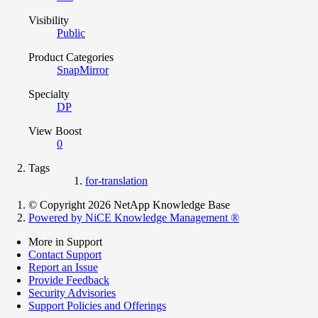
Visibility
Public
Product Categories
SnapMirror
Specialty
DP
View Boost
0
Tags
for-translation
© Copyright 2026 NetApp Knowledge Base
Powered by NiCE Knowledge Management
®
More in Support
Contact Support
Report an Issue
Provide Feedback
Security Advisories
Support Policies and Offerings