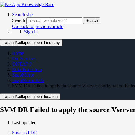
Search site
Search
Search
Go back to previous article
Sign in
Expand/collapse global hierarchy
Home
On Premises
ONTAP 9
Data Protection
SnapMirror
SnapMirror KBs
SVM DR Failed to apply the source Vserver configuration Faile
Expand/collapse global location
SVM DR Failed to apply the source Vserver
Last updated
Save as PDF