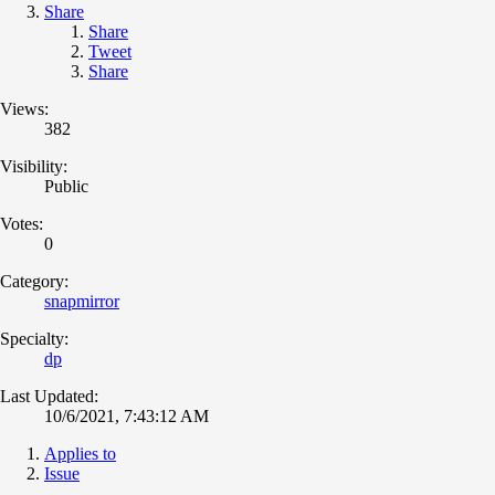
Share
Share
Tweet
Share
Views:
382
Visibility:
Public
Votes:
0
Category:
snapmirror
Specialty:
dp
Last Updated:
10/6/2021, 7:43:12 AM
Applies to
Issue