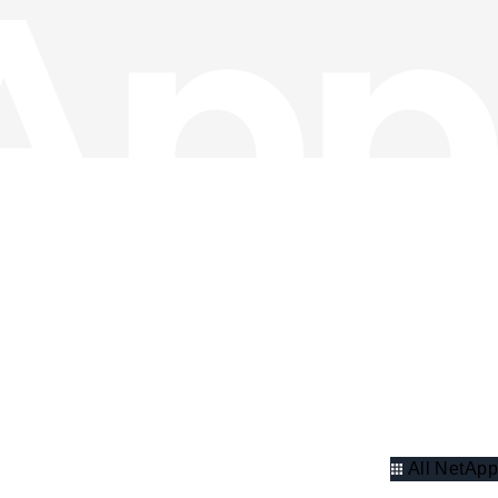
All NetApp