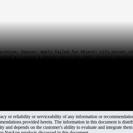
uration. Reason: Apply failed for Object: cifs_server_v2
ailed to create a domain entry for "AD". Reason: duplica
y or reliability or serviceability of any information or recommendations
mendations provided herein. The information in this document is distrib
ity and depends on the customer's ability to evaluate and integrate the
the NetApp products discussed in this document.