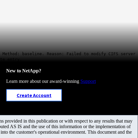
 Method: baseline. Reason: Failed to modify CIFS server
te entry.
New to NetApp?
Learn more about our award-winning
Support
Create Account
 provided in this publication or with respect to any results that may
uted AS IS and the use of this information or the implementation of
m into the customer's operational environment. This document and the