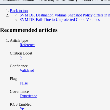
Back to top
SVM DR Destination Volume Snapshot Policy differs in 
SVM DR Fails Due to Unprotected Clone Volumes
Recommended articles
Article type
Reference
Citation Boost
0
Confidence
Validated
Flag
False
Governance
Experience
KCS Enabled
Yes