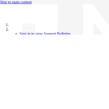
Skip to main content
All Products
Support Bulletins
Sign in to view Support Bulletins
Videos
Knowledge Base
English
English
日本語
中文（简体）