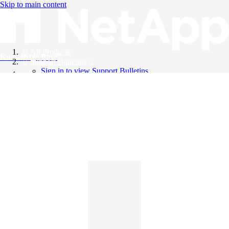
Skip to main content
All Products
Knowledge Base
Support Bulletins
Sign in to view Support Bulletins
Videos
English
English
日本語
中文（简体）