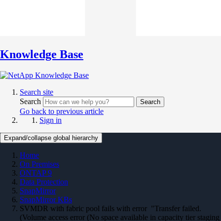
Knowledge Base
Search site
Search
Search
Go back to previous article
Sign in
Expand/collapse global hierarchy
Home
On Premises
ONTAP 9
Data Protection
SnapMirror
SnapMirror KBs
SVMDR with fabric pool fails with error "Transfer failed.
(Volume access error (No space available in capacity tier staging