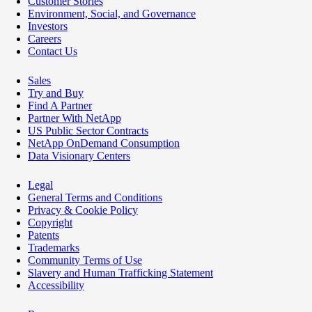
Customer Stories
Environment, Social, and Governance
Investors
Careers
Contact Us
Sales
Try and Buy
Find A Partner
Partner With NetApp
US Public Sector Contracts
NetApp OnDemand Consumption
Data Visionary Centers
Legal
General Terms and Conditions
Privacy & Cookie Policy
Copyright
Patents
Trademarks
Community Terms of Use
Slavery and Human Trafficking Statement
Accessibility