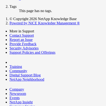
Tags
This page has no tags.
© Copyright 2026 NetApp Knowledge Base
Powered by NiCE Knowledge Management
®
More in Support
Contact Support
Report an Issue
Provide Feedback
Security Advisories
Support Policies and Offerings
Training
Community
Digital Support Blog
NetApp Neighborhood
Company
Newsroom
Events
NetApp Insight