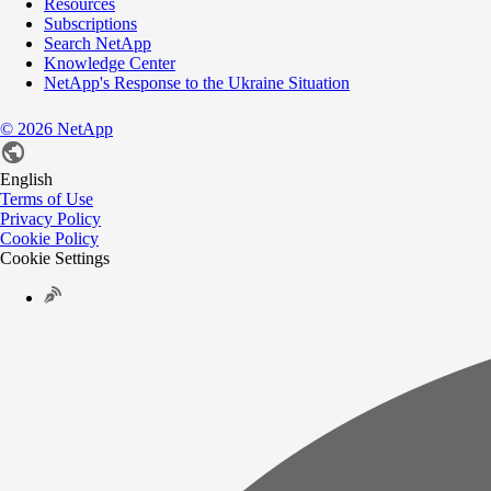
Resources
Subscriptions
Search NetApp
Knowledge Center
NetApp's Response to the Ukraine Situation
©
2026
NetApp
English
Terms of Use
Privacy Policy
Cookie Policy
Cookie Settings