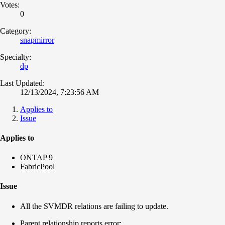
Votes:
0
Category:
snapmirror
Specialty:
dp
Last Updated:
12/13/2024, 7:23:56 AM
Applies to
Issue
Applies to
ONTAP 9
FabricPool
Issue
All the SVMDR relations are failing to update.
Parent relationship reports error: