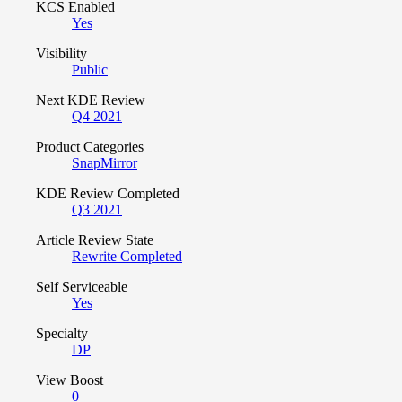
KCS Enabled
Yes
Visibility
Public
Next KDE Review
Q4 2021
Product Categories
SnapMirror
KDE Review Completed
Q3 2021
Article Review State
Rewrite Completed
Self Serviceable
Yes
Specialty
DP
View Boost
0