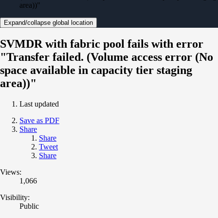
area))"
Expand/collapse global location
SVMDR with fabric pool fails with error
"Transfer failed. (Volume access error (No
space available in capacity tier staging
area))"
Last updated
Save as PDF
Share
Share
Tweet
Share
Views:
1,066
Visibility:
Public