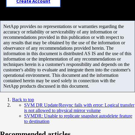
Create Account
NetApp provides no representations or warranties regarding the
accuracy or reliability or serviceability of any information or
recommendations provided in this publication or with respect to
any results that may be obtained by the use of the information or
observance of any recommendations provided herein. The
information in this document is distributed AS IS and the use of this
information or the implementation of any recommendations or
techniques herein is a customer's responsibility and depends on the
customer's ability to evaluate and integrate them into the customer's
operational environment. This document and the information
contained herein may be used solely in connection with the
NetApp products discussed in this document.
Back to top
SVM DR Update/Resync fails with error: Logical transfer
is not allowed to physical mirror volume
SVMDR: Unable to replicate snapshot autodelete feature
to destination
Recommended articles