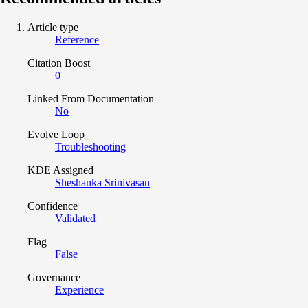
Article type
Reference
Citation Boost
0
Linked From Documentation
No
Evolve Loop
Troubleshooting
KDE Assigned
Sheshanka Srinivasan
Confidence
Validated
Flag
False
Governance
Experience