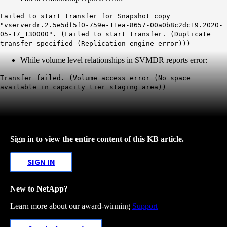
Failed to start transfer for Snapshot copy
"vserverdr.2.5e5df5f0-759e-11ea-8657-00a0b8c2dc19.2020-
05-17_130000". (Failed to start transfer. (Duplicate
transfer specified (Replication engine error)))
While volume level relationships in SVMDR reports error:
Transfer failed. (Volume access error (No space
available in capacity tier staging area))
Sign in to view the entire content of this KB article.
SIGN IN
New to NetApp?
Learn more about our award-winning
Support