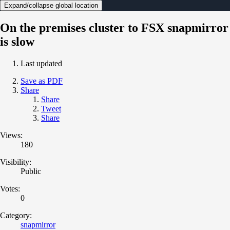
Expand/collapse global location
On the premises cluster to FSX snapmirror
is slow
Last updated
Save as PDF
Share
Share
Tweet
Share
Views:
180
Visibility:
Public
Votes:
0
Category:
snapmirror