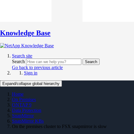
Knowledge Base
Search site
Search
Search
Go back to previous article
Sign in
Expand/collapse global hierarchy
Home
On Premises
ONTAP 9
Data Protection
SnapMirror
SnapMirror KBs
On the premises cluster to FSX snapmirror is slow