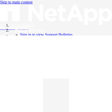
Skip to main content
All Products
Knowledge Base
Support Bulletins
Sign in to view Support Bulletins
Videos
English
English
日本語
中文（简体）