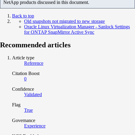
NetApp products discussed in this document.
Back to top
Old snapshots not migrated to new storage
Oracle Linux Virtualization Manager - Sanlock Settings
for ONTAP SnapMirror Active Sync
Recommended articles
Article type
Reference
Citation Boost
0
Confidence
Validated
Flag
True
Governance
Experience