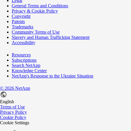
Legal
General Terms and Conditions
Privacy & Cookie Policy
Copyright
Patents
Trademarks
Community Terms of Use
Slavery and Human Trafficking Statement
Accessibility
Resources
Subscriptions
Search NetApp
Knowledge Center
NetApp's Response to the Ukraine Situation
©
2026
NetApp
English
Terms of Use
Privacy Policy
Cookie Policy
Cookie Settings