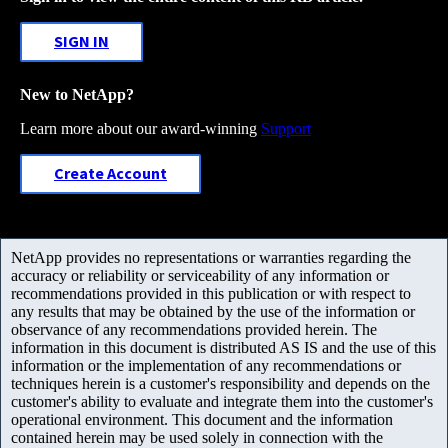
SIGN IN
New to NetApp?
Learn more about our award-winning
Support
Create Account
NetApp provides no representations or warranties regarding the
accuracy or reliability or serviceability of any information or
recommendations provided in this publication or with respect to
any results that may be obtained by the use of the information or
observance of any recommendations provided herein. The
information in this document is distributed AS IS and the use of this
information or the implementation of any recommendations or
techniques herein is a customer's responsibility and depends on the
customer's ability to evaluate and integrate them into the customer's
operational environment. This document and the information
contained herein may be used solely in connection with the