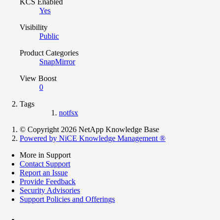
KCS Enabled
Yes
Visibility
Public
Product Categories
SnapMirror
View Boost
0
Tags
notfsx
© Copyright 2026 NetApp Knowledge Base
Powered by NiCE Knowledge Management
®
More in Support
Contact Support
Report an Issue
Provide Feedback
Security Advisories
Support Policies and Offerings