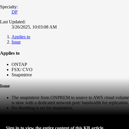
Specialty:
DP
Last Updated:
3/26/2025, 10:03:08 AM
Applies to
Issue
Applies to
ONTAP
FSX/ CVO
Snapmirror
Issue
The snapmirror from ONPREM to source to AWS cloud volume
is slow with a dedicated network port/ bandwidth for replication.
No throttling is set for snapmirror.
Sign in to view the entire content of this KB article.