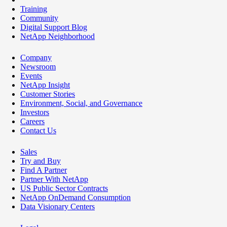
Training
Community
Digital Support Blog
NetApp Neighborhood
Company
Newsroom
Events
NetApp Insight
Customer Stories
Environment, Social, and Governance
Investors
Careers
Contact Us
Sales
Try and Buy
Find A Partner
Partner With NetApp
US Public Sector Contracts
NetApp OnDemand Consumption
Data Visionary Centers