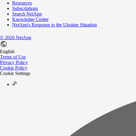
Resources
Subscriptions
Search NetApp
Knowledge Center
NetApp's Response to the Ukraine Situation
©
2026
NetApp
English
Terms of Use
Privacy Policy
Cookie Policy
Cookie Settings