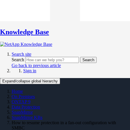
Knowledge Base
Search site
Search
Search
Go back to previous article
Sign in
Expand/collapse global hierarchy
Home
On Premises
ONTAP 9
Data Protection
SnapMirror
SnapMirror KBs
How to resume protection in a fan-out configuration with
SMBC