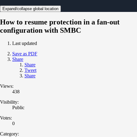
Expand/collapse global location
How to resume protection in a fan-out
configuration with SMBC
Last updated
Save as PDF
Share
Share
Tweet
Share
Views:
438
Visibility:
Public
Votes:
0
Category: