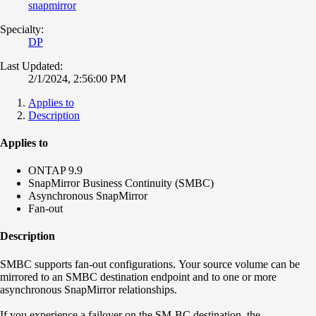
snapmirror
Specialty:
DP
Last Updated:
2/1/2024, 2:56:00 PM
Applies to
Description
Applies to
ONTAP 9.9
SnapMirror Business Continuity (SMBC)
Asynchronous
SnapMirror
Fan-out
Description
SMBC supports fan-out configurations.
Your source volume can be
mirrored to an SMBC destination endpoint and to one or more
asynchronous SnapMirror relationships.
If you experience a failover on the SM-BC destination, the