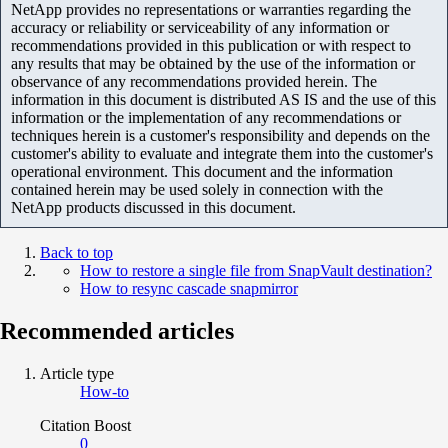
NetApp provides no representations or warranties regarding the
accuracy or reliability or serviceability of any information or
recommendations provided in this publication or with respect to
any results that may be obtained by the use of the information or
observance of any recommendations provided herein. The
information in this document is distributed AS IS and the use of this
information or the implementation of any recommendations or
techniques herein is a customer's responsibility and depends on the
customer's ability to evaluate and integrate them into the customer's
operational environment. This document and the information
contained herein may be used solely in connection with the
NetApp products discussed in this document.
Back to top
How to restore a single file from SnapVault destination?
How to resync cascade snapmirror
Recommended articles
Article type
How-to
Citation Boost
0