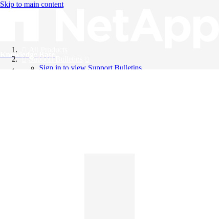
Skip to main content
All Products
Knowledge Base
Support Bulletins
Sign in to view Support Bulletins
Videos
English
English
日本語
中文（简体）