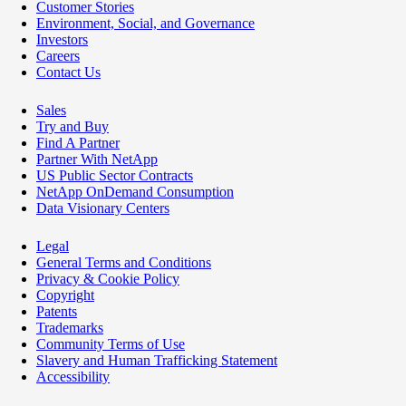
Customer Stories
Environment, Social, and Governance
Investors
Careers
Contact Us
Sales
Try and Buy
Find A Partner
Partner With NetApp
US Public Sector Contracts
NetApp OnDemand Consumption
Data Visionary Centers
Legal
General Terms and Conditions
Privacy & Cookie Policy
Copyright
Patents
Trademarks
Community Terms of Use
Slavery and Human Trafficking Statement
Accessibility