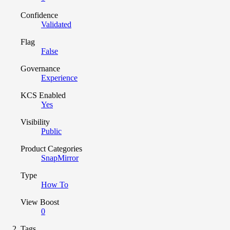
Confidence
Validated
Flag
False
Governance
Experience
KCS Enabled
Yes
Visibility
Public
Product Categories
SnapMirror
Type
How To
View Boost
0
Tags