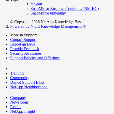
fan-out
SnapMirror Business Continuity (SM-BC)
SnapMirror unhealthy
© Copyright 2026 NetApp Knowledge Base
Powered by NiCE Knowledge Management
®
More in Support
Contact Support
Report an Issue
Provide Feedback
Security Advisories
Support Policies and Offerings
Training
Community
Digital Support Blog
NetApp Neighborhood
Company
Newsroom
Events
NetApp Insight