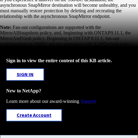
asynchronous SnapMirror destination will become
unhealthy, and you
must manually restore protection by deleting and recreating the
relationship with the
asynchronous SnapMirror endpoint.
Note:
Fan-out configurations are supported with the
MirrorAllSnapshots policy, and, beginning with ONTAP
9.11.1, the
MirrorAndVault policy. Beginning in ONTAP 9.11.1, fan-out
configurations in SMBC are not
supported with XDPDefault policy.
Sign in to view the entire content of this KB article.
SIGN IN
New to NetApp?
Learn more about our award-winning
Support
Create Account